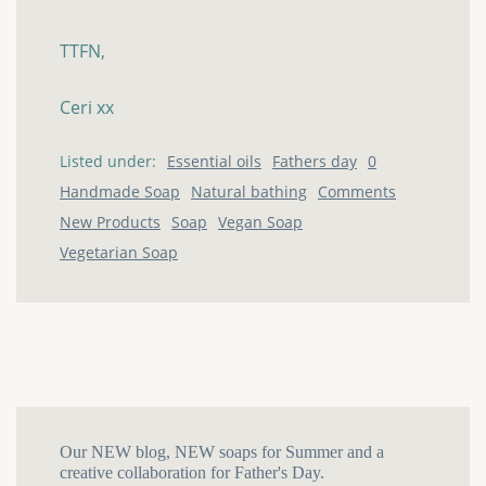
TTFN,
Ceri
xx
Listed under:
Essential oils
Fathers day
0
Handmade Soap
Natural bathing
Comments
New Products
Soap
Vegan Soap
Vegetarian Soap
Our NEW blog, NEW soaps for Summer and a
creative collaboration for Father's Day.