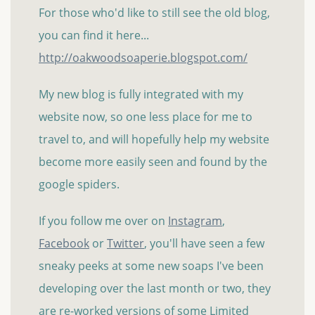
For those who'd like to still see the old blog,
you can find it here...
http://oakwoodsoaperie.blogspot.com/
My new blog is fully integrated with my
website now, so one less place for me to
travel to, and will hopefully help my website
become more easily seen and found by the
google spiders.
If you follow me over on
Instagram
,
Facebook
or
Twitter
, you'll have seen a few
sneaky peeks at some new soaps I've been
developing over the last month or two, they
are re-worked versions of some Limited