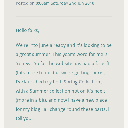
Posted on
8:00am Saturday 2nd Jun 2018
Hello folks,
We're into June already and it's looking to be
a great summer. This year's word for me is
'renew'. So far the website has had a facelift
(lots more to do, but we're getting there),
I've launched my first
'Spring Collection'
,
with a Summer collection hot on it's heels
(more in a bit), and now I have a new place
for my blog...all change round these parts, I
tell you.