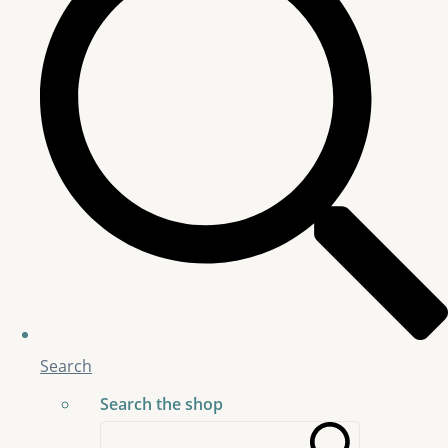
Search
Search the shop