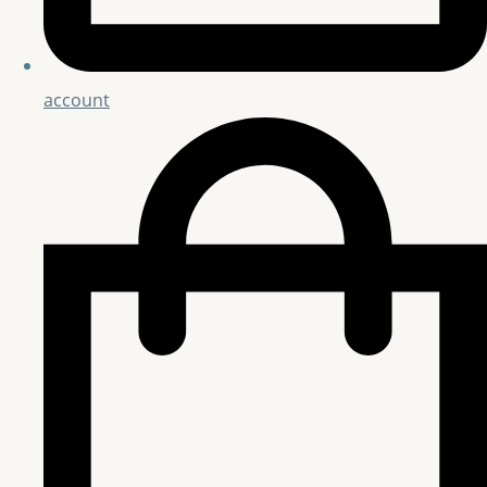
account