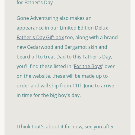
for Father's Day
Gone Adventuring also makes an
appearance in our Limited Edition
Delux
Father's Day Gift box
too, along with a brand
new Cedarwood and Bergamot skin and
beard oil to treat Dad to this Father's Day,
you'll find these listed in '
For the Boys
' over
on the website. these will be made up to
order and will ship from 11th June to arrive
in time for the big boy's day.
I think that's about it for now, see you after