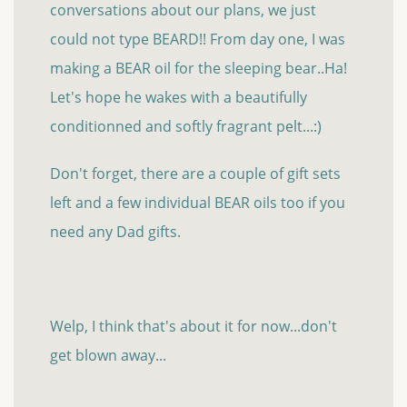
conversations about our plans, we just
could not type BEARD!! From day one, I was
making a BEAR oil for the sleeping bear..Ha!
Let's hope he wakes with a beautifully
conditionned and softly fragrant pelt...:)
Don't forget, there are a couple of gift sets
left and a few individual BEAR oils too if you
need any Dad gifts.
Welp, I think that's about it for now...don't
get blown away...