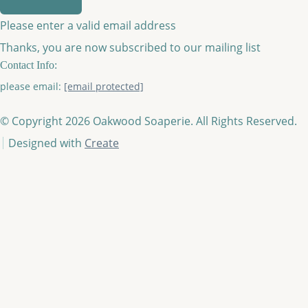
Please enter a valid email address
Thanks, you are now subscribed to our mailing list
Contact Info:
please email:
[email protected]
© Copyright 2026 Oakwood Soaperie. All Rights Reserved.
Designed with
Create