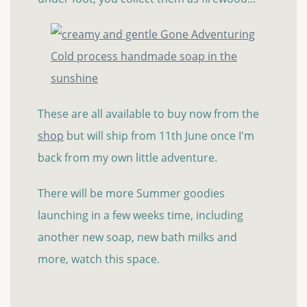
These are all available to buy now from the
shop
but will ship from 11th June once I'm
back from my own little adventure.
There will be more Summer goodies
launching in a few weeks time, including
another new soap, new bath milks and
more, watch this space.