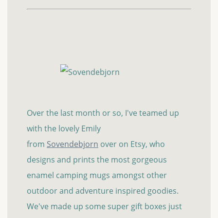
Over the last month or so, I've teamed up
with the lovely Emily
from
Sovendebjorn
over on Etsy, who
designs and prints the most gorgeous
enamel camping mugs amongst other
outdoor and adventure inspired goodies.
We've made up some super gift boxes just