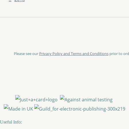
Please see our
Privacy Policy and Terms and Conditions
prior to ord
Useful Info: