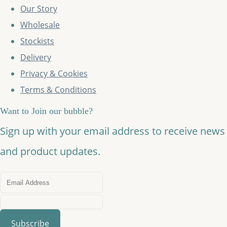
Our Story
Wholesale
Stockists
Delivery
Privacy & Cookies
Terms & Conditions
Want to Join our bubble?
Sign up with your email address to receive news
and product updates.
Subscribe