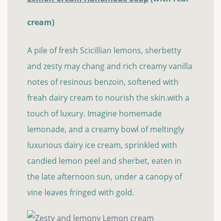
cream)
A pile of fresh Scicillian lemons, sherbetty
and zesty may chang and rich creamy vanilla
notes of resinous benzoin, softened with
freah dairy cream to nourish the skin.with a
touch of luxury. Imagine homemade
lemonade, and a creamy bowl of meltingly
luxurious dairy ice cream, sprinkled with
candied lemon peel and sherbet, eaten in
the late afternoon sun, under a canopy of
vine leaves fringed with gold.