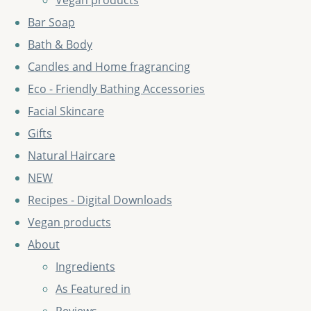
Vegan products
Bar Soap
Bath & Body
Candles and Home fragrancing
Eco - Friendly Bathing Accessories
Facial Skincare
Gifts
Natural Haircare
NEW
Recipes - Digital Downloads
Vegan products
About
Ingredients
As Featured in