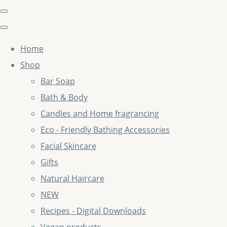
Home
Shop
Bar Soap
Bath & Body
Candles and Home fragrancing
Eco - Friendly Bathing Accessories
Facial Skincare
Gifts
Natural Haircare
NEW
Recipes - Digital Downloads