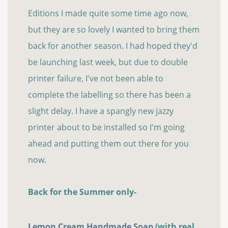
Editions I made quite some time ago now,
but they are so lovely I wanted to bring them
back for another season. I had hoped they'd
be launching last week, but due to double
printer failure, I've not been able to
complete the labelling so there has been a
slight delay. I have a spangly new jazzy
printer about to be installed so I'm going
ahead and putting them out there for you
now.
Back for the Summer only-
Lemon Cream Handmade Soap
(with real