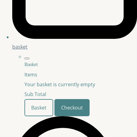
basket
Basket
Items
Your basket is currently empty
Sub Total
Basket
Checkout