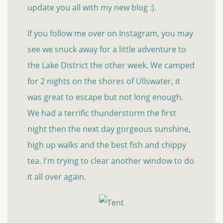
update you all with my new blog :).
If you follow me over on Instagram, you may
see we snuck away for a little adventure to
the Lake District the other week. We camped
for 2 nights on the shores of Ullswater, it
was great to escape but not long enough.
We had a terrific thunderstorm the first
night then the next day gorgeous sunshine,
high up walks and the best fish and chippy
tea. I'm trying to clear another window to do
it all over again.