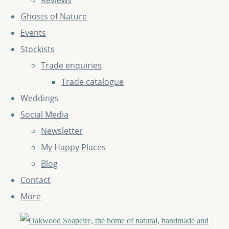
Reviews
Ghosts of Nature
Events
Stockists
Trade enquiries
Trade catalogue
Weddings
Social Media
Newsletter
My Happy Places
Blog
Contact
More