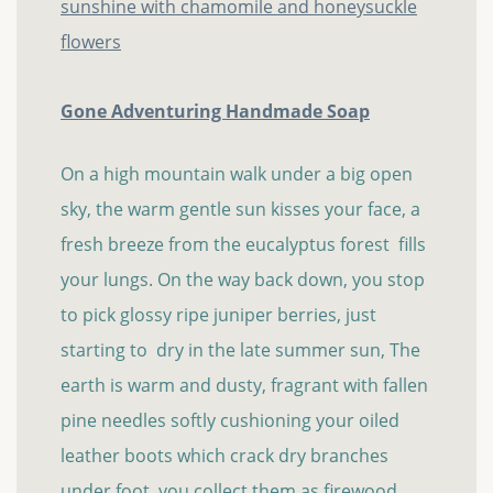
Gone Adventuring Handmade Soap
On a high mountain walk under a big open
sky, the warm gentle sun kisses your face, a
fresh breeze from the eucalyptus forest fills
your lungs. On the way back down, you stop
to pick glossy ripe juniper berries, just
starting to dry in the late summer sun, The
earth is warm and dusty, fragrant with fallen
pine needles softly cushioning your oiled
leather boots which crack dry branches
under foot, you collect them as firewood...