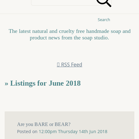
Search
The latest natural and cruelty free handmade soap and
product news from the soap studio.
RSS Feed
» Listings for June 2018
Are you BARE or BEAR?
Posted on
12:00pm Thursday 14th Jun 2018