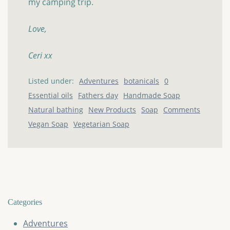
my camping trip.
Love,
Ceri xx
Listed under:
Adventures
botanicals
0
Essential oils
Fathers day
Handmade Soap
Natural bathing
New Products
Soap
Comments
Vegan Soap
Vegetarian Soap
Categories
Adventures