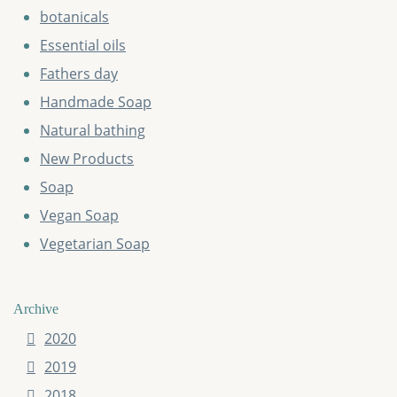
botanicals
Essential oils
Fathers day
Handmade Soap
Natural bathing
New Products
Soap
Vegan Soap
Vegetarian Soap
Archive
2020
2019
2018