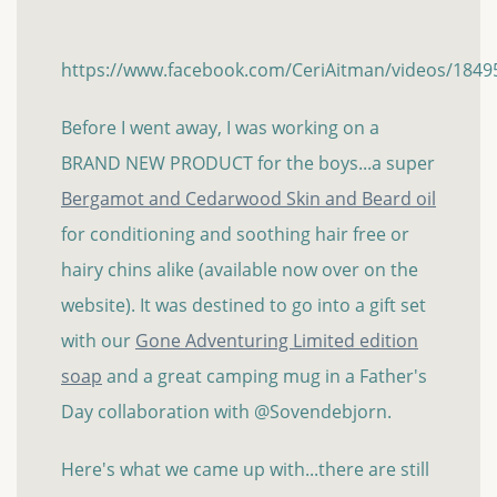
https://www.facebook.com/CeriAitman/videos/184
Before I went away, I was working on a
BRAND NEW PRODUCT for the boys...a super
Bergamot and Cedarwood Skin and Beard oil
for conditioning and soothing hair free or
hairy chins alike (available now over on the
website). It was destined to go into a gift set
with our
Gone Adventuring Limited edition
soap
and a great camping mug in a Father's
Day collaboration with @Sovendebjorn.
Here's what we came up with...there are still