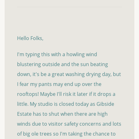
Hello Folks,
I'm typing this with a howling wind
blustering outside and the sun beating
down, it's be a great washing drying day, but
I fear my pants may end up over the
rooftops! Maybe I'll risk it later if it drops a
little. My studio is closed today as Gibside
Estate has to shut when there are high
winds due to visitor safety concerns and lots
of big ole trees so I'm taking the chance to