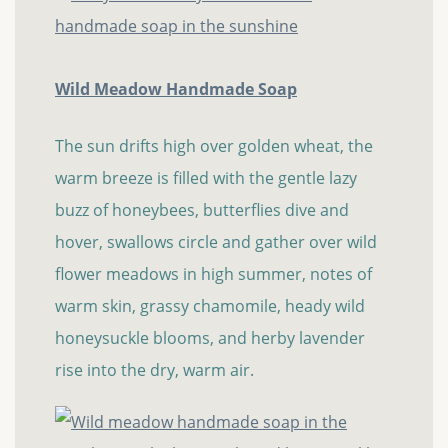
Wild Meadow Handmade Soap
The sun drifts high over golden wheat, the
warm breeze is filled with the gentle lazy
buzz of honeybees, butterflies dive and
hover, swallows circle and gather over wild
flower meadows in high summer, notes of
warm skin, grassy chamomile, heady wild
honeysuckle blooms, and herby lavender
rise into the dry, warm air.