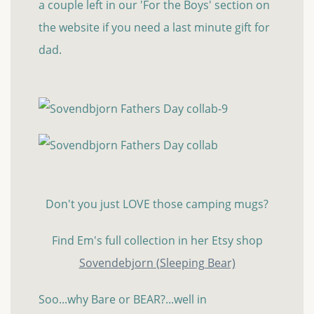
a couple left in our 'For the Boys' section on
the website if you need a last minute gift for
dad.
Don't you just LOVE those camping mugs?
Find Em's full collection in her Etsy shop
Sovendebjorn (Sleeping Bear)
Soo...why Bare or BEAR?...well in