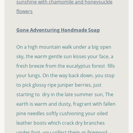
Gone Adventuring Handmade Soap
On a high mountain walk under a big open
sky, the warm gentle sun kisses your face, a
fresh breeze from the eucalyptus forest fills
your lungs. On the way back down, you stop
to pick glossy ripe juniper berries, just
starting to dry in the late summer sun, The
earth is warm and dusty, fragrant with fallen
pine needles softly cushioning your oiled
leather boots which crack dry branches
under foot, you collect them as firewood...