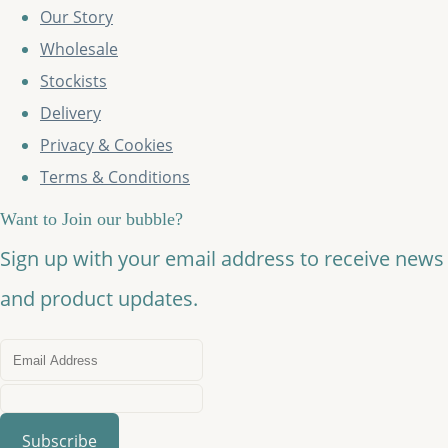
Our Story
Wholesale
Stockists
Delivery
Privacy & Cookies
Terms & Conditions
Want to Join our bubble?
Sign up with your email address to receive news
and product updates.
Subscribe