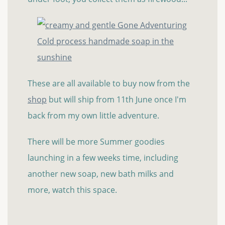
These are all available to buy now from the
shop
but will ship from 11th June once I'm
back from my own little adventure.
There will be more Summer goodies
launching in a few weeks time, including
another new soap, new bath milks and
more, watch this space.