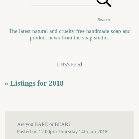
Search
The latest natural and cruelty free handmade soap and
product news from the soap studio.
RSS Feed
» Listings for 2018
Are you BARE or BEAR?
Posted on
12:00pm Thursday 14th Jun 2018