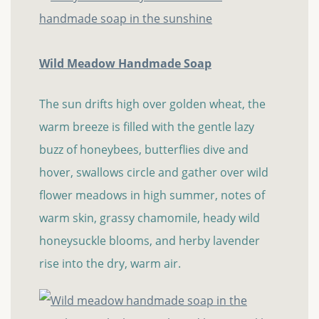
Wild Meadow Handmade Soap
The sun drifts high over golden wheat, the
warm breeze is filled with the gentle lazy
buzz of honeybees, butterflies dive and
hover, swallows circle and gather over wild
flower meadows in high summer, notes of
warm skin, grassy chamomile, heady wild
honeysuckle blooms, and herby lavender
rise into the dry, warm air.