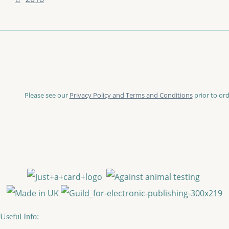
Please see our
Privacy Policy and Terms and Conditions
prior to ord
Useful Info: