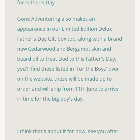
for Father's Day
Gone Adventuring also makes an
appearance in our Limited Edition
Delux
Father's Day Gift box
too, along with a brand
new Cedarwood and Bergamot skin and
beard oil to treat Dad to this Father's Day,
you'll find these listed in '
For the Boys
' over
on the website. these will be made up to
order and will ship from 11th June to arrive
in time for the big boy's day.
I think that's about it for now, see you after