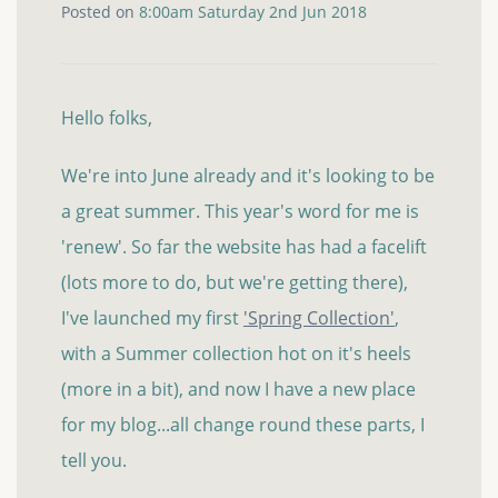
Posted on
8:00am Saturday 2nd Jun 2018
Hello folks,
We're into June already and it's looking to be
a great summer. This year's word for me is
'renew'. So far the website has had a facelift
(lots more to do, but we're getting there),
I've launched my first
'Spring Collection'
,
with a Summer collection hot on it's heels
(more in a bit), and now I have a new place
for my blog...all change round these parts, I
tell you.