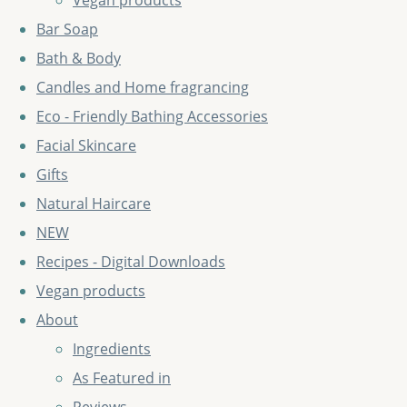
Vegan products
Bar Soap
Bath & Body
Candles and Home fragrancing
Eco - Friendly Bathing Accessories
Facial Skincare
Gifts
Natural Haircare
NEW
Recipes - Digital Downloads
Vegan products
About
Ingredients
As Featured in