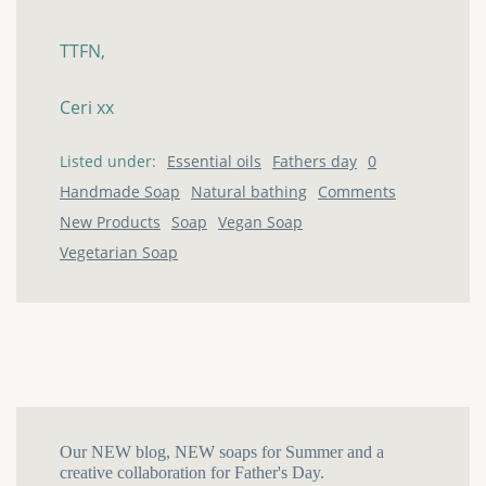
TTFN,
Ceri
xx
Listed under:
Essential oils
Fathers day
0
Handmade Soap
Natural bathing
Comments
New Products
Soap
Vegan Soap
Vegetarian Soap
Our NEW blog, NEW soaps for Summer and a
creative collaboration for Father's Day.