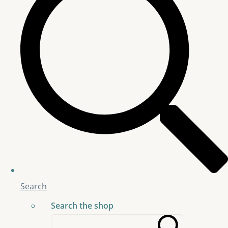
Search
Search the shop