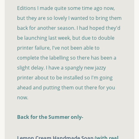
Editions I made quite some time ago now,
but they are so lovely I wanted to bring them
back for another season. I had hoped they'd
be launching last week, but due to double
printer failure, I've not been able to
complete the labelling so there has been a
slight delay. I have a spangly new jazzy
printer about to be installed so I'm going
ahead and putting them out there for you
now.
Back for the Summer only-
Lemon Cream Handmade Soap
(with real