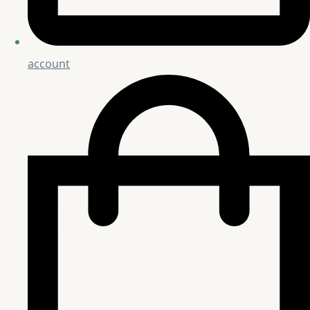
account