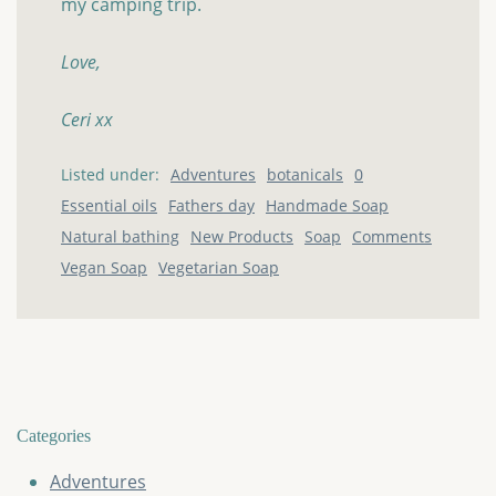
my camping trip.
Love,
Ceri xx
Listed under:
Adventures
botanicals
0
Essential oils
Fathers day
Handmade Soap
Natural bathing
New Products
Soap
Comments
Vegan Soap
Vegetarian Soap
Categories
Adventures