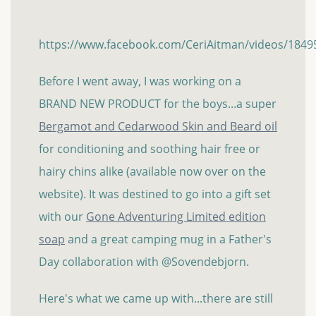
https://www.facebook.com/CeriAitman/videos/184
Before I went away, I was working on a
BRAND NEW PRODUCT for the boys...a super
Bergamot and Cedarwood Skin and Beard oil
for conditioning and soothing hair free or
hairy chins alike (available now over on the
website). It was destined to go into a gift set
with our
Gone Adventuring Limited edition
soap
and a great camping mug in a Father's
Day collaboration with @Sovendebjorn.
Here's what we came up with...there are still