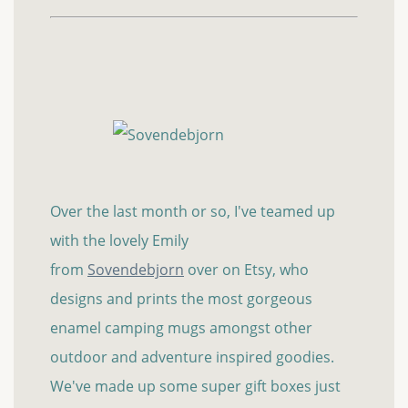
Over the last month or so, I've teamed up
with the lovely Emily
from
Sovendebjorn
over on Etsy, who
designs and prints the most gorgeous
enamel camping mugs amongst other
outdoor and adventure inspired goodies.
We've made up some super gift boxes just