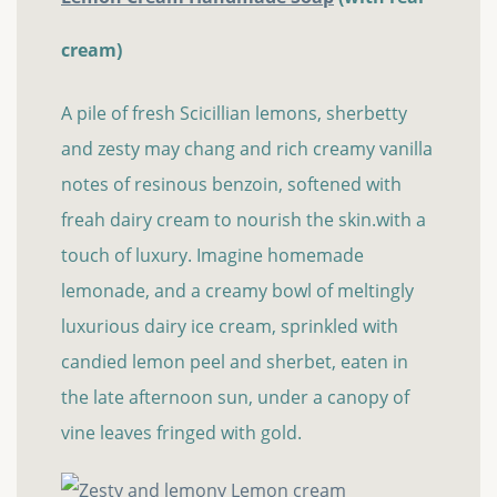
cream)
A pile of fresh Scicillian lemons, sherbetty
and zesty may chang and rich creamy vanilla
notes of resinous benzoin, softened with
freah dairy cream to nourish the skin.with a
touch of luxury. Imagine homemade
lemonade, and a creamy bowl of meltingly
luxurious dairy ice cream, sprinkled with
candied lemon peel and sherbet, eaten in
the late afternoon sun, under a canopy of
vine leaves fringed with gold.