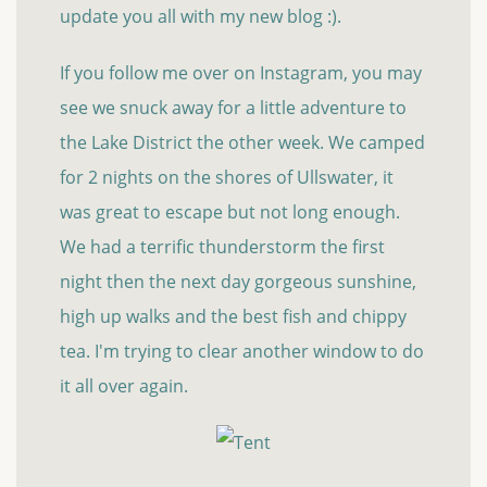
update you all with my new blog :).
If you follow me over on Instagram, you may
see we snuck away for a little adventure to
the Lake District the other week. We camped
for 2 nights on the shores of Ullswater, it
was great to escape but not long enough.
We had a terrific thunderstorm the first
night then the next day gorgeous sunshine,
high up walks and the best fish and chippy
tea. I'm trying to clear another window to do
it all over again.