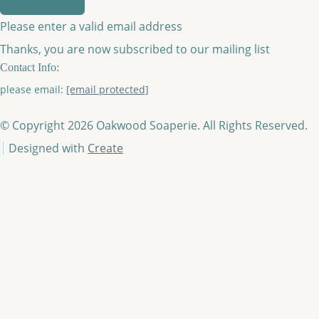
Please enter a valid email address
Thanks, you are now subscribed to our mailing list
Contact Info:
please email:
[email protected]
© Copyright 2026 Oakwood Soaperie. All Rights Reserved.
Designed with
Create