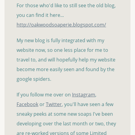
For those who'd like to still see the old blog,
you can find it here...
http://oakwoodsoaperie.blogspot.com/
My new blog is fully integrated with my
website now, so one less place for me to
travel to, and will hopefully help my website
become more easily seen and found by the
google spiders.
If you follow me over on
Instagram
,
Facebook
or
Twitter
, you'll have seen a few
sneaky peeks at some new soaps I've been
developing over the last month or two, they
are re-worked versions of some Limited