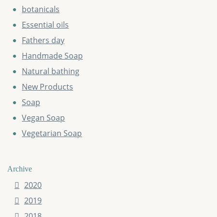
botanicals
Essential oils
Fathers day
Handmade Soap
Natural bathing
New Products
Soap
Vegan Soap
Vegetarian Soap
Archive
2020
2019
2018