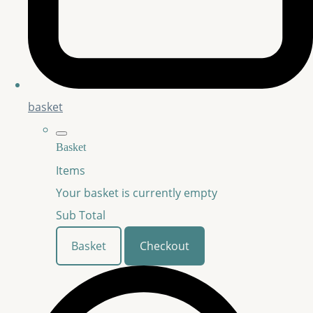
basket
Basket
Items
Your basket is currently empty
Sub Total
Basket
Checkout