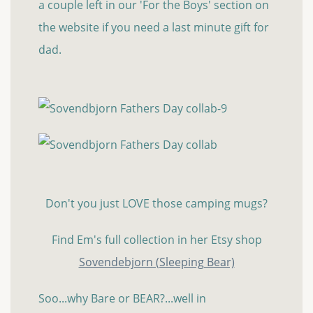
a couple left in our 'For the Boys' section on
the website if you need a last minute gift for
dad.
Don't you just LOVE those camping mugs?
Find Em's full collection in her Etsy shop
Sovendebjorn (Sleeping Bear)
Soo...why Bare or BEAR?...well in