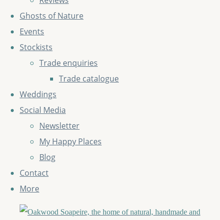
Reviews
Ghosts of Nature
Events
Stockists
Trade enquiries
Trade catalogue
Weddings
Social Media
Newsletter
My Happy Places
Blog
Contact
More