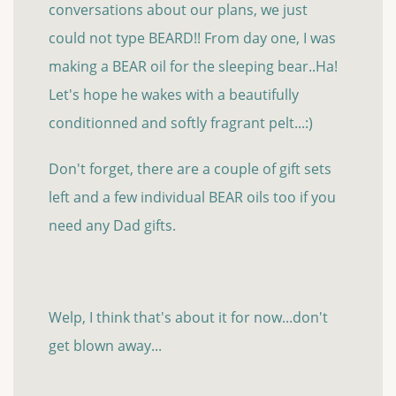
conversations about our plans, we just
could not type BEARD!! From day one, I was
making a BEAR oil for the sleeping bear..Ha!
Let's hope he wakes with a beautifully
conditionned and softly fragrant pelt...:)
Don't forget, there are a couple of gift sets
left and a few individual BEAR oils too if you
need any Dad gifts.
Welp, I think that's about it for now...don't
get blown away...