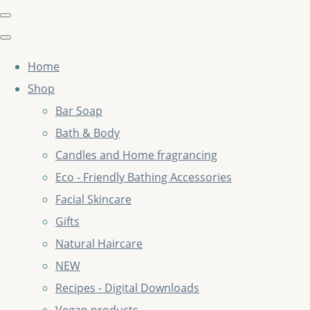
Home
Shop
Bar Soap
Bath & Body
Candles and Home fragrancing
Eco - Friendly Bathing Accessories
Facial Skincare
Gifts
Natural Haircare
NEW
Recipes - Digital Downloads