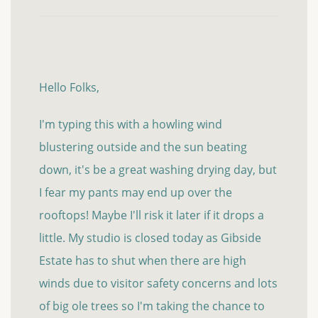
Hello Folks,
I'm typing this with a howling wind
blustering outside and the sun beating
down, it's be a great washing drying day, but
I fear my pants may end up over the
rooftops! Maybe I'll risk it later if it drops a
little. My studio is closed today as Gibside
Estate has to shut when there are high
winds due to visitor safety concerns and lots
of big ole trees so I'm taking the chance to