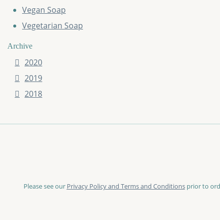
Vegan Soap
Vegetarian Soap
Archive
2020
2019
2018
Please see our
Privacy Policy and Terms and Conditions
prior to ord