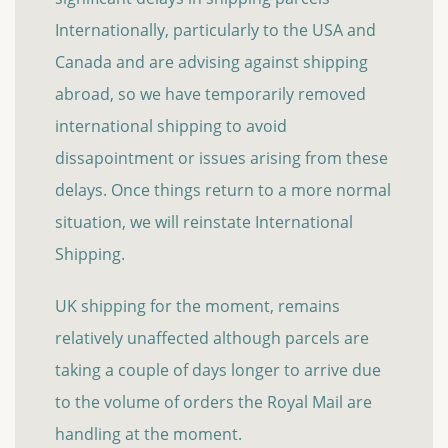
Internationally, particularly to the USA and
Canada and are advising against shipping
abroad, so we have temporarily removed
international shipping to avoid
dissapointment or issues arising from these
delays. Once things return to a more normal
situation, we will reinstate International
Shipping.
UK shipping for the moment, remains
relatively unaffected although parcels are
taking a couple of days longer to arrive due
to the volume of orders the Royal Mail are
handling at the moment.