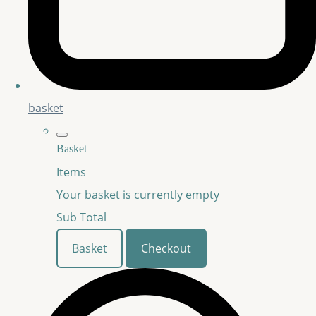
basket
Basket
Items
Your basket is currently empty
Sub Total
Basket
Checkout