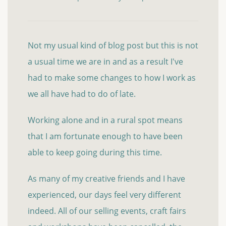
Not my usual kind of blog post but this is not
a usual time we are in and as a result I've
had to make some changes to how I work as
we all have had to do of late.
Working alone and in a rural spot means
that I am fortunate enough to have been
able to keep going during this time.
As many of my creative friends and I have
experienced, our days feel very different
indeed. All of our selling events, craft fairs