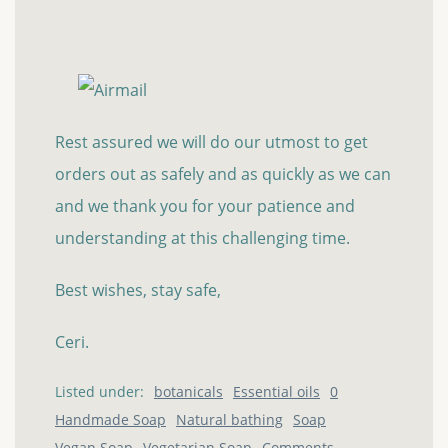
Rest assured we will do our utmost to get
orders out as safely and as quickly as we can
and we thank you for your patience and
understanding at this challenging time.
Best wishes, stay safe,
Ceri.
Listed under:
botanicals
Essential oils
0
Handmade Soap
Natural bathing
Soap
Vegan Soap
Vegetarian Soap
Comments