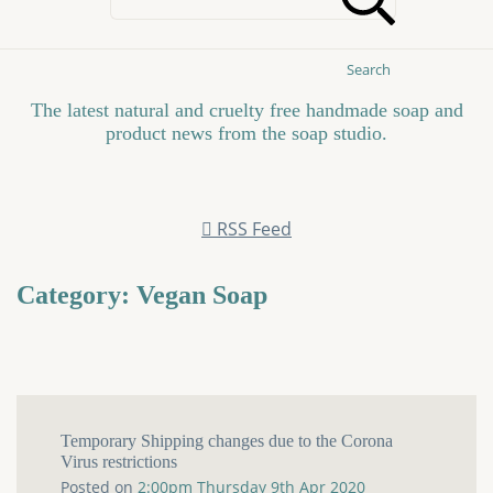
Search
The latest natural and cruelty free handmade soap and
product news from the soap studio.
RSS Feed
Category: Vegan Soap
Temporary Shipping changes due to the Corona
Virus restrictions
Posted on
2:00pm Thursday 9th Apr 2020