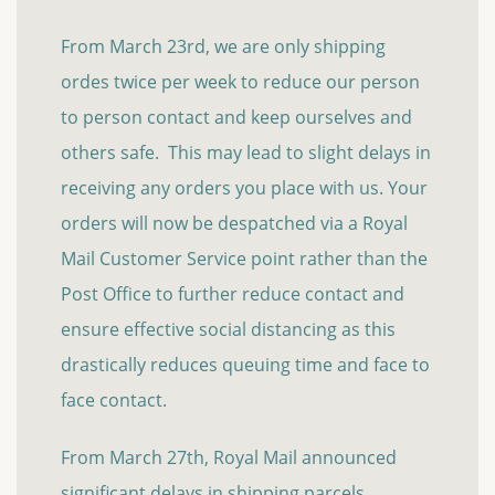
From March 23rd, we are only shipping
ordes twice per week to reduce our person
to person contact and keep ourselves and
others safe. This may lead to slight delays in
receiving any orders you place with us. Your
orders will now be despatched via a Royal
Mail Customer Service point rather than the
Post Office to further reduce contact and
ensure effective social distancing as this
drastically reduces queuing time and face to
face contact.
From March 27th, Royal Mail announced
significant delays in shipping parcels