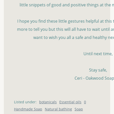
little snippets of good and positive things at th
I hope you find these little gestures helpful at this t
more to tell you but this will all have to wait until
want to wish you all a safe and healthy n
Until next time,
Stay safe,
Ceri - Oakwood Soap
Listed under:
botanicals
Essential oils
0
Handmade Soap
Natural bathing
Soap