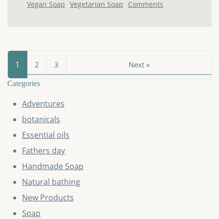
Vegan Soap
Vegetarian Soap
Comments
1
2
3
Next »
Categories
Adventures
botanicals
Essential oils
Fathers day
Handmade Soap
Natural bathing
New Products
Soap