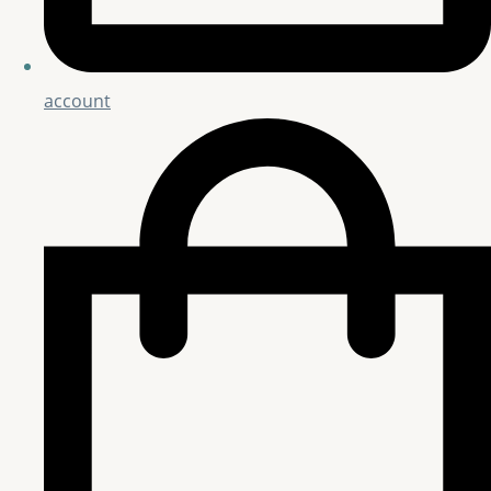
account