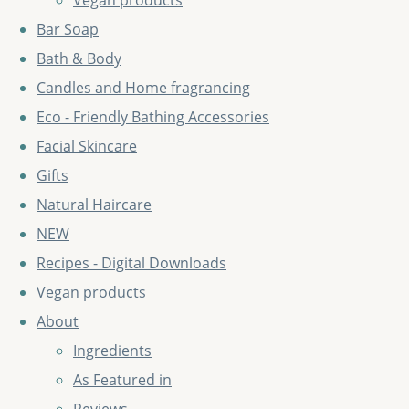
Vegan products
Bar Soap
Bath & Body
Candles and Home fragrancing
Eco - Friendly Bathing Accessories
Facial Skincare
Gifts
Natural Haircare
NEW
Recipes - Digital Downloads
Vegan products
About
Ingredients
As Featured in