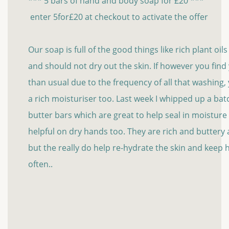
*** 5 bars of hand and body soap for £20 ***
enter 5for£20 at checkout to activate the offer
Our soap is full of the good things like rich plant oil
and should not dry out the skin. If however you fin
than usual due to the frequency of all that washing
a rich moisturiser too. Last week I whipped up a bat
butter bars which are great to help seal in moisture
helpful on dry hands too. They are rich and buttery an
but the really do help re-hydrate the skin and keep
often..