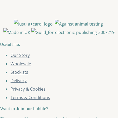
Useful Info:
Our Story
Wholesale
Stockists
Delivery
Privacy & Cookies
Terms & Conditions
Want to Join our bubble?