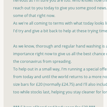
nervous as I'm sure you are too. Who knows how thin
reach out to you today to give you some good new
some of that right now.
As we're all coming to terms with what today looks 
I'd try and give a bit back to help at these trying time
As we know, thorough and regular hand washing is al
importance right now to give us all the best chance
the coronavirus from spreading.
To help out in a small way, I'm running a special of
from today and until the world returns to a more no
size bars for £20 (normally £24.75) and I'll also incl
too while stocks last, helping you stay cleaner for l