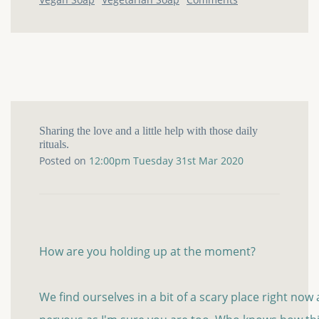
Sharing the love and a little help with those daily
rituals.
Posted on
12:00pm Tuesday 31st Mar 2020
How are you holding up at the moment?
We find ourselves in a bit of a scary place right now