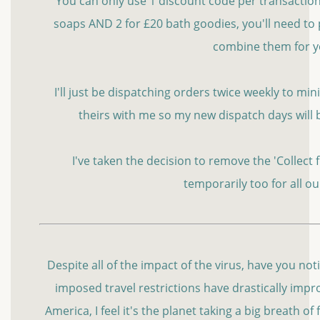
You can only use 1 discount code per transaction s
soaps AND 2 for £20 bath goodies, you'll need to 
combine them for 
I'll just be dispatching orders twice weekly to m
theirs with me so my new dispatch days will
I've taken the decision to remove the 'Collect
temporarily too for all o
Despite all of the impact of the virus, have you no
imposed travel restrictions have drastically improv
America, I feel it's the planet taking a big breath of