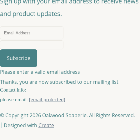
Sign up with your email address to receive news
and product updates.
Subscribe
Please enter a valid email address
Thanks, you are now subscribed to our mailing list
Contact Info:
please email:
[email protected]
© Copyright 2026 Oakwood Soaperie. All Rights Reserved.
Designed with
Create