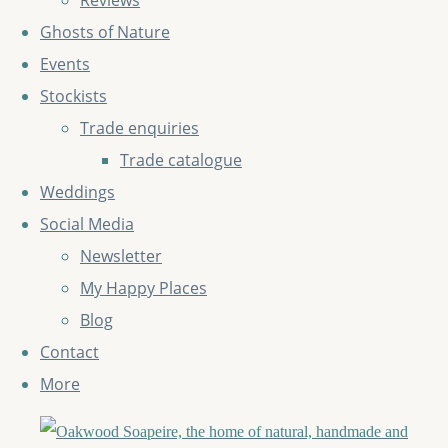
Reviews
Ghosts of Nature
Events
Stockists
Trade enquiries
Trade catalogue
Weddings
Social Media
Newsletter
My Happy Places
Blog
Contact
More