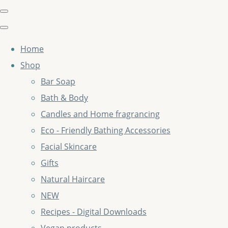
Home
Shop
Bar Soap
Bath & Body
Candles and Home fragrancing
Eco - Friendly Bathing Accessories
Facial Skincare
Gifts
Natural Haircare
NEW
Recipes - Digital Downloads