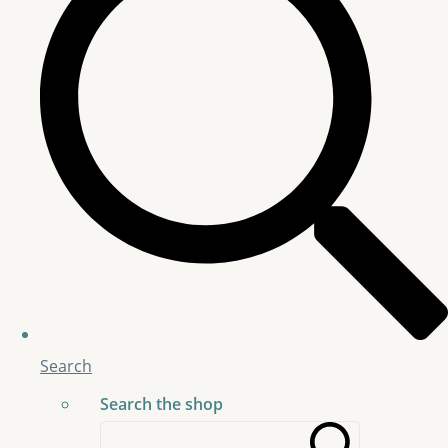
Search
Search the shop