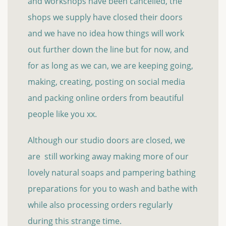
and workshops have been cancelled, the
shops we supply have closed their doors
and we have no idea how things will work
out further down the line but for now, and
for as long as we can, we are keeping going,
making, creating, posting on social media
and packing online orders from beautiful
people like you xx.
Although our studio doors are closed, we
are still working away making more of our
lovely natural soaps and pampering bathing
preparations for you to wash and bathe with
while also processing orders regularly
during this strange time.