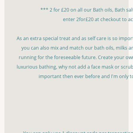
*** 2 for £20 on all our Bath oils, Bath sa
enter 2for£20 at checkout to ac
As an extra special treat and as self care is so import
you can also mix and match our bath oils, milks and
running for the foreseeable future. Create your own l
luxurious bathing, why not add a face mask or scrub
important then ever before and I'm only t