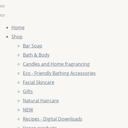
Home
Shop
Bar Soap
Bath & Body
Candles and Home fragrancing
Eco - Friendly Bathing Accessories
Facial Skincare
Gifts
Natural Haircare
NEW
Recipes - Digital Downloads