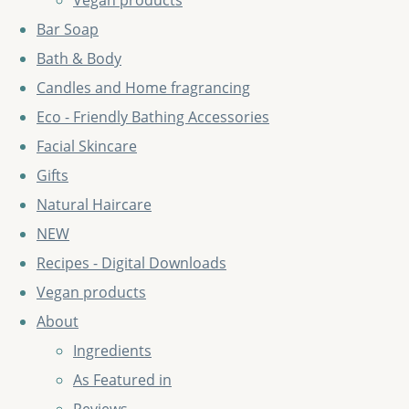
Vegan products
Bar Soap
Bath & Body
Candles and Home fragrancing
Eco - Friendly Bathing Accessories
Facial Skincare
Gifts
Natural Haircare
NEW
Recipes - Digital Downloads
Vegan products
About
Ingredients
As Featured in