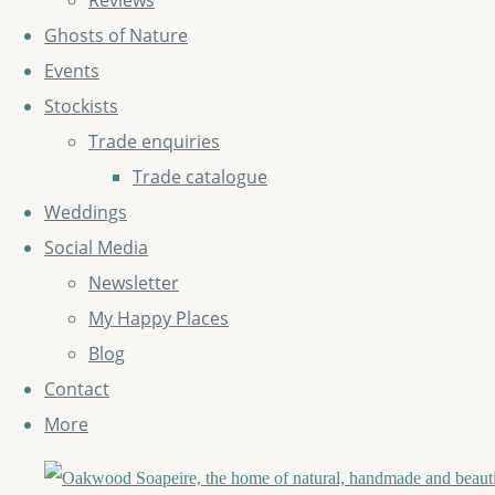
Reviews
Ghosts of Nature
Events
Stockists
Trade enquiries
Trade catalogue
Weddings
Social Media
Newsletter
My Happy Places
Blog
Contact
More