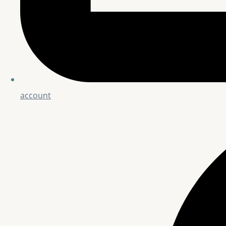
account