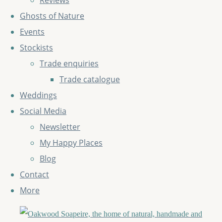
Reviews
Ghosts of Nature
Events
Stockists
Trade enquiries
Trade catalogue
Weddings
Social Media
Newsletter
My Happy Places
Blog
Contact
More