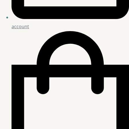
account