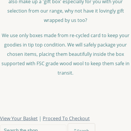
also make up a 'gift box' especially for you with your
selection from our range, why not have it lovingly gift
wrapped by us too?
We use only boxes made from re-cycled card to keep your
goodies in tip top condition. We will safely package your
chosen items, placing them beautifully inside the box
supported with FSC grade wood wool to keep them safe in
transit.
View Your Basket
|
Proceed To Checkout
Search