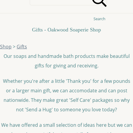
Search
Gifts - Oakwood Soaperie Shop
Shop
>
Gifts
Our soaps and handmade bath products make beautiful
gifts for giving and receiving.
Whether you're after a little 'Thank you' for a few pounds
or a larger main gift, we can accomodate and can post
nationwide. They make great 'Self Care' packages so why
not 'Send a Hug' to someone you love today?
We have offered a small selection of ideas here but we can