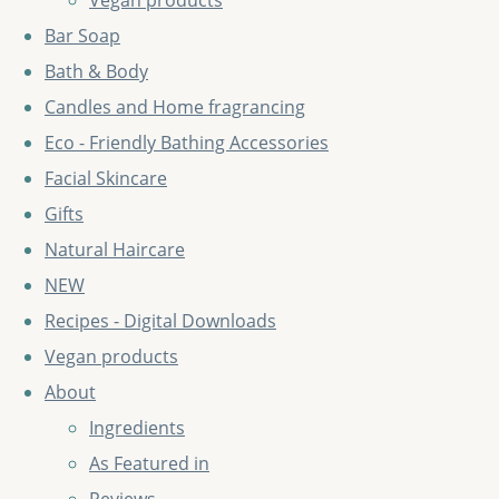
Vegan products
Bar Soap
Bath & Body
Candles and Home fragrancing
Eco - Friendly Bathing Accessories
Facial Skincare
Gifts
Natural Haircare
NEW
Recipes - Digital Downloads
Vegan products
About
Ingredients
As Featured in