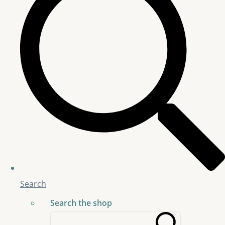
Search
Search the shop