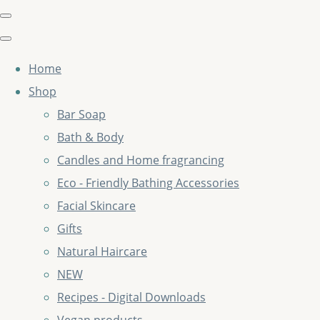
Home
Shop
Bar Soap
Bath & Body
Candles and Home fragrancing
Eco - Friendly Bathing Accessories
Facial Skincare
Gifts
Natural Haircare
NEW
Recipes - Digital Downloads