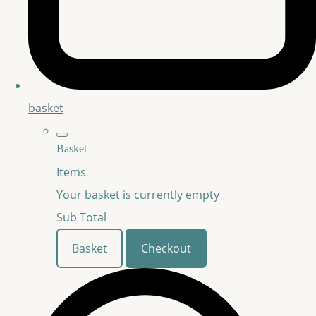
basket
Basket
Items
Your basket is currently empty
Sub Total
Basket
Checkout