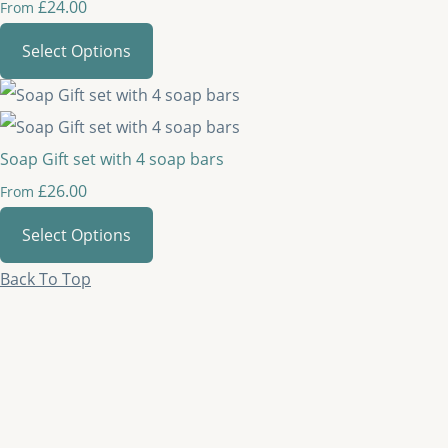
£24.00
From
Select Options
Soap Gift set with 4 soap bars
£26.00
From
Select Options
Back To Top