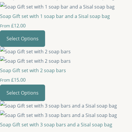
Soap Gift set with 1 soap bar and a Sisal soap bag
£12.00
From
Select Options
Soap Gift set with 2 soap bars
£15.00
From
Select Options
Soap Gift set with 3 soap bars and a Sisal soap bag