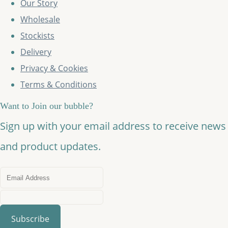
Our Story
Wholesale
Stockists
Delivery
Privacy & Cookies
Terms & Conditions
Want to Join our bubble?
Sign up with your email address to receive news
and product updates.
Subscribe