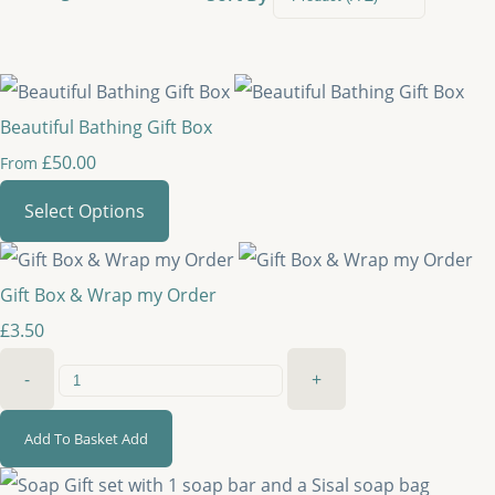
Beautiful Bathing Gift Box
£50.00
From
Select Options
Gift Box & Wrap my Order
£3.50
-
+
Add To Basket
Add