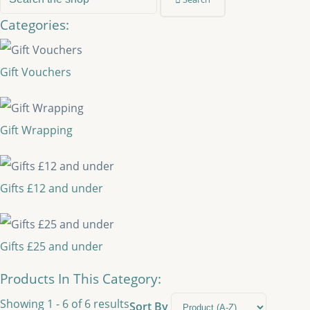
Categories:
Gift Vouchers
Gift Wrapping
Gifts £12 and under
Gifts £25 and under
Products In This Category:
Showing 1 - 6 of 6 results
Sort By