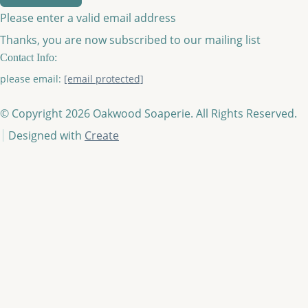
Please enter a valid email address
Thanks, you are now subscribed to our mailing list
Contact Info:
please email:
[email protected]
© Copyright 2026 Oakwood Soaperie. All Rights Reserved.
Designed with
Create