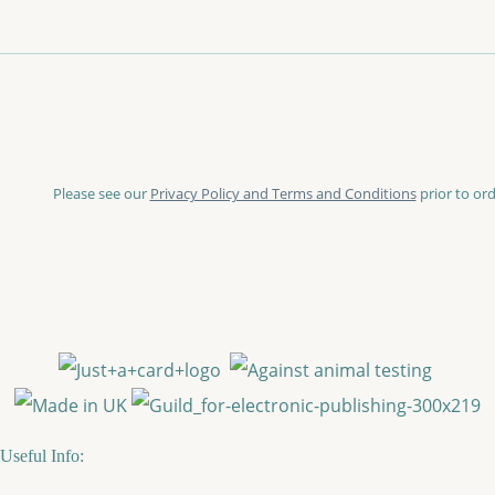
Please see our
Privacy Policy and Terms and Conditions
prior to ord
Useful Info: