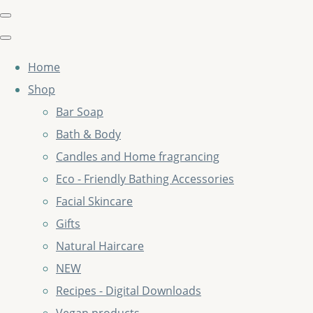
Home
Shop
Bar Soap
Bath & Body
Candles and Home fragrancing
Eco - Friendly Bathing Accessories
Facial Skincare
Gifts
Natural Haircare
NEW
Recipes - Digital Downloads