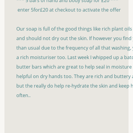
*** 5 bars of hand and body soap for £20 ***
enter 5for£20 at checkout to activate the offer
Our soap is full of the good things like rich plant oil
and should not dry out the skin. If however you fin
than usual due to the frequency of all that washing
a rich moisturiser too. Last week I whipped up a bat
butter bars which are great to help seal in moisture
helpful on dry hands too. They are rich and buttery an
but the really do help re-hydrate the skin and keep
often..