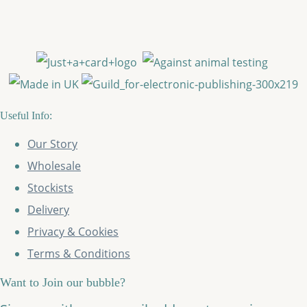
Useful Info:
Our Story
Wholesale
Stockists
Delivery
Privacy & Cookies
Terms & Conditions
Want to Join our bubble?