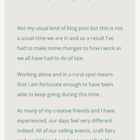
Not my usual kind of blog post but this is not
a usual time we are in and as a result I've
had to make some changes to how I work as
we all have had to do of late.
Working alone and in a rural spot means
that I am fortunate enough to have been
able to keep going during this time.
As many of my creative friends and I have
experienced, our days feel very different
indeed. All of our selling events, craft fairs