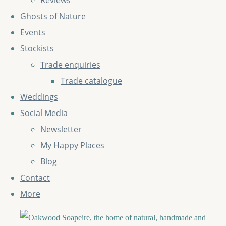
Reviews
Ghosts of Nature
Events
Stockists
Trade enquiries
Trade catalogue
Weddings
Social Media
Newsletter
My Happy Places
Blog
Contact
More