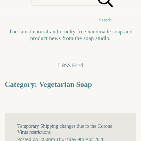
Search
The latest natural and cruelty free handmade soap and
product news from the soap studio.
RSS Feed
Category: Vegetarian Soap
Temporary Shipping changes due to the Corona
Virus restrictions
Posted on
2:00pm Thursday 9th Apr 2020