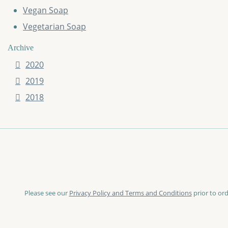
Vegan Soap
Vegetarian Soap
Archive
2020
2019
2018
Please see our
Privacy Policy and Terms and Conditions
prior to ord