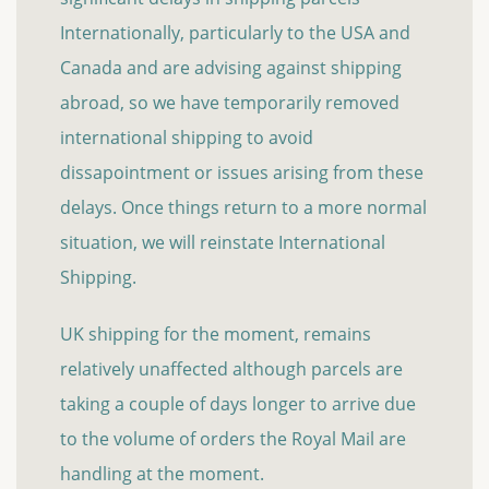
Internationally, particularly to the USA and
Canada and are advising against shipping
abroad, so we have temporarily removed
international shipping to avoid
dissapointment or issues arising from these
delays. Once things return to a more normal
situation, we will reinstate International
Shipping.
UK shipping for the moment, remains
relatively unaffected although parcels are
taking a couple of days longer to arrive due
to the volume of orders the Royal Mail are
handling at the moment.