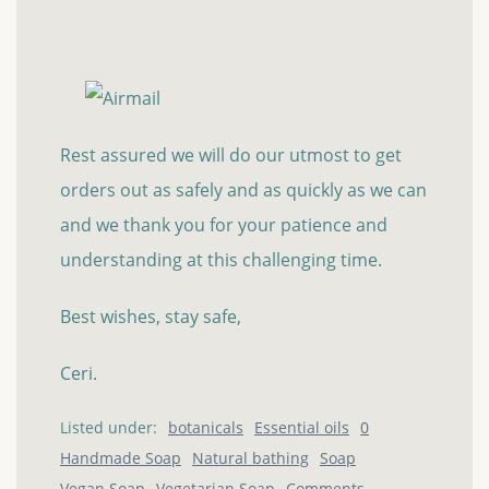
Rest assured we will do our utmost to get
orders out as safely and as quickly as we can
and we thank you for your patience and
understanding at this challenging time.
Best wishes, stay safe,
Ceri.
Listed under:
botanicals
Essential oils
0
Handmade Soap
Natural bathing
Soap
Vegan Soap
Vegetarian Soap
Comments