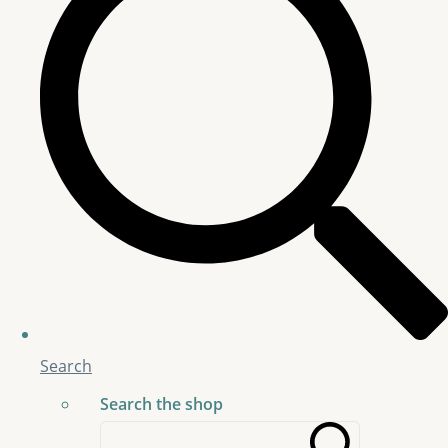
Search
Search the shop