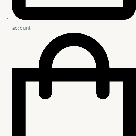
account