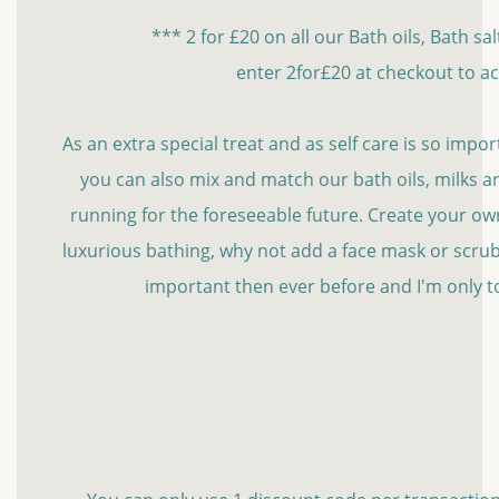
*** 2 for £20 on all our Bath oils, Bath sa
enter 2for£20 at checkout to ac
As an extra special treat and as self care is so import
you can also mix and match our bath oils, milks and
running for the foreseeable future. Create your own l
luxurious bathing, why not add a face mask or scrub
important then ever before and I'm only t