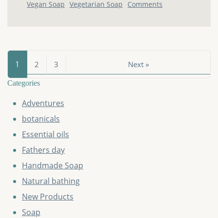
Vegan Soap
Vegetarian Soap
Comments
1
2
3
Next »
Categories
Adventures
botanicals
Essential oils
Fathers day
Handmade Soap
Natural bathing
New Products
Soap