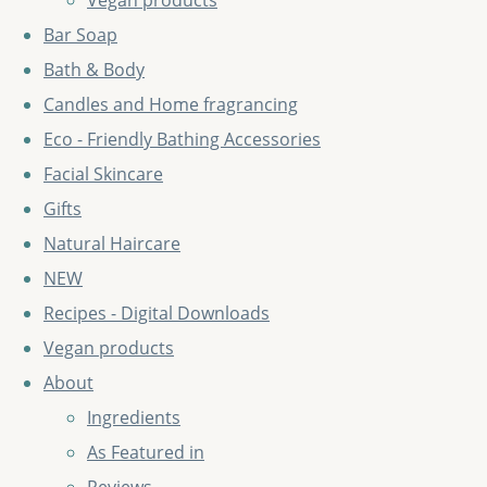
Vegan products
Bar Soap
Bath & Body
Candles and Home fragrancing
Eco - Friendly Bathing Accessories
Facial Skincare
Gifts
Natural Haircare
NEW
Recipes - Digital Downloads
Vegan products
About
Ingredients
As Featured in