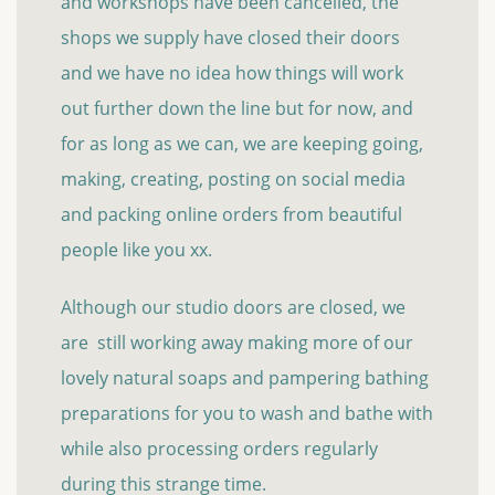
and workshops have been cancelled, the
shops we supply have closed their doors
and we have no idea how things will work
out further down the line but for now, and
for as long as we can, we are keeping going,
making, creating, posting on social media
and packing online orders from beautiful
people like you xx.
Although our studio doors are closed, we
are still working away making more of our
lovely natural soaps and pampering bathing
preparations for you to wash and bathe with
while also processing orders regularly
during this strange time.