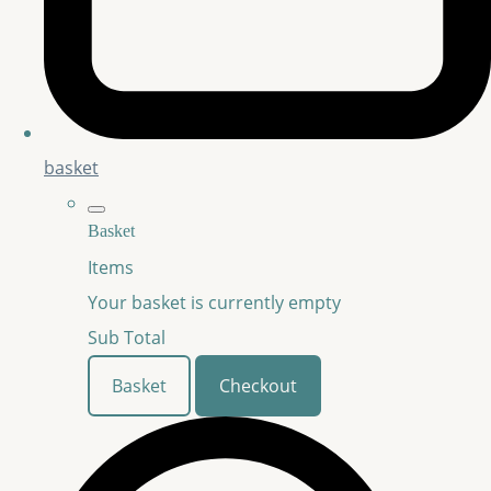
basket
Basket
Items
Your basket is currently empty
Sub Total
Basket
Checkout