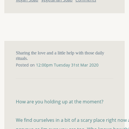
Sharing the love and a little help with those daily
rituals.
Posted on
12:00pm Tuesday 31st Mar 2020
How are you holding up at the moment?
We find ourselves in a bit of a scary place right now