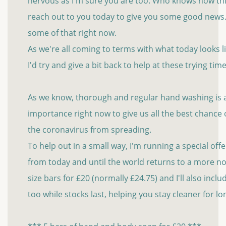
nervous as I'm sure you are too. Who knows how thin
reach out to you today to give you some good new
some of that right now.
As we're all coming to terms with what today looks 
I'd try and give a bit back to help at these trying time
As we know, thorough and regular hand washing is al
importance right now to give us all the best chance
the coronavirus from spreading.
To help out in a small way, I'm running a special of
from today and until the world returns to a more no
size bars for £20 (normally £24.75) and I'll also incl
too while stocks last, helping you stay cleaner for l