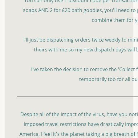
You can only use 1 discount code per transaction s
soaps AND 2 for £20 bath goodies, you'll need to 
combine them for 
I'll just be dispatching orders twice weekly to m
theirs with me so my new dispatch days will
I've taken the decision to remove the 'Collect
temporarily too for all o
Despite all of the impact of the virus, have you no
imposed travel restrictions have drastically improv
America, I feel it's the planet taking a big breath of