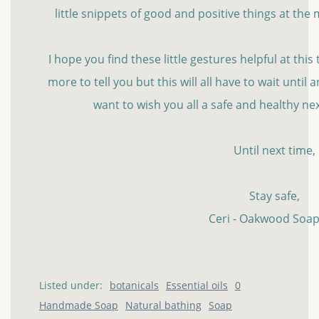
little snippets of good and positive things at th
I hope you find these little gestures helpful at this t
more to tell you but this will all have to wait until
want to wish you all a safe and healthy n
Until next time,
Stay safe,
Ceri - Oakwood Soap
Listed under:
botanicals
Essential oils
0
Handmade Soap
Natural bathing
Soap