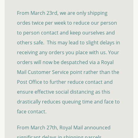
From March 23rd, we are only shipping
ordes twice per week to reduce our person
to person contact and keep ourselves and
others safe. This may lead to slight delays in
receiving any orders you place with us. Your
orders will now be despatched via a Royal
Mail Customer Service point rather than the
Post Office to further reduce contact and
ensure effective social distancing as this
drastically reduces queuing time and face to
face contact.
From March 27th, Royal Mail announced
significant delays in shipping parcels