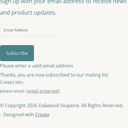
Sign up with your email address to receive news
and product updates.
Subscribe
Please enter a valid email address
Thanks, you are now subscribed to our mailing list
Contact Info:
please email:
[email protected]
© Copyright 2026 Oakwood Soaperie. All Rights Reserved.
Designed with
Create