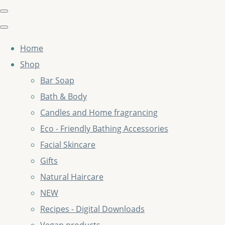
Home
Shop
Bar Soap
Bath & Body
Candles and Home fragrancing
Eco - Friendly Bathing Accessories
Facial Skincare
Gifts
Natural Haircare
NEW
Recipes - Digital Downloads