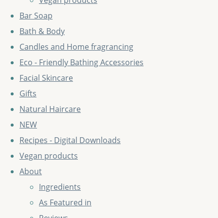
Vegan products
Bar Soap
Bath & Body
Candles and Home fragrancing
Eco - Friendly Bathing Accessories
Facial Skincare
Gifts
Natural Haircare
NEW
Recipes - Digital Downloads
Vegan products
About
Ingredients
As Featured in