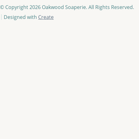
© Copyright 2026 Oakwood Soaperie. All Rights Reserved.
Designed with
Create