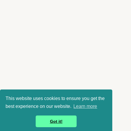
This website uses cookies to ensure you get the
best experience on our website.
Learn more
Got it!