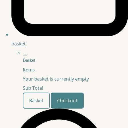
basket
Basket
Items
Your basket is currently empty
Sub Total
Basket
Checkout