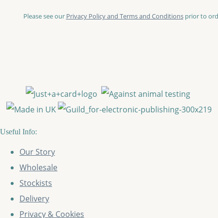
Please see our
Privacy Policy and Terms and Conditions
prior to ord
Useful Info:
Our Story
Wholesale
Stockists
Delivery
Privacy & Cookies