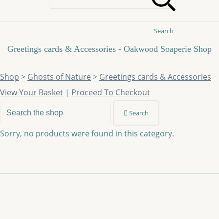
Search
Greetings cards & Accessories - Oakwood Soaperie Shop
Shop
>
Ghosts of Nature
>
Greetings cards & Accessories
View Your Basket
|
Proceed To Checkout
Search
Sorry, no products were found in this category.