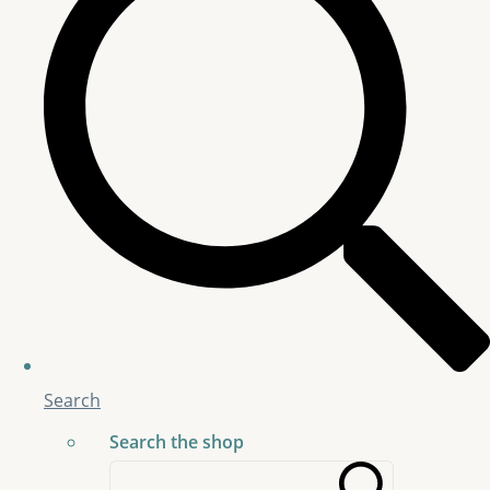
Search
Search the shop