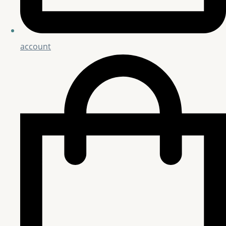
account