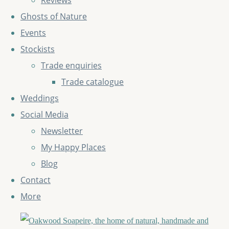
Reviews
Ghosts of Nature
Events
Stockists
Trade enquiries
Trade catalogue
Weddings
Social Media
Newsletter
My Happy Places
Blog
Contact
More