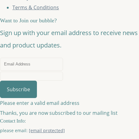
Terms & Conditions
Want to Join our bubble?
Sign up with your email address to receive news
and product updates.
Subscribe
Please enter a valid email address
Thanks, you are now subscribed to our mailing list
Contact Info:
please email:
[email protected]