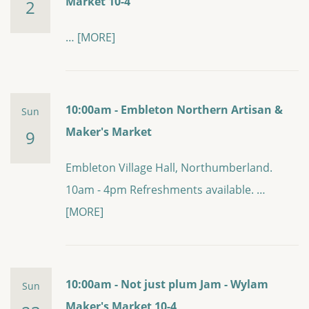
Market 10-4
2
…
[MORE]
10:00am - Embleton Northern Artisan &
Sun
Maker's Market
9
Embleton Village Hall, Northumberland.
10am - 4pm Refreshments available. …
[MORE]
10:00am - Not just plum Jam - Wylam
Sun
Maker's Market 10-4