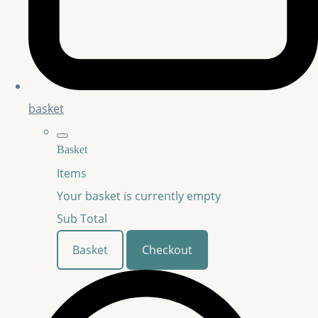
basket
Basket
Items
Your basket is currently empty
Sub Total
Basket
Checkout