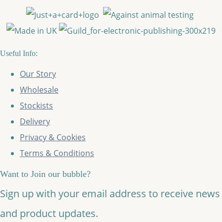
Useful Info:
Our Story
Wholesale
Stockists
Delivery
Privacy & Cookies
Terms & Conditions
Want to Join our bubble?
Sign up with your email address to receive news
and product updates.