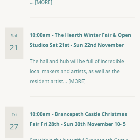
…
[MORE]
10:00am - The Hearth Winter Fair & Open
Sat
Studios Sat 21st - Sun 22nd November
21
The hall and hub will be full of incredible
local makers and artists, as well as the
resident artist…
[MORE]
10:00am - Brancepeth Castle Christmas
Fri
Fair Fri 28th - Sun 30th November 10- 5
27