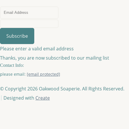
Subscribe
Please enter a valid email address
Thanks, you are now subscribed to our mailing list
Contact Info:
please email:
[email protected]
© Copyright 2026 Oakwood Soaperie. All Rights Reserved.
Designed with
Create