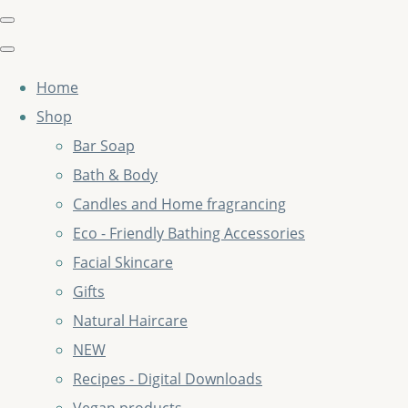
Home
Shop
Bar Soap
Bath & Body
Candles and Home fragrancing
Eco - Friendly Bathing Accessories
Facial Skincare
Gifts
Natural Haircare
NEW
Recipes - Digital Downloads