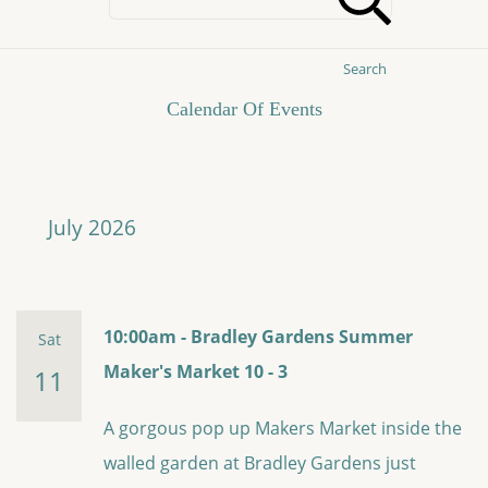
Search
Calendar Of Events
July 2026
10:00am - Bradley Gardens Summer
Sat
Maker's Market 10 - 3
11
A gorgous pop up Makers Market inside the
walled garden at Bradley Gardens just