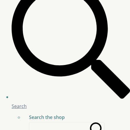
Search
Search the shop