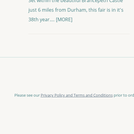
Set within the beautiful Brancepeth Castle
just 6 miles from Durham, this fair is in it's
38th year.…
[MORE]
Please see our
Privacy Policy and Terms and Conditions
prior to ord