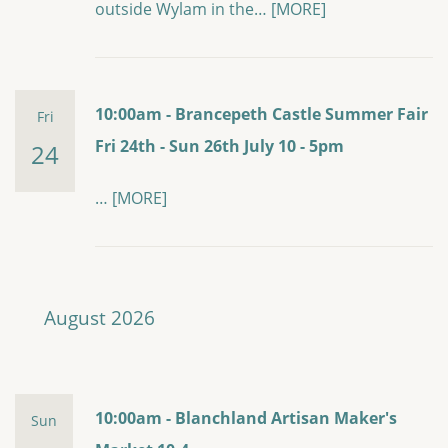
outside Wylam in the…
[MORE]
10:00am - Brancepeth Castle Summer Fair
Fri
Fri 24th - Sun 26th July 10 - 5pm
24
…
[MORE]
August 2026
10:00am - Blanchland Artisan Maker's
Sun