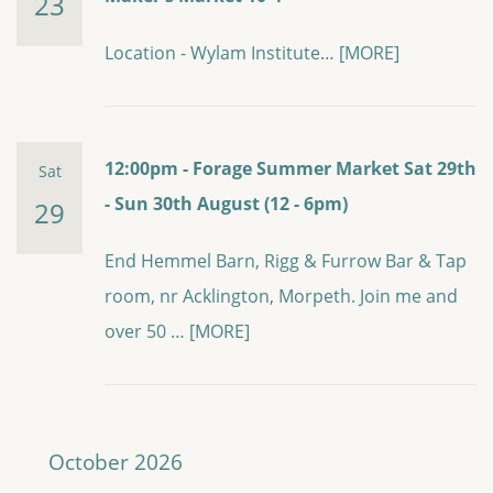
23
Location - Wylam Institute…
[MORE]
12:00pm - Forage Summer Market Sat 29th
Sat
- Sun 30th August (12 - 6pm)
29
End Hemmel Barn, Rigg & Furrow Bar & Tap
room, nr Acklington, Morpeth. Join me and
over 50 …
[MORE]
October 2026