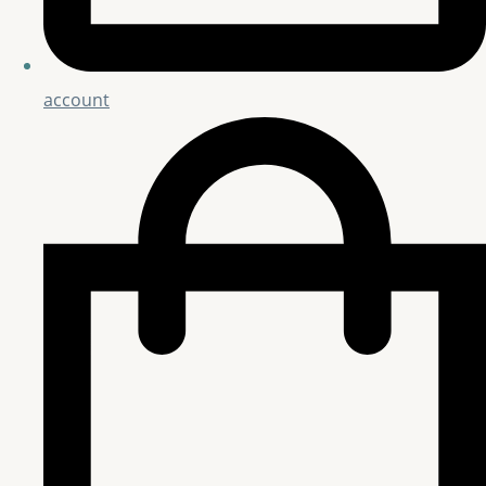
account