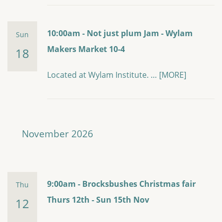
10:00am - Not just plum Jam - Wylam
Sun
Makers Market 10-4
18
Located at Wylam Institute. …
[MORE]
November 2026
9:00am - Brocksbushes Christmas fair
Thu
Thurs 12th - Sun 15th Nov
12