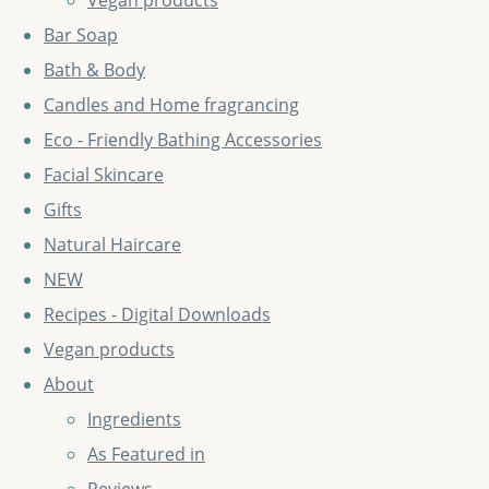
Vegan products
Bar Soap
Bath & Body
Candles and Home fragrancing
Eco - Friendly Bathing Accessories
Facial Skincare
Gifts
Natural Haircare
NEW
Recipes - Digital Downloads
Vegan products
About
Ingredients
As Featured in