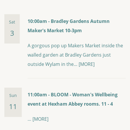
10:00am - Bradley Gardens Autumn
Sat
Maker's Market 10-3pm
3
A gorgous pop up Makers Market inside the
walled garden at Bradley Gardens just
outside Wylam in the…
[MORE]
11:00am - BLOOM - Woman's Wellbeing
Sun
event at Hexham Abbey rooms. 11 - 4
11
…
[MORE]