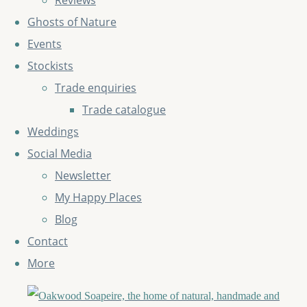
Reviews
Ghosts of Nature
Events
Stockists
Trade enquiries
Trade catalogue
Weddings
Social Media
Newsletter
My Happy Places
Blog
Contact
More