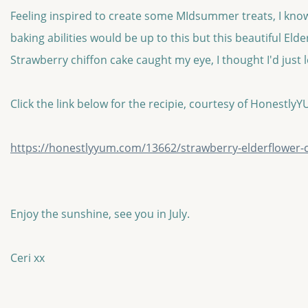
Feeling inspired to create some MIdsummer treats, I know
baking abilities would be up to this but this beautiful Eld
Strawberry chiffon cake caught my eye, I thought I'd just l
Click the link below for the recipie, courtesy of Honestly
https://honestlyyum.com/13662/strawberry-elderflower-c
Enjoy the sunshine, see you in July.
Ceri xx