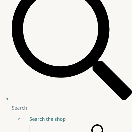
Search
Search the shop