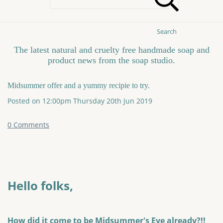
Search
The latest natural and cruelty free handmade soap and
product news from the soap studio.
Midsummer offer and a yummy recipie to try.
Posted on
12:00pm Thursday 20th Jun 2019
0 Comments
Hello folks,
How did it come to be Midsummer's Eve already?!!