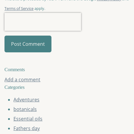
Terms of Service
apply.
Post Comment
Comments
Add a comment
Categories
Adventures
botanicals
Essential oils
Fathers day