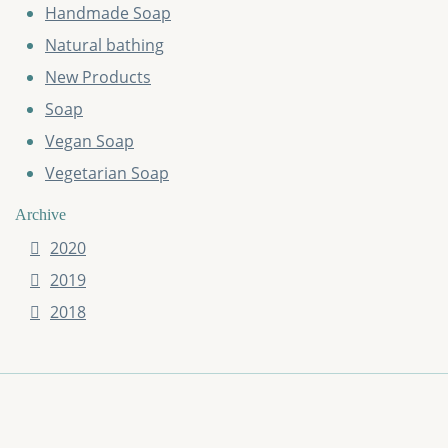
Handmade Soap
Natural bathing
New Products
Soap
Vegan Soap
Vegetarian Soap
Archive
2020
2019
2018