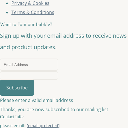
Privacy & Cookies
Terms & Conditions
Want to Join our bubble?
Sign up with your email address to receive news
and product updates.
Subscribe
Please enter a valid email address
Thanks, you are now subscribed to our mailing list
Contact Info:
please email:
[email protected]