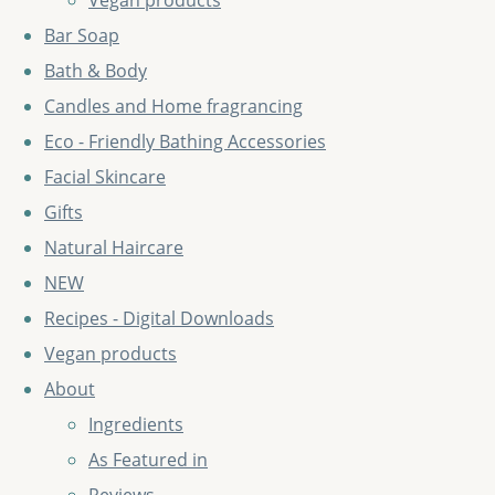
Vegan products
Bar Soap
Bath & Body
Candles and Home fragrancing
Eco - Friendly Bathing Accessories
Facial Skincare
Gifts
Natural Haircare
NEW
Recipes - Digital Downloads
Vegan products
About
Ingredients
As Featured in