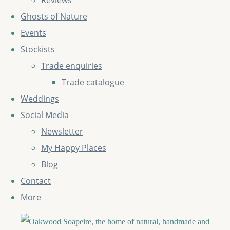
Reviews
Ghosts of Nature
Events
Stockists
Trade enquiries
Trade catalogue
Weddings
Social Media
Newsletter
My Happy Places
Blog
Contact
More