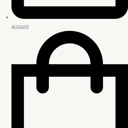
account