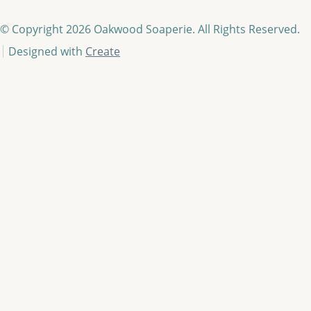
© Copyright 2026 Oakwood Soaperie. All Rights Reserved.
Designed with
Create