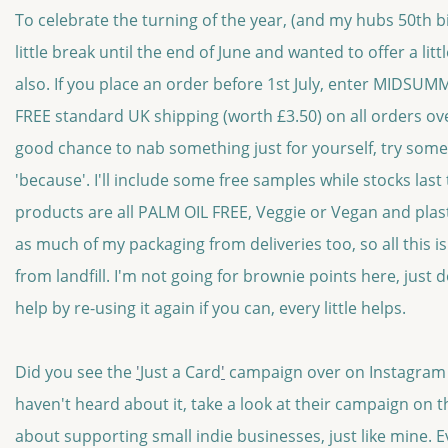
To celebrate the turning of the year, (and my hubs 50th bi
little break until the end of June and wanted to offer a lit
also. If you place an order before 1st July, enter MIDSUM
FREE standard UK shipping (worth £3.50) on all orders ove
good chance to nab something just for yourself, try some
'because'. I'll include some free samples while stocks last
products are all PALM OIL FREE, Veggie or Vegan and plasti
as much of my packaging from deliveries too, so all this i
from landfill. I'm not going for brownie points here, just 
help by re-using it again if you can, every little helps.
Did you see the
'
Just a Card
'
campaign over on Instagram 
haven't heard about it, take a look at their campaign on the
about supporting small indie businesses, just like mine. Ev