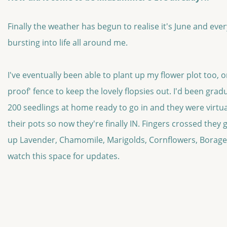
Finally the weather has begun to realise it's June and ever
bursting into life all around me.
I've eventually been able to plant up my flower plot too, on
proof' fence to keep the lovely flopsies out. I'd been gra
200 seedlings at home ready to go in and they were virtua
their pots so now they're finally IN. Fingers crossed they g
up Lavender, Chamomile, Marigolds, Cornflowers, Borage,
watch this space for updates.