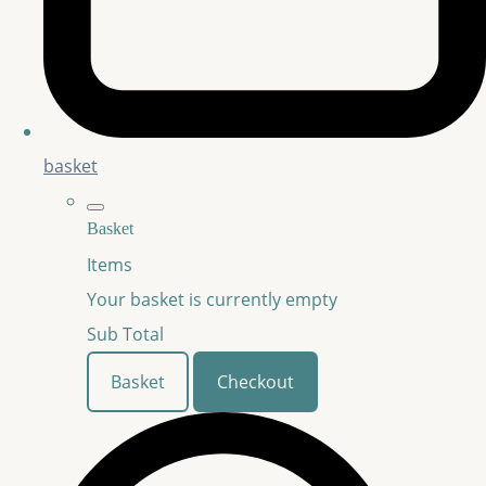
basket
Basket
Items
Your basket is currently empty
Sub Total
Basket
Checkout