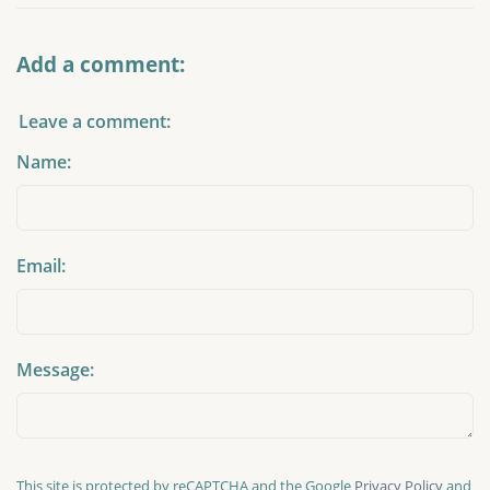
Add a comment:
Leave a comment:
Name:
Email:
Message:
This site is protected by reCAPTCHA and the Google
Privacy Policy
and