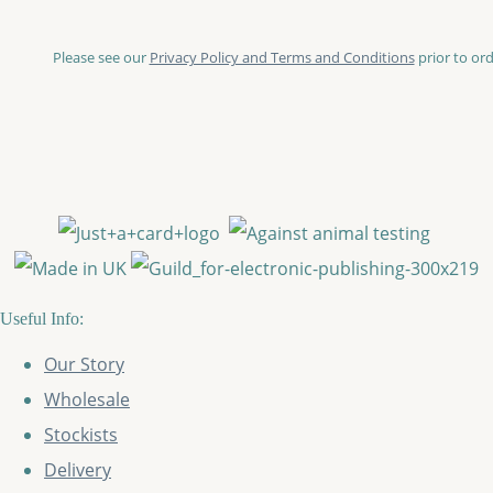
Please see our
Privacy Policy and Terms and Conditions
prior to ord
Useful Info:
Our Story
Wholesale
Stockists
Delivery