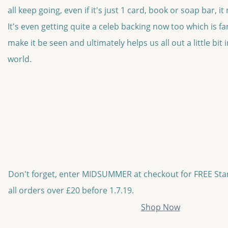
all keep going, even if it's just 1 card, book or soap bar, i
It's even getting quite a celeb backing now too which is fan
make it be seen and ultimately helps us all out a little bit
world.
Don't forget, enter MIDSUMMER at checkout for FREE St
all orders over £20 before 1.7.19.
Shop Now