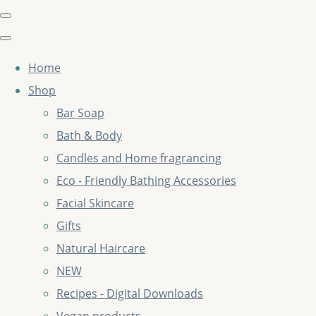
Home
Shop
Bar Soap
Bath & Body
Candles and Home fragrancing
Eco - Friendly Bathing Accessories
Facial Skincare
Gifts
Natural Haircare
NEW
Recipes - Digital Downloads