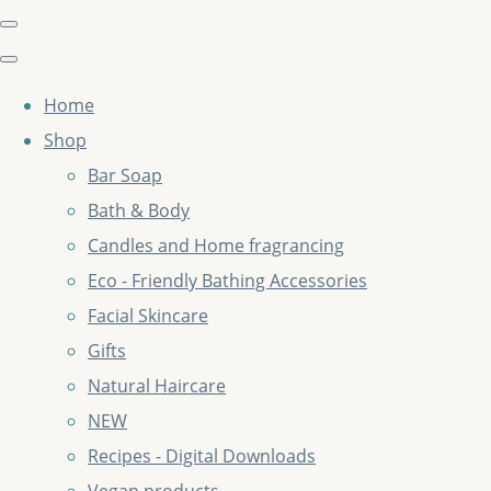
Home
Shop
Bar Soap
Bath & Body
Candles and Home fragrancing
Eco - Friendly Bathing Accessories
Facial Skincare
Gifts
Natural Haircare
NEW
Recipes - Digital Downloads