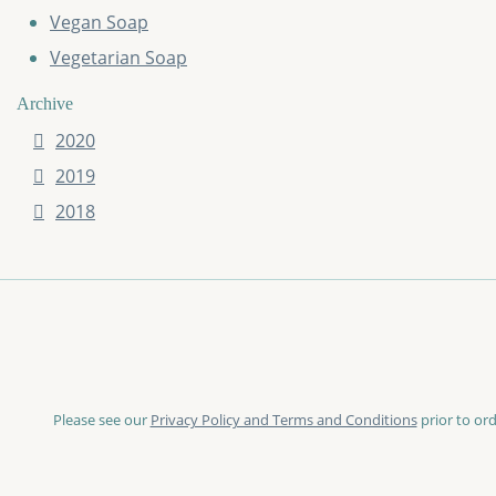
Vegan Soap
Vegetarian Soap
Archive
2020
2019
2018
Please see our
Privacy Policy and Terms and Conditions
prior to ord