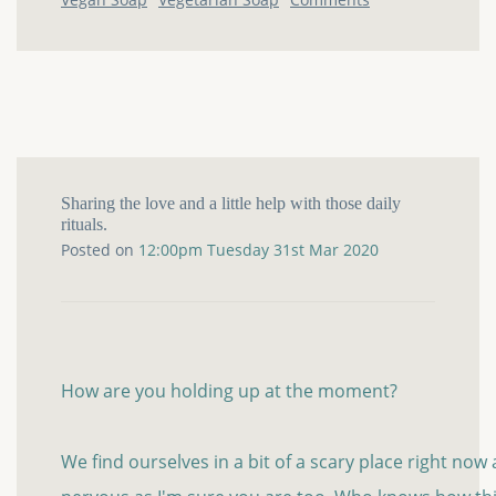
Sharing the love and a little help with those daily
rituals.
Posted on
12:00pm Tuesday 31st Mar 2020
How are you holding up at the moment?
We find ourselves in a bit of a scary place right now