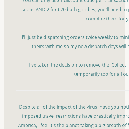
You can only use 1 discount code per transaction s
soaps AND 2 for £20 bath goodies, you'll need to 
combine them for 
I'll just be dispatching orders twice weekly to m
theirs with me so my new dispatch days will
I've taken the decision to remove the 'Collect
temporarily too for all o
Despite all of the impact of the virus, have you no
imposed travel restrictions have drastically improv
America, I feel it's the planet taking a big breath of