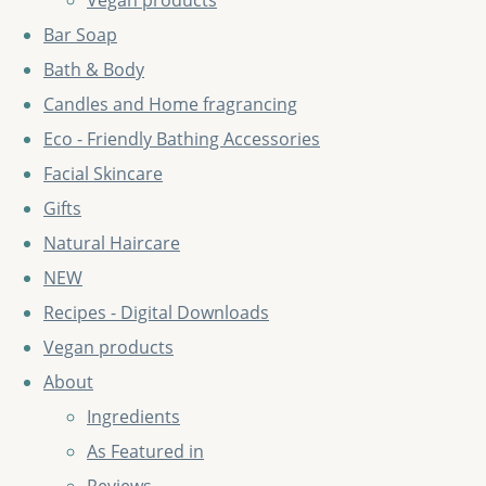
Vegan products
Bar Soap
Bath & Body
Candles and Home fragrancing
Eco - Friendly Bathing Accessories
Facial Skincare
Gifts
Natural Haircare
NEW
Recipes - Digital Downloads
Vegan products
About
Ingredients
As Featured in