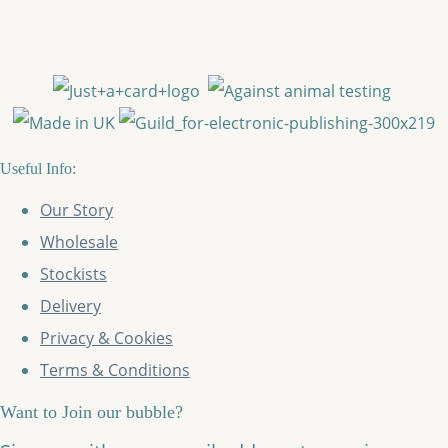
Useful Info:
Our Story
Wholesale
Stockists
Delivery
Privacy & Cookies
Terms & Conditions
Want to Join our bubble?