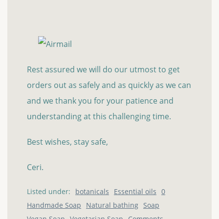
Rest assured we will do our utmost to get
orders out as safely and as quickly as we can
and we thank you for your patience and
understanding at this challenging time.
Best wishes, stay safe,
Ceri.
Listed under:
botanicals
Essential oils
0
Handmade Soap
Natural bathing
Soap
Vegan Soap
Vegetarian Soap
Comments