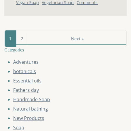
Vegan Soap
Vegetarian Soap
Comments
1
2
Next »
Categories
Adventures
botanicals
Essential oils
Fathers day
Handmade Soap
Natural bathing
New Products
Soap