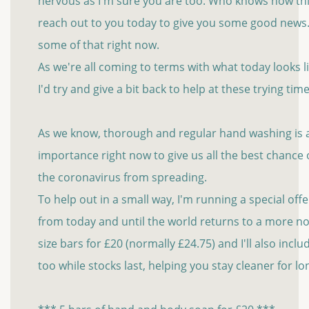
nervous as I'm sure you are too. Who knows how thin
reach out to you today to give you some good new
some of that right now.
As we're all coming to terms with what today looks 
I'd try and give a bit back to help at these trying time
As we know, thorough and regular hand washing is al
importance right now to give us all the best chance
the coronavirus from spreading.
To help out in a small way, I'm running a special of
from today and until the world returns to a more no
size bars for £20 (normally £24.75) and I'll also incl
too while stocks last, helping you stay cleaner for l