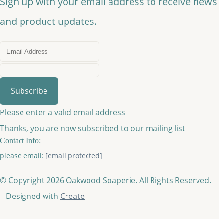
Sign up with your email address to receive news
and product updates.
Subscribe
Please enter a valid email address
Thanks, you are now subscribed to our mailing list
Contact Info:
please email:
[email protected]
© Copyright 2026 Oakwood Soaperie. All Rights Reserved.
Designed with
Create