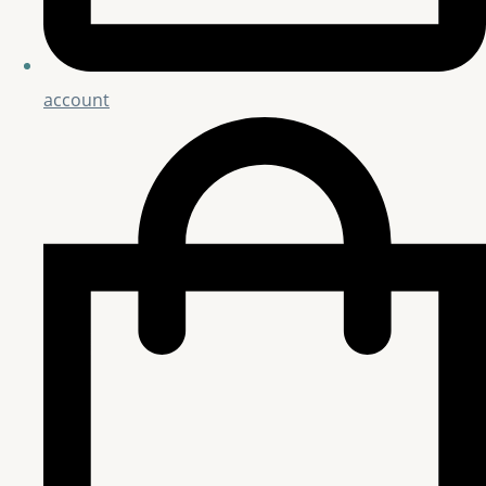
account