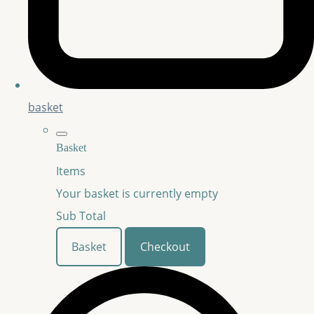
basket
Basket
Items
Your basket is currently empty
Sub Total
Basket
Checkout