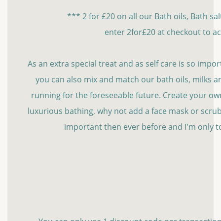
*** 2 for £20 on all our Bath oils, Bath sa
enter 2for£20 at checkout to ac
As an extra special treat and as self care is so import
you can also mix and match our bath oils, milks and
running for the foreseeable future. Create your own l
luxurious bathing, why not add a face mask or scrub
important then ever before and I'm only t