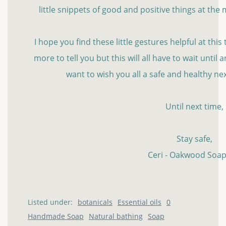
little snippets of good and positive things at th
I hope you find these little gestures helpful at this t
more to tell you but this will all have to wait until
want to wish you all a safe and healthy n
Until next time,
Stay safe,
Ceri - Oakwood Soap
Listed under:
botanicals
Essential oils
0
Handmade Soap
Natural bathing
Soap