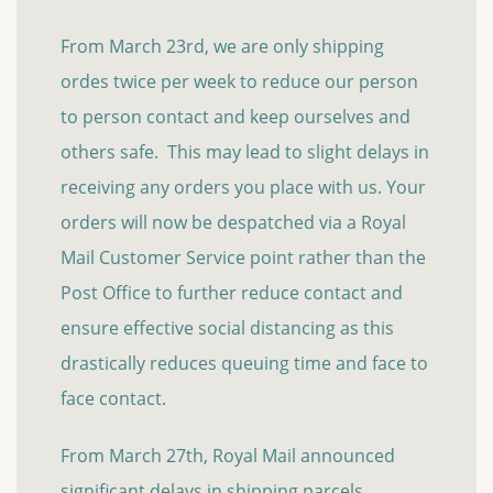
From March 23rd, we are only shipping
ordes twice per week to reduce our person
to person contact and keep ourselves and
others safe. This may lead to slight delays in
receiving any orders you place with us. Your
orders will now be despatched via a Royal
Mail Customer Service point rather than the
Post Office to further reduce contact and
ensure effective social distancing as this
drastically reduces queuing time and face to
face contact.
From March 27th, Royal Mail announced
significant delays in shipping parcels