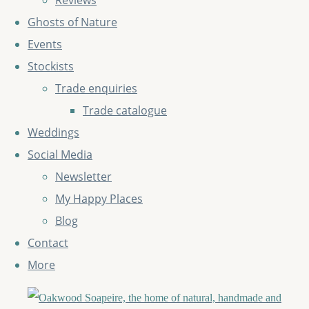
Reviews
Ghosts of Nature
Events
Stockists
Trade enquiries
Trade catalogue
Weddings
Social Media
Newsletter
My Happy Places
Blog
Contact
More