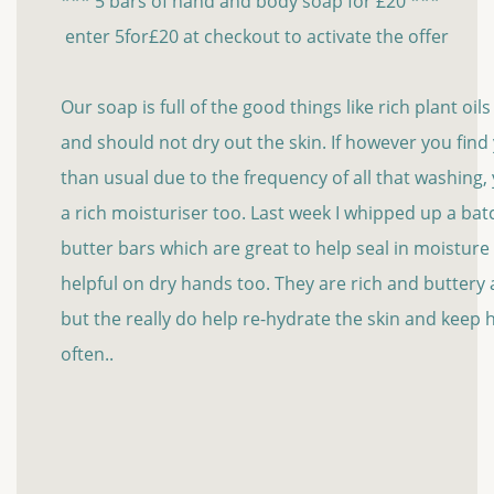
*** 5 bars of hand and body soap for £20 ***
enter 5for£20 at checkout to activate the offer
Our soap is full of the good things like rich plant oil
and should not dry out the skin. If however you fin
than usual due to the frequency of all that washing
a rich moisturiser too. Last week I whipped up a bat
butter bars which are great to help seal in moisture
helpful on dry hands too. They are rich and buttery an
but the really do help re-hydrate the skin and keep
often..