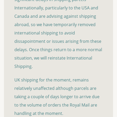
Internationally, particularly to the USA and
Canada and are advising against shipping
abroad, so we have temporarily removed
international shipping to avoid
dissapointment or issues arising from these
delays. Once things return to a more normal
situation, we will reinstate International
Shipping.
UK shipping for the moment, remains
relatively unaffected although parcels are
taking a couple of days longer to arrive due
to the volume of orders the Royal Mail are
handling at the moment.