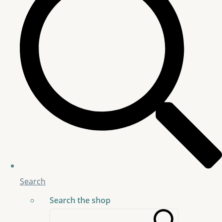
Search
Search the shop