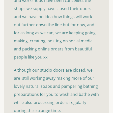
and workshops have been cancelled, the
shops we supply have closed their doors
and we have no idea how things will work
out further down the line but for now, and
for as long as we can, we are keeping going,
making, creating, posting on social media
and packing online orders from beautiful
people like you xx.
Although our studio doors are closed, we
are still working away making more of our
lovely natural soaps and pampering bathing
preparations for you to wash and bathe with
while also processing orders regularly
during this strange time.