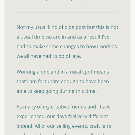
Not my usual kind of blog post but this is not
a usual time we are in and as a result I've
had to make some changes to how I work as
we all have had to do of late.
Working alone and in a rural spot means
that I am fortunate enough to have been
able to keep going during this time.
As many of my creative friends and I have
experienced, our days feel very different
indeed. All of our selling events, craft fairs