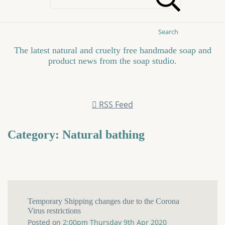
Search
The latest natural and cruelty free handmade soap and
product news from the soap studio.
RSS Feed
Category: Natural bathing
Temporary Shipping changes due to the Corona
Virus restrictions
Posted on
2:00pm Thursday 9th Apr 2020