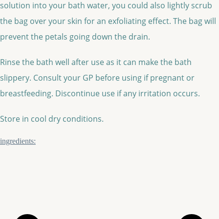
solution into your bath water, you could also lightly scrub
the bag over your skin for an exfoliating effect. The bag will
prevent the petals going down the drain.
Rinse the bath well after use as it can make the bath
slippery. Consult your GP before using if pregnant or
breastfeeding. Discontinue use if any irritation occurs.
Store in cool dry conditions.
ingredients: