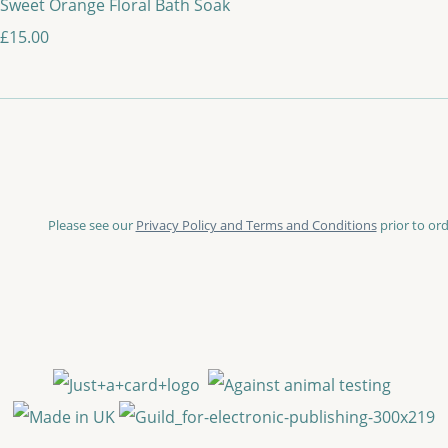
Sweet Orange Floral Bath Soak
£15.00
Please see our
Privacy Policy and Terms and Conditions
prior to ord