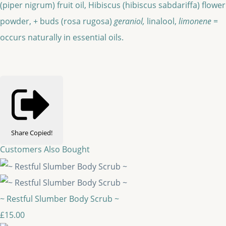
(piper nigrum) fruit oil, Hibiscus (hibiscus sabdariffa) flower
powder, + buds (rosa rugosa)
geraniol,
linalool,
limonene
=
occurs naturally in essential oils.
Share
Copied!
Customers Also Bought
~ Restful Slumber Body Scrub ~
£15.00