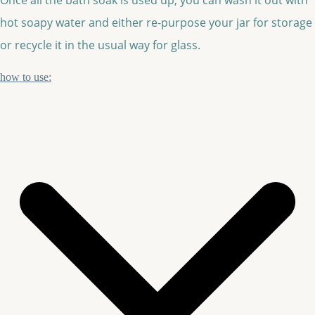
hot soapy water and either re-purpose your jar for storage
or recycle it in the usual way for glass.
how to use: