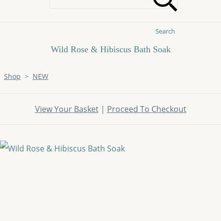
Search
Wild Rose & Hibiscus Bath Soak
Shop
>
NEW
View Your Basket
|
Proceed To Checkout