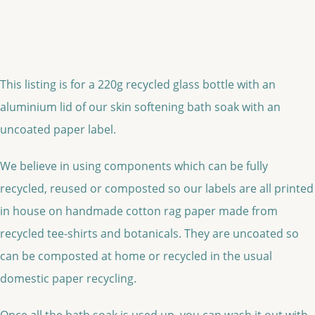
This listing is for a 220g recycled glass bottle with an
aluminium lid of our skin softening bath soak with an
uncoated paper label.
We believe in using components which can be fully
recycled, reused or composted so our labels are all printed
in house on handmade cotton rag paper made from
recycled tee-shirts and botanicals. They are uncoated so
can be composted at home or recycled in the usual
domestic paper recycling.
Once all the bath soak is used up, you can wash it out with