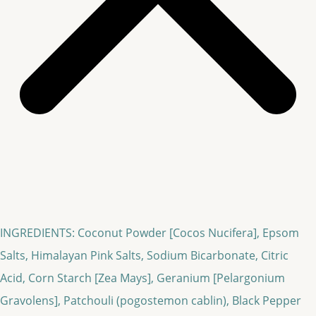
INGREDIENTS: Coconut Powder [Cocos Nucifera], Epsom
Salts, Himalayan Pink Salts, Sodium Bicarbonate, Citric
Acid, Corn Starch [Zea Mays], Geranium [Pelargonium
Gravolens], Patchouli (pogostemon cablin), Black Pepper