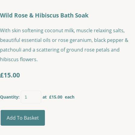
Wild Rose & Hibiscus Bath Soak
With skin softening coconut milk, muscle relaxing salts,
beautiful essential oils or rose geranium, black pepper &
patchouli and a scattering of ground rose petals and
hibiscus flowers.
£15.00
Quantity
:
at £
15.00
each
Add To Basket