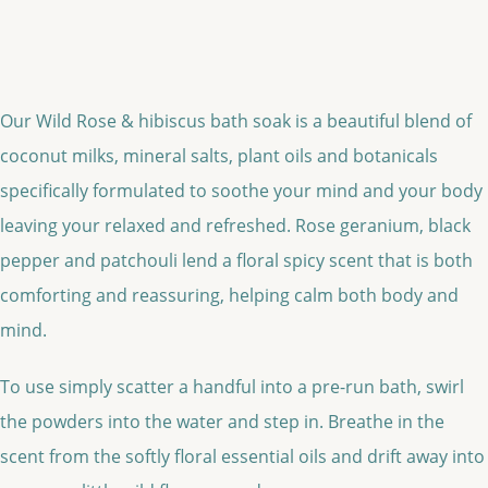
Our Wild Rose & hibiscus bath soak is a beautiful blend of
coconut milks, mineral salts, plant oils and botanicals
specifically formulated to soothe your mind and your body
leaving your relaxed and refreshed. Rose geranium, black
pepper and patchouli lend a floral spicy scent that is both
comforting and reassuring, helping calm both body and
mind.
To use simply scatter a handful into a pre-run bath, swirl
the powders into the water and step in. Breathe in the
scent from the softly floral essential oils and drift away into