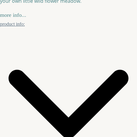
your own little wild flower meadow.
more info...
product info: