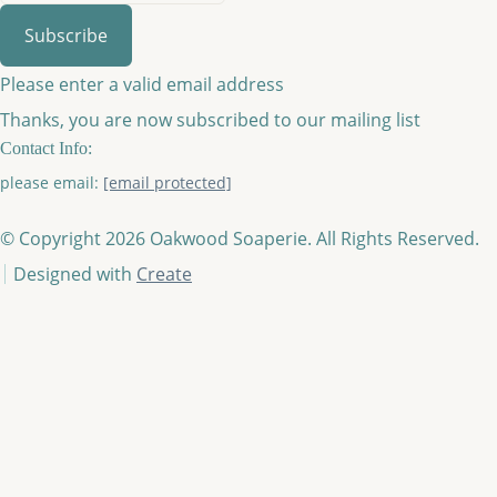
Subscribe
Please enter a valid email address
Thanks, you are now subscribed to our mailing list
Contact Info:
please email:
[email protected]
© Copyright 2026 Oakwood Soaperie. All Rights Reserved.
Designed with
Create