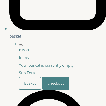
basket
Basket
Items
Your basket is currently empty
Sub Total
Basket
Checkout