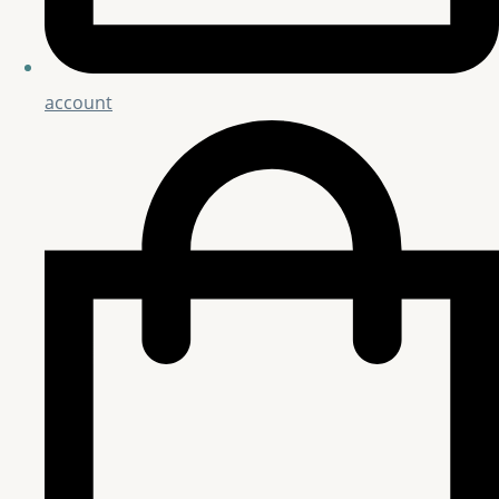
account