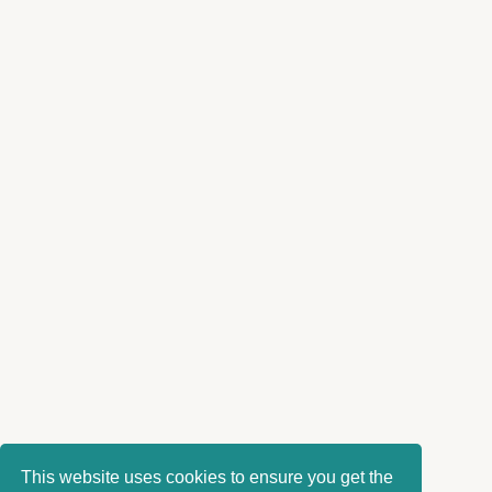
This website uses cookies to ensure you get the