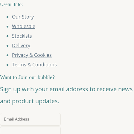
Useful Info:
Our Story
Wholesale
Stockists
Delivery
Privacy & Cookies
Terms & Conditions
Want to Join our bubble?
Sign up with your email address to receive news
and product updates.