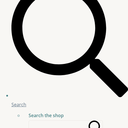
Search
Search the shop