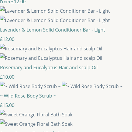
£12.00
From
Lavender & Lemon Solid Conditioner Bar - Light
£12.00
Rosemary and Eucalyptus Hair and scalp Oil
£10.00
~ Wild Rose Body Scrub ~
£15.00