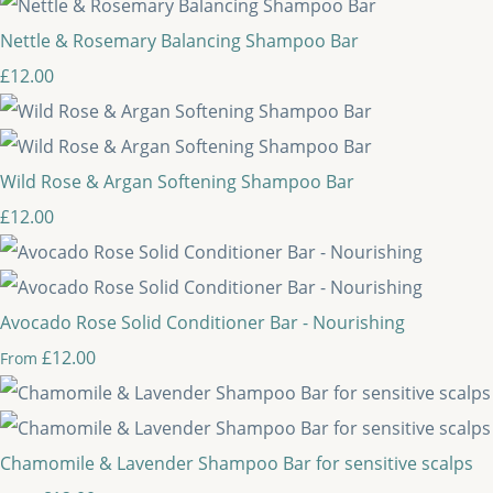
Nettle & Rosemary Balancing Shampoo Bar
£12.00
Wild Rose & Argan Softening Shampoo Bar
£12.00
Avocado Rose Solid Conditioner Bar - Nourishing
£12.00
From
Chamomile & Lavender Shampoo Bar for sensitive scalps