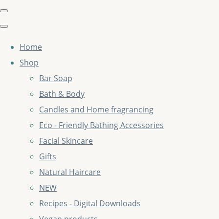
Home
Shop
Bar Soap
Bath & Body
Candles and Home fragrancing
Eco - Friendly Bathing Accessories
Facial Skincare
Gifts
Natural Haircare
NEW
Recipes - Digital Downloads