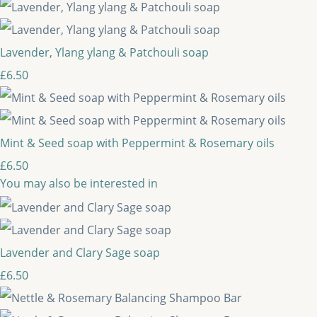
Lavender, Ylang ylang & Patchouli soap
£6.50
Mint & Seed soap with Peppermint & Rosemary oils
£6.50
You may also be interested in
Lavender and Clary Sage soap
£6.50