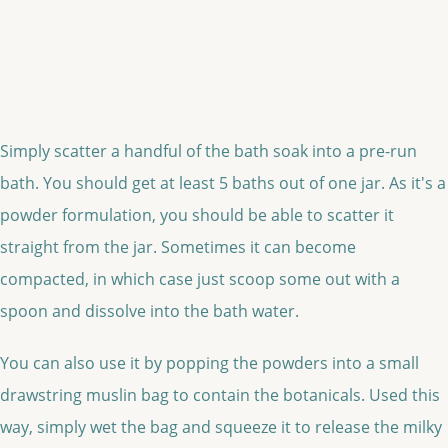
Simply scatter a handful of the bath soak into a pre-run
bath. You should get at least 5 baths out of one jar. As it's a
powder formulation, you should be able to scatter it
straight from the jar. Sometimes it can become
compacted, in which case just scoop some out with a
spoon and dissolve into the bath water.
You can also use it by popping the powders into a small
drawstring muslin bag to contain the botanicals. Used this
way, simply wet the bag and squeeze it to release the milky