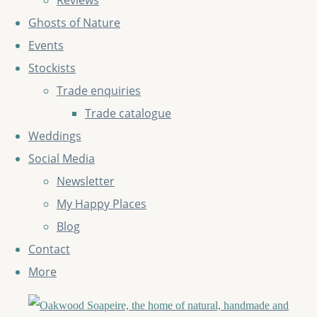
Reviews
Ghosts of Nature
Events
Stockists
Trade enquiries
Trade catalogue
Weddings
Social Media
Newsletter
My Happy Places
Blog
Contact
More