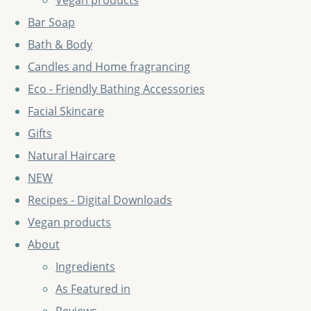
Vegan products
Bar Soap
Bath & Body
Candles and Home fragrancing
Eco - Friendly Bathing Accessories
Facial Skincare
Gifts
Natural Haircare
NEW
Recipes - Digital Downloads
Vegan products
About
Ingredients
As Featured in