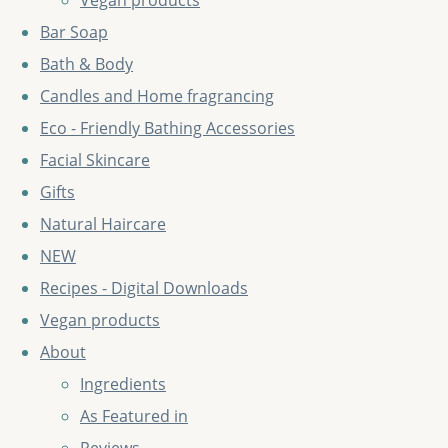
Vegan products
Bar Soap
Bath & Body
Candles and Home fragrancing
Eco - Friendly Bathing Accessories
Facial Skincare
Gifts
Natural Haircare
NEW
Recipes - Digital Downloads
Vegan products
About
Ingredients
As Featured in