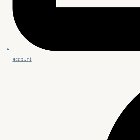
account