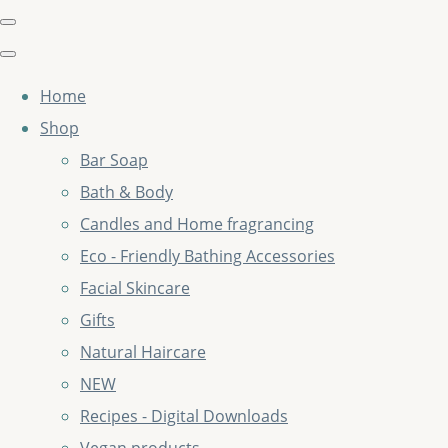
Home
Shop
Bar Soap
Bath & Body
Candles and Home fragrancing
Eco - Friendly Bathing Accessories
Facial Skincare
Gifts
Natural Haircare
NEW
Recipes - Digital Downloads