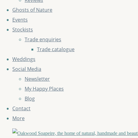
Reviews
Ghosts of Nature
Events
Stockists
Trade enquiries
Trade catalogue
Weddings
Social Media
Newsletter
My Happy Places
Blog
Contact
More