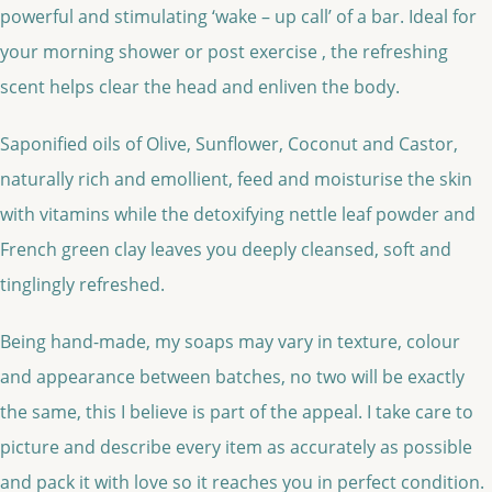
powerful and stimulating ‘wake – up call’ of a bar. Ideal for
your morning shower or post exercise , the refreshing
scent helps clear the head and enliven the body.
Saponified oils of Olive, Sunflower, Coconut and Castor,
naturally rich and emollient, feed and moisturise the skin
with vitamins while the detoxifying nettle leaf powder and
French green clay leaves you deeply cleansed, soft and
tinglingly refreshed.
Being hand-made, my soaps may vary in texture, colour
and appearance between batches, no two will be exactly
the same, this I believe is part of the appeal. I take care to
picture and describe every item as accurately as possible
and pack it with love so it reaches you in perfect condition.