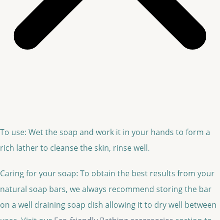
To use: Wet the soap and work it in your hands to form a
rich lather to cleanse the skin, rinse well.
Caring for your soap: To obtain the best results from your
natural soap bars, we always recommend storing the bar
on a well draining soap dish allowing it to dry well between