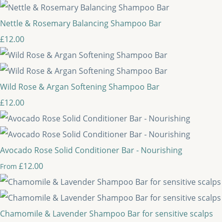
Nettle & Rosemary Balancing Shampoo Bar
£12.00
Wild Rose & Argan Softening Shampoo Bar
£12.00
Avocado Rose Solid Conditioner Bar - Nourishing
£12.00
From
Chamomile & Lavender Shampoo Bar for sensitive scalps