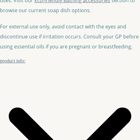
uses. Visit our
Eco-friendly Bathing accessories
section to
browse our current soap dish options.
For external use only, avoid contact with the eyes and
discontinue use if irritation occurs. Consult your GP before
using essential oils if you are pregnant or breastfeeding.
product info: