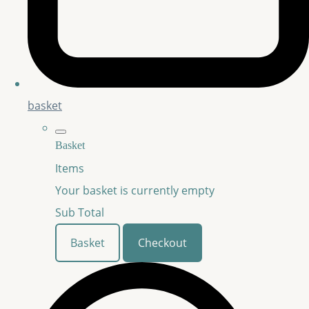
basket
Basket
Items
Your basket is currently empty
Sub Total
Basket
Checkout