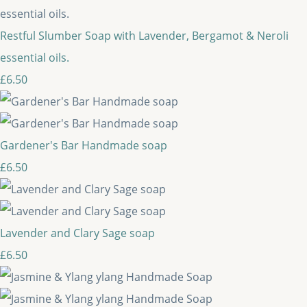
Restful Slumber Soap with Lavender, Bergamot & Neroli
essential oils.
£6.50
Gardener's Bar Handmade soap
£6.50
Lavender and Clary Sage soap
£6.50