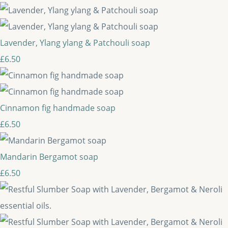
Lavender, Ylang ylang & Patchouli soap
£6.50
Cinnamon fig handmade soap
£6.50
Mandarin Bergamot soap
£6.50