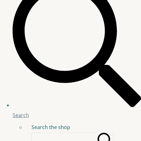
Search
Search the shop