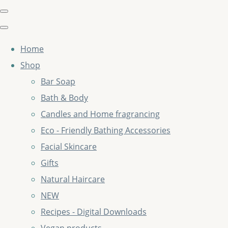
Home
Shop
Bar Soap
Bath & Body
Candles and Home fragrancing
Eco - Friendly Bathing Accessories
Facial Skincare
Gifts
Natural Haircare
NEW
Recipes - Digital Downloads