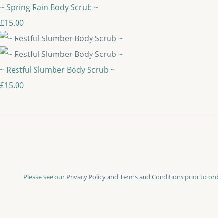
~ Spring Rain Body Scrub ~
£15.00
~ Restful Slumber Body Scrub ~
£15.00
Please see our
Privacy Policy and Terms and Conditions
prior to ord