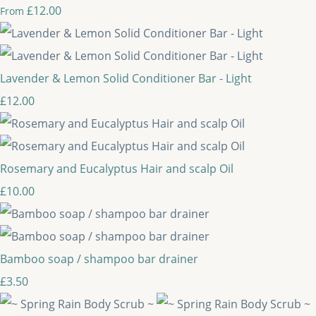
£12.00
From
Lavender & Lemon Solid Conditioner Bar - Light
£12.00
Rosemary and Eucalyptus Hair and scalp Oil
£10.00
Bamboo soap / shampoo bar drainer
£3.50