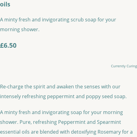
oils
A minty fresh and invigorating scrub soap for your
morning shower.
£6.50
Currently Curing
Re-charge the spirit and awaken the senses with our
intensely refreshing peppermint and poppy seed soap.
A minty fresh and invigorating soap for your morning
shower. Pure, refreshing Peppermint and Spearmint
essential oils are blended with detoxifying Rosemary for a