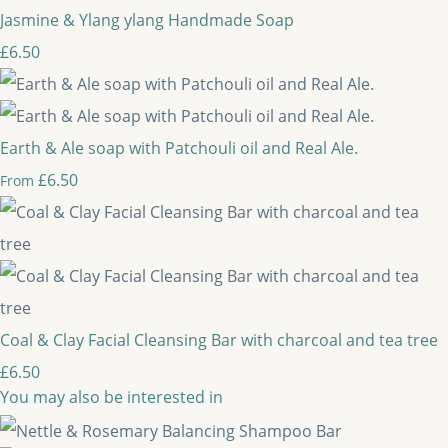
Jasmine & Ylang ylang Handmade Soap
£6.50
Earth & Ale soap with Patchouli oil and Real Ale.
£6.50
From
Coal & Clay Facial Cleansing Bar with charcoal and tea tree
£6.50
You may also be interested in