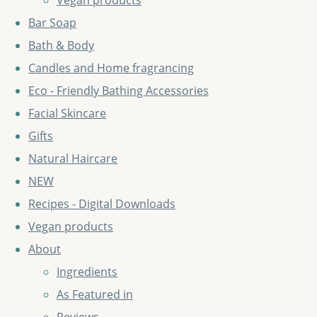
Vegan products
Bar Soap
Bath & Body
Candles and Home fragrancing
Eco - Friendly Bathing Accessories
Facial Skincare
Gifts
Natural Haircare
NEW
Recipes - Digital Downloads
Vegan products
About
Ingredients
As Featured in