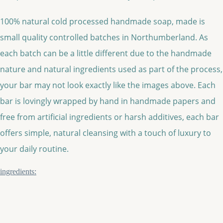
100% natural cold processed handmade soap, made is
small quality controlled batches in Northumberland. As
each batch can be a little different due to the handmade
nature and natural ingredients used as part of the process,
your bar may not look exactly like the images above. Each
bar is lovingly wrapped by hand in handmade papers and
free from artificial ingredients or harsh additives, each bar
offers simple, natural cleansing with a touch of luxury to
your daily routine.
ingredients: