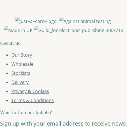
Useful Info:
Our Story
Wholesale
Stockists
Delivery
Privacy & Cookies
Terms & Conditions
Want to Join our bubble?
Sign up with your email address to receive news