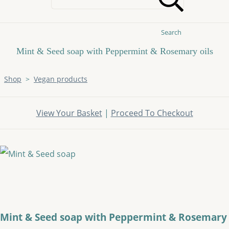
Search
Mint & Seed soap with Peppermint & Rosemary oils
Shop
>
Vegan products
View Your Basket
|
Proceed To Checkout
Mint & Seed soap with Peppermint & Rosemary