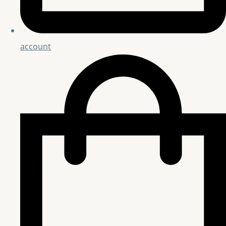
account