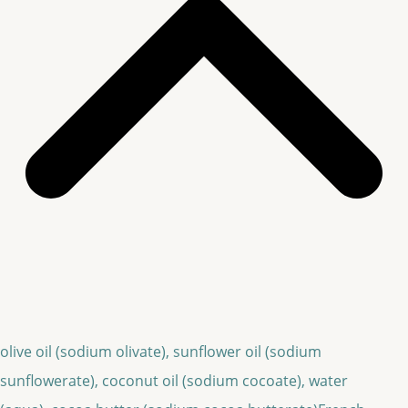
olive oil (sodium olivate), sunflower oil (sodium
sunflowerate), coconut oil (sodium cocoate), water