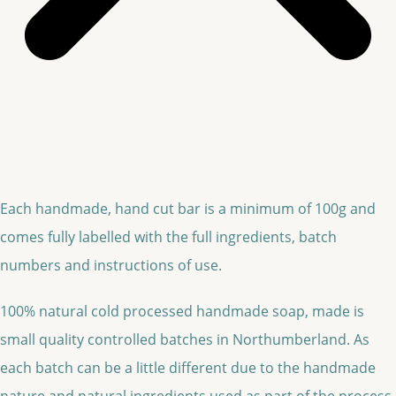
Each handmade, hand cut bar is a minimum of 100g and
comes fully labelled with the full ingredients, batch
numbers and instructions of use.
100% natural cold processed handmade soap, made is
small quality controlled batches in Northumberland. As
each batch can be a little different due to the handmade
nature and natural ingredients used as part of the process,