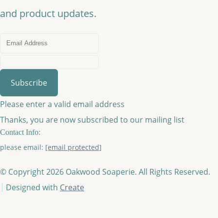
and product updates.
Subscribe
Please enter a valid email address
Thanks, you are now subscribed to our mailing list
Contact Info:
please email:
[email protected]
© Copyright 2026 Oakwood Soaperie. All Rights Reserved.
Designed with
Create