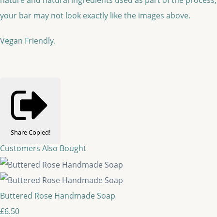
your bar may not look exactly like the images above.
Vegan Friendly.
Share
Copied!
Customers Also Bought
Buttered Rose Handmade Soap
£6.50