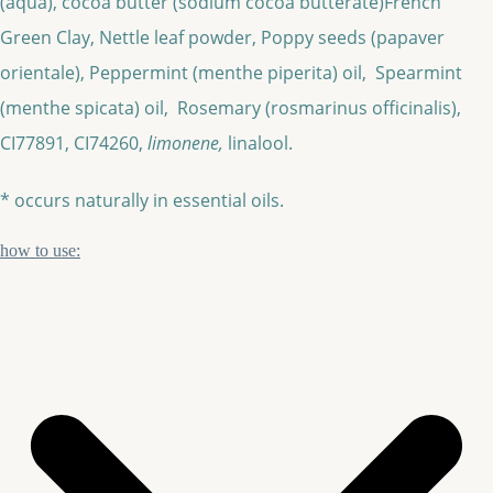
(aqua), cocoa butter (sodium cocoa butterate)French
Green Clay, Nettle leaf powder, Poppy seeds (papaver
orientale), Peppermint (menthe piperita) oil, Spearmint
(menthe spicata) oil, Rosemary (rosmarinus officinalis),
CI77891, CI74260,
limonene,
linalool.
* occurs naturally in essential oils.
how to use: