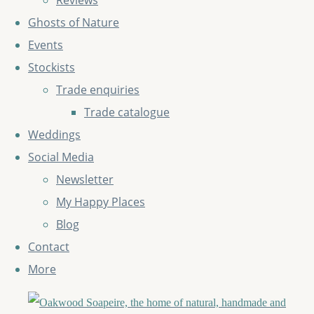
Reviews
Ghosts of Nature
Events
Stockists
Trade enquiries
Trade catalogue
Weddings
Social Media
Newsletter
My Happy Places
Blog
Contact
More