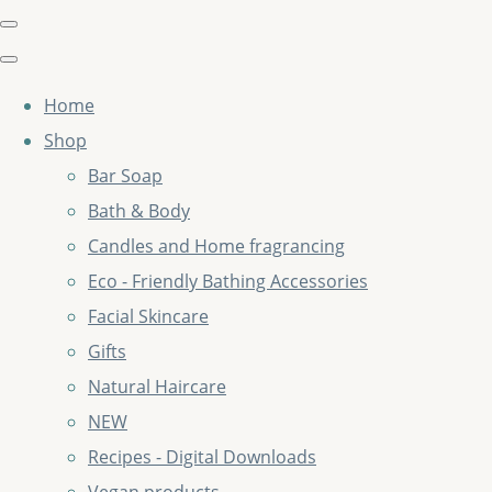
Home
Shop
Bar Soap
Bath & Body
Candles and Home fragrancing
Eco - Friendly Bathing Accessories
Facial Skincare
Gifts
Natural Haircare
NEW
Recipes - Digital Downloads