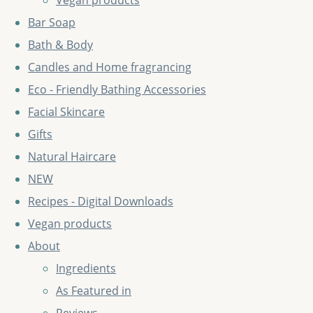
Vegan products
Bar Soap
Bath & Body
Candles and Home fragrancing
Eco - Friendly Bathing Accessories
Facial Skincare
Gifts
Natural Haircare
NEW
Recipes - Digital Downloads
Vegan products
About
Ingredients
As Featured in