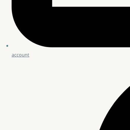
account