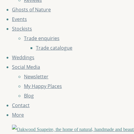
Reviews
Ghosts of Nature
Events
Stockists
Trade enquiries
Trade catalogue
Weddings
Social Media
Newsletter
My Happy Places
Blog
Contact
More