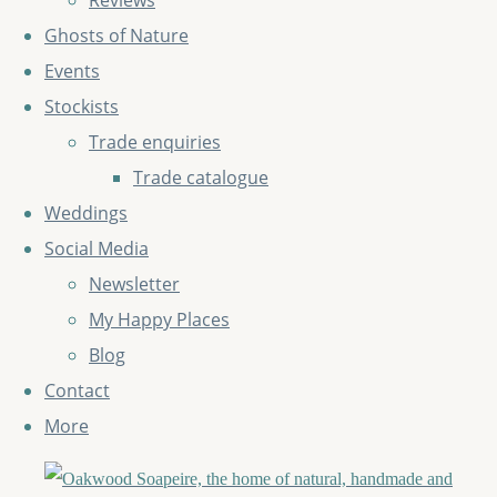
Reviews
Ghosts of Nature
Events
Stockists
Trade enquiries
Trade catalogue
Weddings
Social Media
Newsletter
My Happy Places
Blog
Contact
More