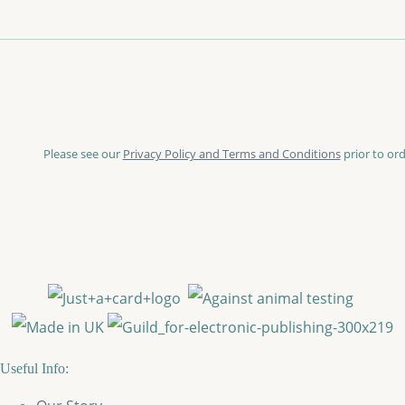
Please see our
Privacy Policy and Terms and Conditions
prior to ord
Useful Info: