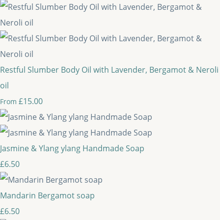
Restful Slumber Body Oil with Lavender, Bergamot & Neroli
oil
£15.00
From
Jasmine & Ylang ylang Handmade Soap
£6.50
Mandarin Bergamot soap
£6.50