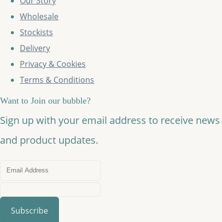
Our Story
Wholesale
Stockists
Delivery
Privacy & Cookies
Terms & Conditions
Want to Join our bubble?
Sign up with your email address to receive news
and product updates.
Subscribe