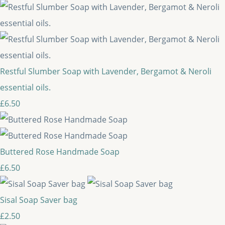
Restful Slumber Soap with Lavender, Bergamot & Neroli
essential oils.
£6.50
Buttered Rose Handmade Soap
£6.50
Sisal Soap Saver bag
£2.50