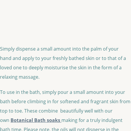
Simply dispense a small amount into the palm of your
hand and apply to your freshly bathed skin or to that of a
loved one to deeply moisturise the skin in the form of a
relaxing massage.
To use in the bath, simply pour a small amount into your
bath before climbing in for softened and fragrant skin from
top to toe. These combine beautifully well with our
own
Botanical Bath soaks
making for a truly indulgent
bath time. Please note, the oils will not disperse in the