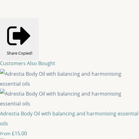
Share
Copied!
Customers Also Bought
Adrestia Body Oil with balancing and harmonising essential
oils
£15.00
From