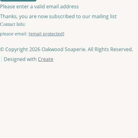
Please enter a valid email address
Thanks, you are now subscribed to our mailing list
Contact Info:
please email:
[email protected]
© Copyright 2026 Oakwood Soaperie. All Rights Reserved.
Designed with
Create