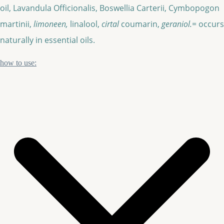
oil, Lavandula Officionalis, Boswellia Carterii, Cymbopogon
martinii,
limoneen,
linalool,
cirtal
coumarin,
geraniol.
= occurs
naturally in essential oils.
how to use: