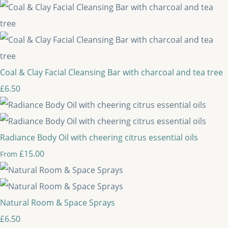
Coal & Clay Facial Cleansing Bar with charcoal and tea tree
£6.50
Radiance Body Oil with cheering citrus essential oils
£15.00
From
Natural Room & Space Sprays
£6.50