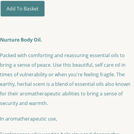
Add To Basket
Nurture Body Oil.
Packed with comforting and reassuring essential oils to
bring a sense of peace. Use this beautiful, self care oil in
times of vulnerability or when you're feeling fragile. The
earthy, herbal scent is a blend of essential oils also known
for their aromatherapeutic abilities to bring a sense of
security and warmth.
In aromatherapeutic use,