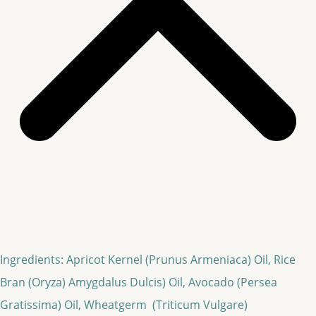
Ingredients: Apricot Kernel (Prunus Armeniaca) Oil, Rice
Bran (Oryza) Amygdalus Dulcis) Oil, Avocado (Persea
Gratissima) Oil, Wheatgerm (Triticum Vulgare)