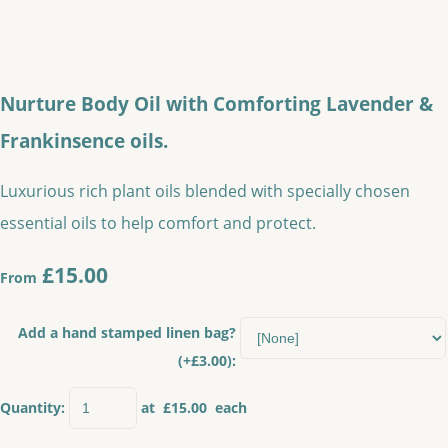
Nurture Body Oil with Comforting Lavender &
Frankinsence oils.
Luxurious rich plant oils blended with specially chosen
essential oils to help comfort and protect.
£15.00
From
Add a hand stamped linen bag?
(+£3.00):
Quantity
:
at £
15.00
each