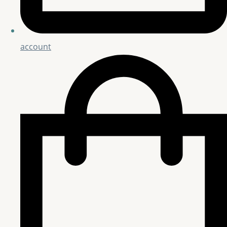
account