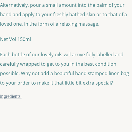
Alternatively, pour a small amount into the palm of your
hand and apply to your freshly bathed skin or to that of a
loved one, in the form of a relaxing massage.
Net Vol 150ml
Each bottle of our lovely oils will arrive fully labelled and
carefully wrapped to get to you in the best condition
possible. Why not add a beautiful hand stamped linen bag
to your order to make it that little bit extra special?
ingredients: