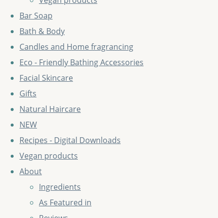
Vegan products
Bar Soap
Bath & Body
Candles and Home fragrancing
Eco - Friendly Bathing Accessories
Facial Skincare
Gifts
Natural Haircare
NEW
Recipes - Digital Downloads
Vegan products
About
Ingredients
As Featured in