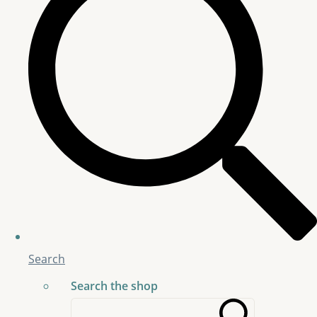
Search
Search the shop