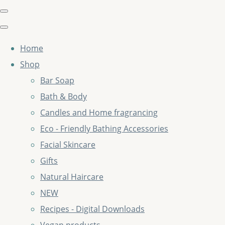
Home
Shop
Bar Soap
Bath & Body
Candles and Home fragrancing
Eco - Friendly Bathing Accessories
Facial Skincare
Gifts
Natural Haircare
NEW
Recipes - Digital Downloads