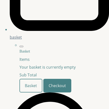
basket
Basket
Items
Your basket is currently empty
Sub Total
Basket
Checkout