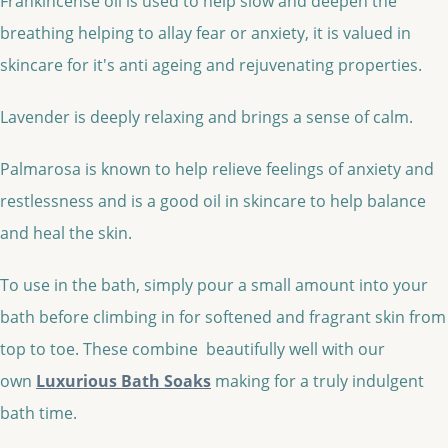
Frankincense oil is used to help slow and deepen the
breathing helping to allay fear or anxiety, it is valued in
skincare for it's anti ageing and rejuvenating properties.
Lavender is deeply relaxing and brings a sense of calm.
Palmarosa is known to help relieve feelings of anxiety and
restlessness and is a good oil in skincare to help balance
and heal the skin.
To use in the bath, simply pour a small amount into your
bath before climbing in for softened and fragrant skin from
top to toe. These combine beautifully well with our
own
Luxurious Bath Soaks
making for a truly indulgent
bath time.