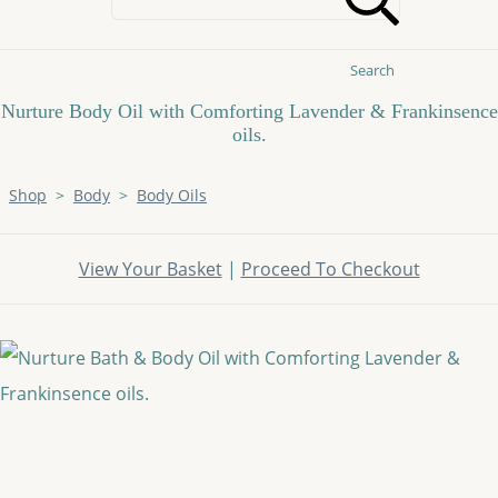
Search
Nurture Body Oil with Comforting Lavender & Frankinsence
oils.
Shop
>
Body
>
Body Oils
View Your Basket
|
Proceed To Checkout