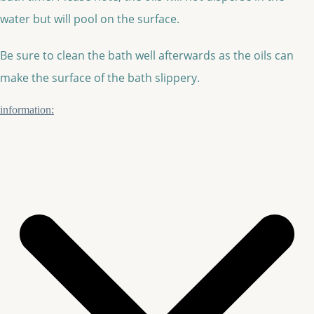
water but will pool on the surface.
Be sure to clean the bath well afterwards as the oils can
make the surface of the bath slippery.
information: