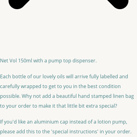
Net Vol 150ml with a pump top dispenser.
Each bottle of our lovely oils will arrive fully labelled and
carefully wrapped to get to you in the best condition
possible. Why not add a beautiful hand stamped linen bag
to your order to make it that little bit extra special?
If you'd like an aluminium cap instead of a lotion pump,
please add this to the 'special instructions' in your order.