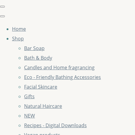
Home
Shop
Bar Soap
Bath & Body
Candles and Home fragrancing
Eco - Friendly Bathing Accessories
Facial Skincare
Gifts
Natural Haircare
NEW
Recipes - Digital Downloads