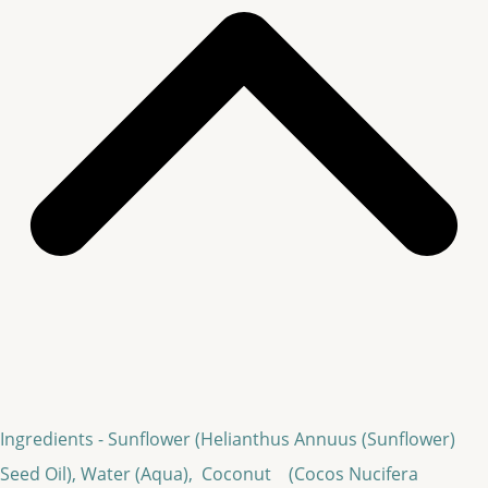
Ingredients - Sunflower (Helianthus Annuus (Sunflower)
Seed Oil), Water (Aqua), Coconut (Cocos Nucifera