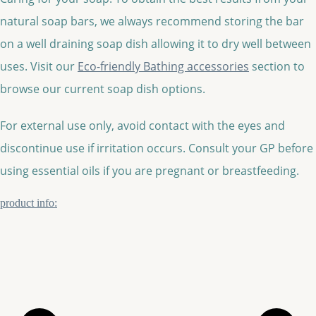
natural soap bars, we always recommend storing the bar
on a well draining soap dish allowing it to dry well between
uses. Visit our
Eco-friendly Bathing accessories
section to
browse our current soap dish options.
For external use only, avoid contact with the eyes and
discontinue use if irritation occurs. Consult your GP before
using essential oils if you are pregnant or breastfeeding.
product info: