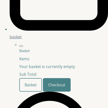
basket
Basket
Items
Your basket is currently empty
Sub Total
Basket
Checkout