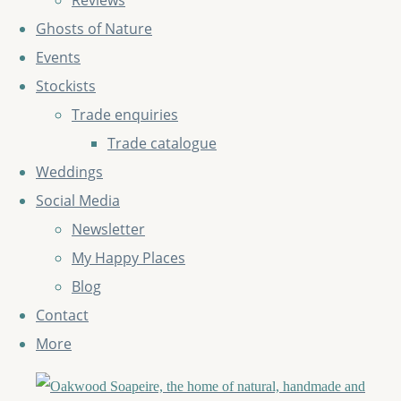
Reviews
Ghosts of Nature
Events
Stockists
Trade enquiries
Trade catalogue
Weddings
Social Media
Newsletter
My Happy Places
Blog
Contact
More