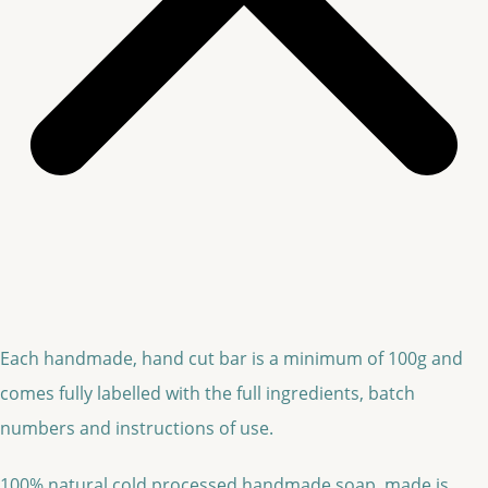
Each handmade, hand cut bar is a minimum of 100g and
comes fully labelled with the full ingredients, batch
numbers and instructions of use.
100% natural cold processed handmade soap, made is