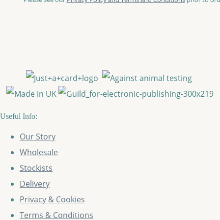
Useful Info:
Our Story
Wholesale
Stockists
Delivery
Privacy & Cookies
Terms & Conditions