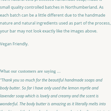
small quality controlled batches in Northumberland. As
each batch can be a little different due to the handmade
nature and natural ingredients used as part of the process,
your bar may not look exactly like the images above.
Vegan Friendly.
What our customers are saying ...
"Thank you so much for the beautiful handmade soaps and
body butter. So far I have only used the lemon myrtle and
lavender soap which is lovely and creamy and the scent is
wonderful. The body butter is amazing as it literally melts into