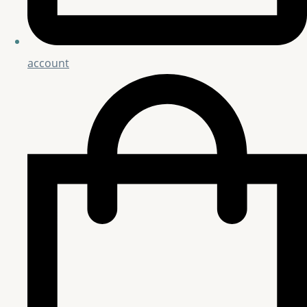
account