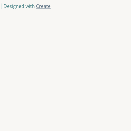
Designed with
Create