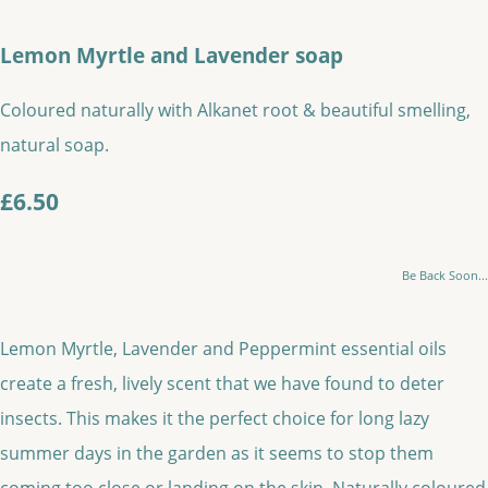
Lemon Myrtle and Lavender soap
Coloured naturally with Alkanet root & beautiful smelling,
natural soap.
£6.50
Be Back Soon...
Lemon Myrtle, Lavender and Peppermint essential oils
create a fresh, lively scent that we have found to deter
insects. This makes it the perfect choice for long lazy
summer days in the garden as it seems to stop them
coming too close or landing on the skin. Naturally coloured