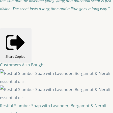
the skin and the lavender ylang ylang and patchouli scent is just
divine. The scent lasts a long time and a little goes a long way."
Share
Copied!
Customers Also Bought
Restful Slumber Soap with Lavender, Bergamot & Neroli