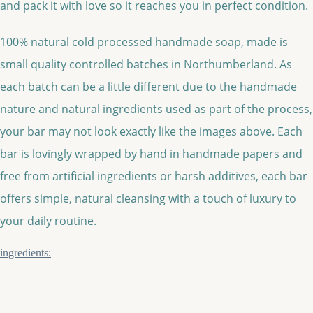
and pack it with love so it reaches you in perfect condition.
100% natural cold processed handmade soap, made is
small quality controlled batches in Northumberland. As
each batch can be a little different due to the handmade
nature and natural ingredients used as part of the process,
your bar may not look exactly like the images above. Each
bar is lovingly wrapped by hand in handmade papers and
free from artificial ingredients or harsh additives, each bar
offers simple, natural cleansing with a touch of luxury to
your daily routine.
ingredients: