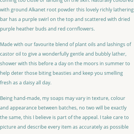
with ground Alkanet root powder this lovely richly lathering
bar has a purple swirl on the top and scattered with dried
purple heather buds and red cornflowers.
Made with our favourite blend of plant oils and lashings of
castor oil to give a wonderfully gentle and bubbly lather,
shower with this before a day on the moors in summer to
help deter those biting beasties and keep you smelling
fresh as a daisy all day.
Being hand-made, my soaps may vary in texture, colour
and appearance between batches, no two will be exactly
the same, this I believe is part of the appeal. I take care to
picture and describe every item as accurately as possible