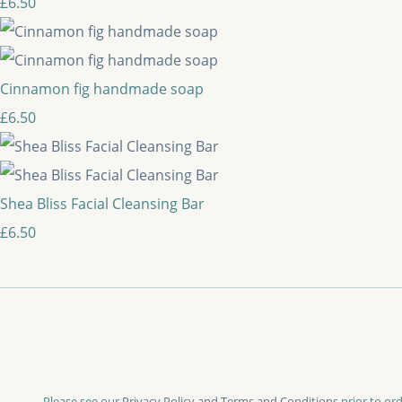
£6.50
Cinnamon fig handmade soap
£6.50
Shea Bliss Facial Cleansing Bar
£6.50
Please see our
Privacy Policy and Terms and Conditions
prior to ord