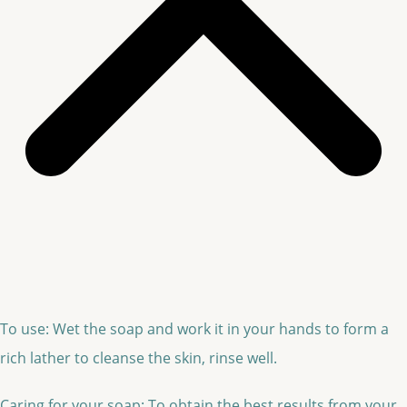
To use: Wet the soap and work it in your hands to form a
rich lather to cleanse the skin, rinse well.
Caring for your soap: To obtain the best results from your