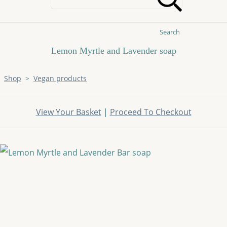
Search
Lemon Myrtle and Lavender soap
Shop
>
Vegan products
View Your Basket
|
Proceed To Checkout