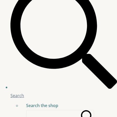
Search
Search the shop