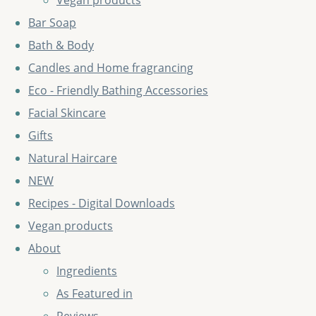
Vegan products
Bar Soap
Bath & Body
Candles and Home fragrancing
Eco - Friendly Bathing Accessories
Facial Skincare
Gifts
Natural Haircare
NEW
Recipes - Digital Downloads
Vegan products
About
Ingredients
As Featured in