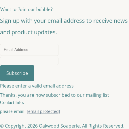
Want to Join our bubble?
Sign up with your email address to receive news
and product updates.
Subscribe
Please enter a valid email address
Thanks, you are now subscribed to our mailing list
Contact Info:
please email:
[email protected]
© Copyright 2026 Oakwood Soaperie. All Rights Reserved.