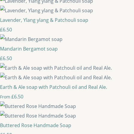
Lavender, Ylang ylang & Patchouli soap
£6.50
Mandarin Bergamot soap
£6.50
Earth & Ale soap with Patchouli oil and Real Ale.
£6.50
From
Buttered Rose Handmade Soap