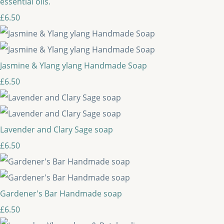
essential oils.
£6.50
Jasmine & Ylang ylang Handmade Soap
£6.50
Lavender and Clary Sage soap
£6.50
Gardener's Bar Handmade soap
£6.50