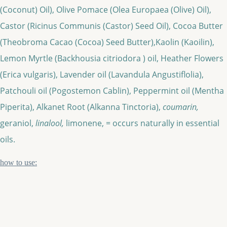
(Coconut) Oil), Olive Pomace (Olea Europaea (Olive) Oil),
Castor (Ricinus Communis (Castor) Seed Oil), Cocoa Butter
(Theobroma Cacao (Cocoa) Seed Butter),Kaolin (Kaoilin),
Lemon Myrtle (Backhousia citriodora ) oil, Heather Flowers
(Erica vulgaris), Lavender oil (Lavandula Angustiflolia),
Patchouli oil (Pogostemon Cablin), Peppermint oil (Mentha
Piperita), Alkanet Root (Alkanna Tinctoria),
coumarin,
geraniol,
linalool,
limonene, = occurs naturally in essential
oils.
how to use: