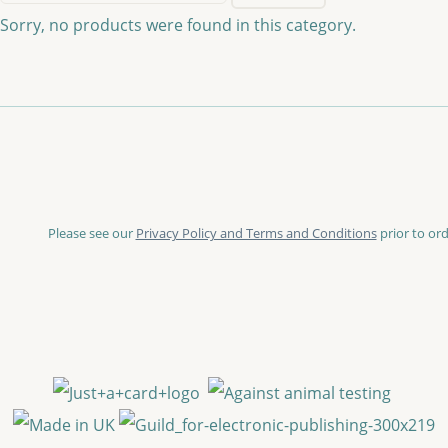
Sorry, no products were found in this category.
Please see our
Privacy Policy and Terms and Conditions
prior to ord