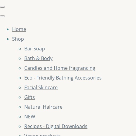
Home
Shop
Bar Soap
Bath & Body
Candles and Home fragrancing
Eco - Friendly Bathing Accessories
Facial Skincare
Gifts
Natural Haircare
NEW
Recipes - Digital Downloads