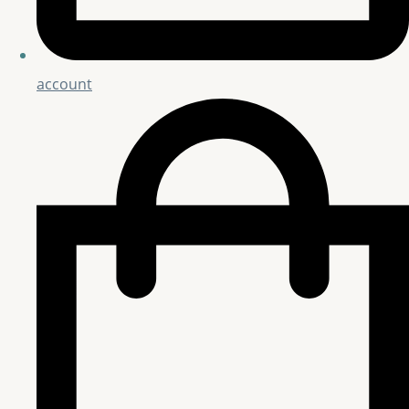
account