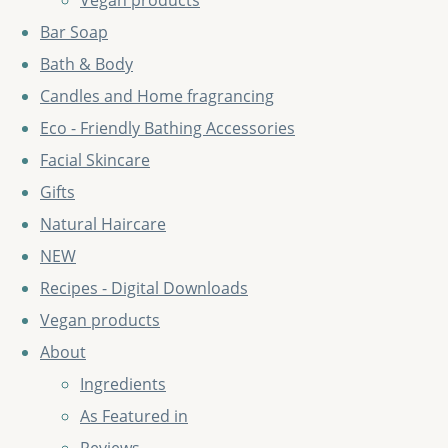
Vegan products
Bar Soap
Bath & Body
Candles and Home fragrancing
Eco - Friendly Bathing Accessories
Facial Skincare
Gifts
Natural Haircare
NEW
Recipes - Digital Downloads
Vegan products
About
Ingredients
As Featured in