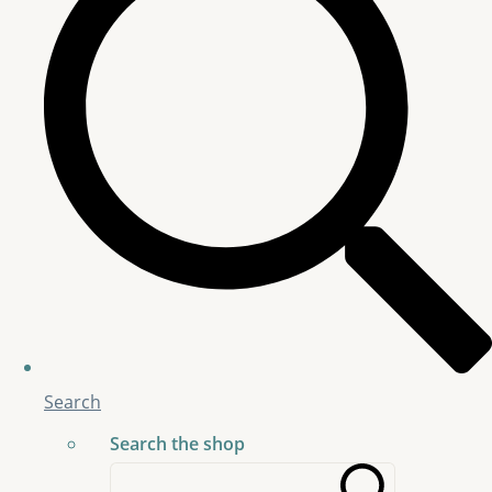
Search
Search the shop