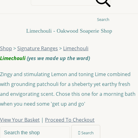
Search
Limechouli - Oakwood Soaperie Shop
Shop
>
Signature Ranges
>
Limechouli
Limechouli
(yes we made up the word)
Zingy and stimulating Lemon and toning Lime combined
with grounding patchouli for a sheberty yet earthy fresh
and envigorating scent. Chose this one for a morning bath
when you need some 'get up and go'
View Your Basket
|
Proceed To Checkout
Search