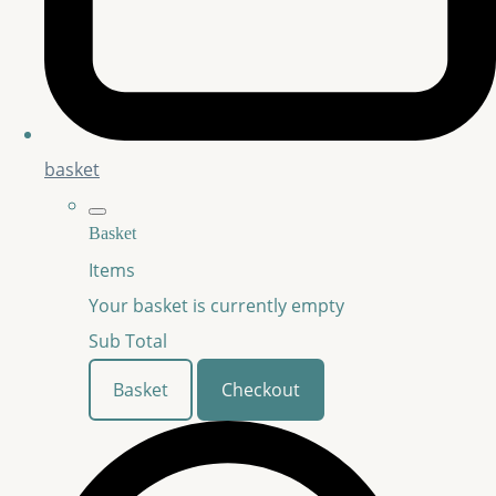
basket
Basket
Items
Your basket is currently empty
Sub Total
Basket
Checkout