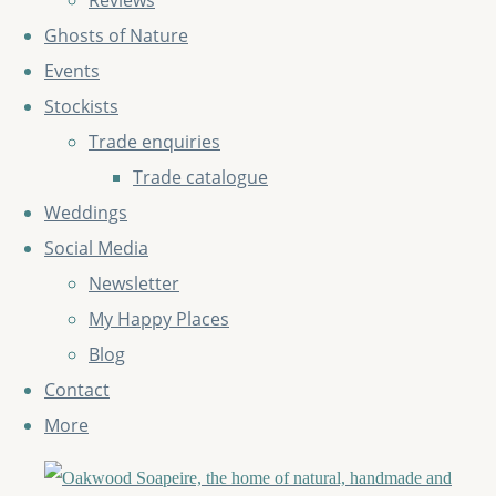
Reviews
Ghosts of Nature
Events
Stockists
Trade enquiries
Trade catalogue
Weddings
Social Media
Newsletter
My Happy Places
Blog
Contact
More