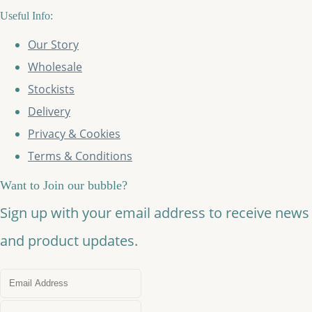
Useful Info:
Our Story
Wholesale
Stockists
Delivery
Privacy & Cookies
Terms & Conditions
Want to Join our bubble?
Sign up with your email address to receive news
and product updates.