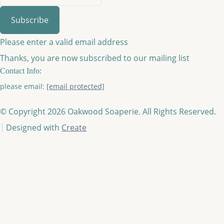
Subscribe
Please enter a valid email address
Thanks, you are now subscribed to our mailing list
Contact Info:
please email:
[email protected]
© Copyright 2026 Oakwood Soaperie. All Rights Reserved.
Designed with
Create