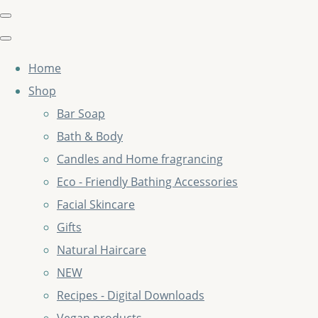
Home
Shop
Bar Soap
Bath & Body
Candles and Home fragrancing
Eco - Friendly Bathing Accessories
Facial Skincare
Gifts
Natural Haircare
NEW
Recipes - Digital Downloads