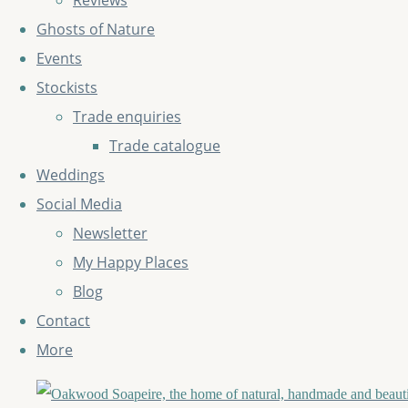
Reviews
Ghosts of Nature
Events
Stockists
Trade enquiries
Trade catalogue
Weddings
Social Media
Newsletter
My Happy Places
Blog
Contact
More