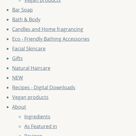
Vegan products
Bar Soap
Bath & Body
Candles and Home fragrancing
Eco - Friendly Bathing Accessories
Facial Skincare
Gifts
Natural Haircare
NEW
Recipes - Digital Downloads
Vegan products
About
Ingredients
As Featured in