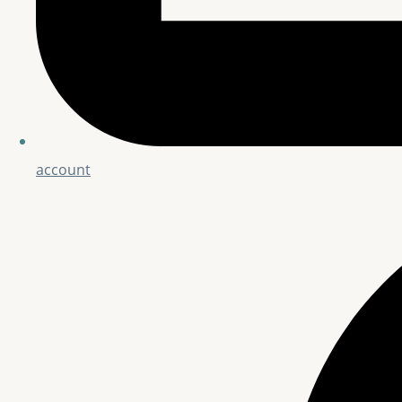
account