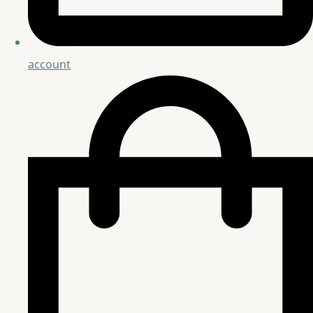
account