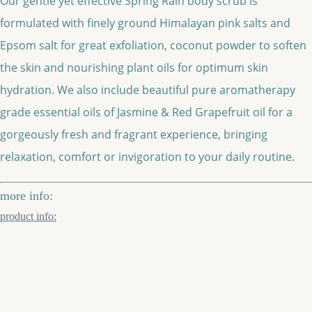
Our gentle yet effective Spring Rain body scrub is
formulated with finely ground Himalayan pink salts and
Epsom salt for great exfoliation, coconut powder to soften
the skin and nourishing plant oils for optimum skin
hydration. We also include beautiful pure aromatherapy
grade essential oils of Jasmine & Red Grapefruit oil for a
gorgeously fresh and fragrant experience, bringing
relaxation, comfort or invigoration to your daily routine.
more info:
product info: