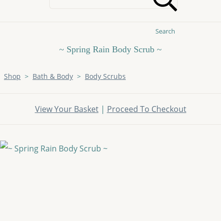
Search
~ Spring Rain Body Scrub ~
Shop
>
Bath & Body
>
Body Scrubs
View Your Basket
|
Proceed To Checkout