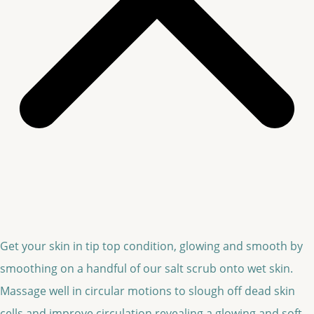
Get your skin in tip top condition, glowing and smooth by
smoothing on a handful of our salt scrub onto wet skin.
Massage well in circular motions to slough off dead skin
cells and improve circulation revealing a glowing and soft