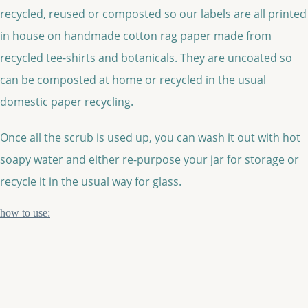
recycled, reused or composted so our labels are all printed
in house on handmade cotton rag paper made from
recycled tee-shirts and botanicals. They are uncoated so
can be composted at home or recycled in the usual
domestic paper recycling.
Once all the scrub is used up, you can wash it out with hot
soapy water and either re-purpose your jar for storage or
recycle it in the usual way for glass.
how to use: