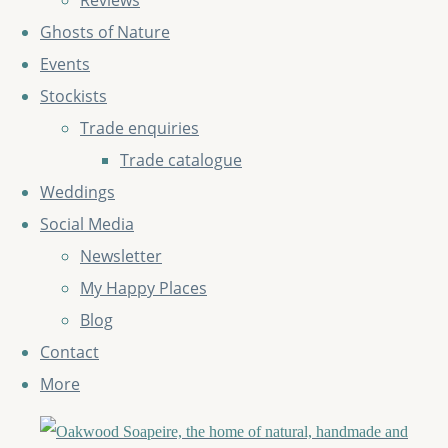
Reviews
Ghosts of Nature
Events
Stockists
Trade enquiries
Trade catalogue
Weddings
Social Media
Newsletter
My Happy Places
Blog
Contact
More