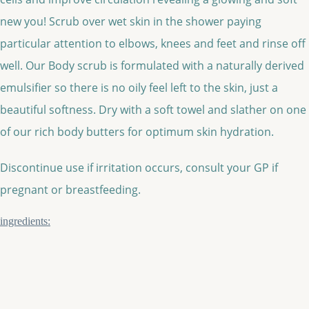
new you! Scrub over wet skin in the shower paying
particular attention to elbows, knees and feet and rinse off
well. Our Body scrub is formulated with a naturally derived
emulsifier so there is no oily feel left to the skin, just a
beautiful softness. Dry with a soft towel and slather on one
of our rich body butters for optimum skin hydration.
Discontinue use if irritation occurs, consult your GP if
pregnant or breastfeeding.
ingredients: