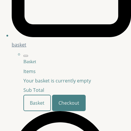
basket
Basket
Items
Your basket is currently empty
Sub Total
Basket
Checkout