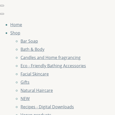
Home
Shop
Bar Soap
Bath & Body
Candles and Home fragrancing
Eco - Friendly Bathing Accessories
Facial Skincare
Gifts
Natural Haircare
NEW
Recipes - Digital Downloads