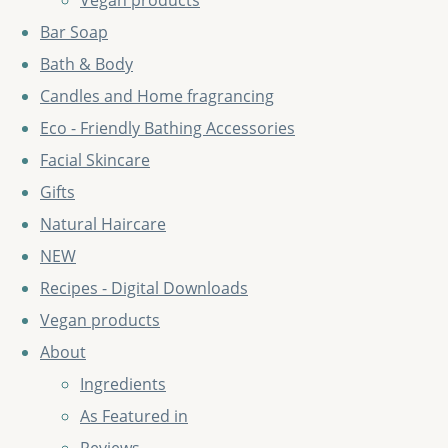
Vegan products
Bar Soap
Bath & Body
Candles and Home fragrancing
Eco - Friendly Bathing Accessories
Facial Skincare
Gifts
Natural Haircare
NEW
Recipes - Digital Downloads
Vegan products
About
Ingredients
As Featured in