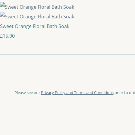
Sweet Orange Floral Bath Soak
£15.00
Please see our
Privacy Policy and Terms and Conditions
prior to ord