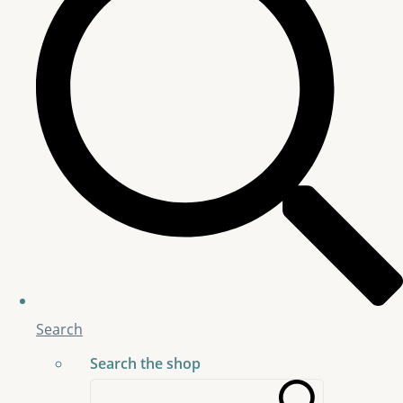
Search
Search the shop