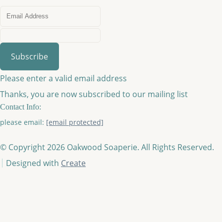
Subscribe
Please enter a valid email address
Thanks, you are now subscribed to our mailing list
Contact Info:
please email:
[email protected]
© Copyright 2026 Oakwood Soaperie. All Rights Reserved.
Designed with
Create