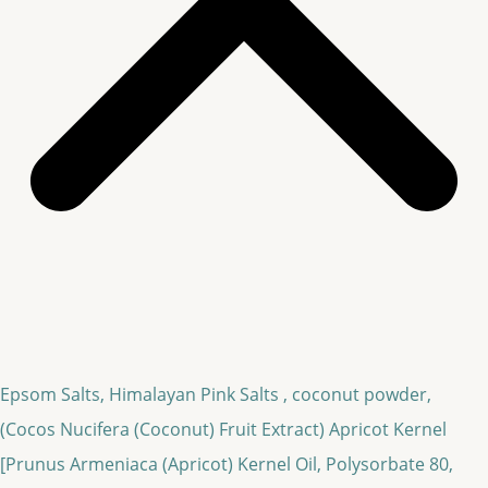
Epsom Salts, Himalayan Pink Salts , coconut powder,
(Cocos Nucifera (Coconut) Fruit Extract)
Apricot Kernel
[Prunus Armeniaca (Apricot) Kernel Oil, Polysorbate 80,