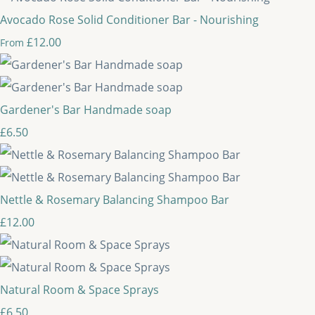
Avocado Rose Solid Conditioner Bar - Nourishing
£12.00
From
Gardener's Bar Handmade soap
£6.50
Nettle & Rosemary Balancing Shampoo Bar
£12.00
Natural Room & Space Sprays
£6.50