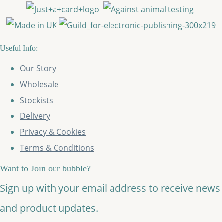
Useful Info:
Our Story
Wholesale
Stockists
Delivery
Privacy & Cookies
Terms & Conditions
Want to Join our bubble?
Sign up with your email address to receive news
and product updates.