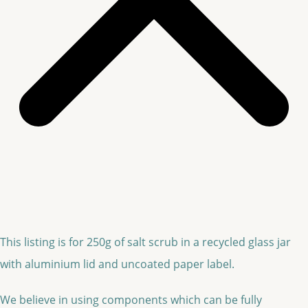
This listing is for 250g of salt scrub in a recycled glass jar
with aluminium lid and uncoated paper label.
We believe in using components which can be fully