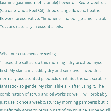
Jasmine (jasminium officionale) flower oil, Red Grapefruit
(Citrus Grandis Peel Oil), dried orange flowers, heather
flowers, preservative, *limonene, linalool, geraniol, citral,
*occurs naturally in essential oils.
What our customers are saying...
" I used the salt scrub this morning - dry brushed myself
first. My skin is incredibly dry and sensitive - I wouldn't
normally use scented products on it. But the salt scrub is
fantastic - so gentle! My skin is like silk after using it. The
combination of scrub and oil works so well. I will probably
just use it once a week (Saturday morning pamper!!) but it
is definitely going to remain part of my routine. Hope you'll