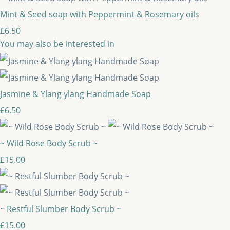
Mint & Seed soap with Peppermint & Rosemary oils
£6.50
You may also be interested in
Jasmine & Ylang ylang Handmade Soap
£6.50
~ Wild Rose Body Scrub ~
£15.00
~ Restful Slumber Body Scrub ~
£15.00