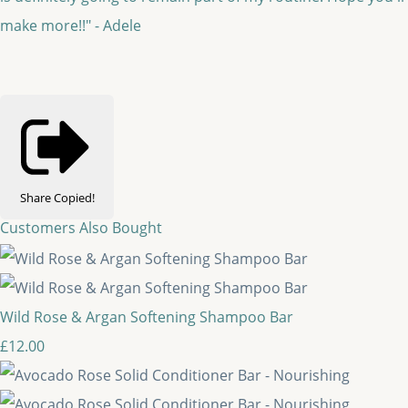
make more!!" - Adele
Share
Copied!
Customers Also Bought
Wild Rose & Argan Softening Shampoo Bar
£12.00