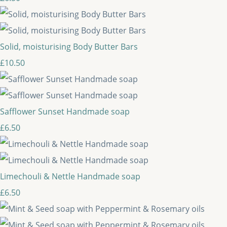
Solid, moisturising Body Butter Bars
£10.50
Safflower Sunset Handmade soap
£6.50
Limechouli & Nettle Handmade soap
£6.50