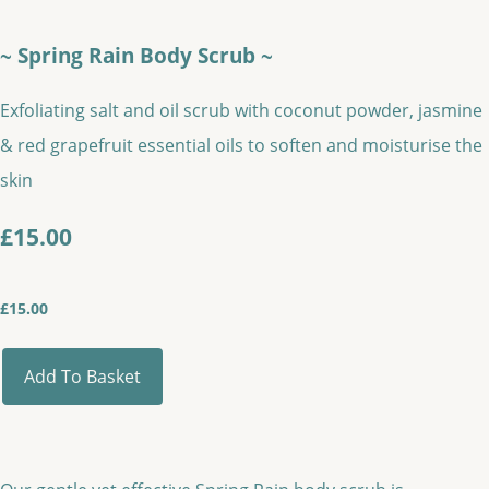
~ Spring Rain Body Scrub ~
Exfoliating salt and oil scrub with coconut powder, jasmine
& red grapefruit essential oils to soften and moisturise the
skin
£15.00
£
15.00
Add To Basket