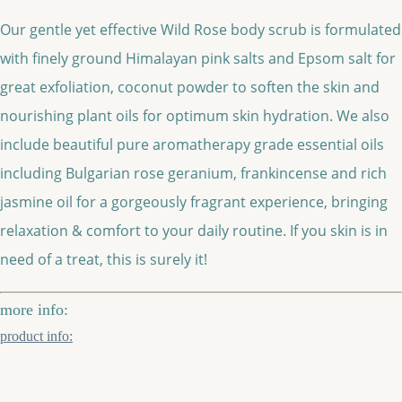
Our gentle yet effective Wild Rose body scrub is formulated
with finely ground Himalayan pink salts and Epsom salt for
great exfoliation, coconut powder to soften the skin and
nourishing plant oils for optimum skin hydration. We also
include beautiful pure aromatherapy grade essential oils
including Bulgarian rose geranium, frankincense and rich
jasmine oil for a gorgeously fragrant experience, bringing
relaxation & comfort to your daily routine. If you skin is in
need of a treat, this is surely it!
more info:
product info: