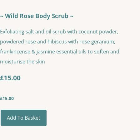
~ Wild Rose Body Scrub ~
Exfoliating salt and oil scrub with coconut powder,
powdered rose and hibiscus with rose geranium,
frankincense & jasmine essential oils to soften and
moisturise the skin
£15.00
£
15.00
Add To Basket