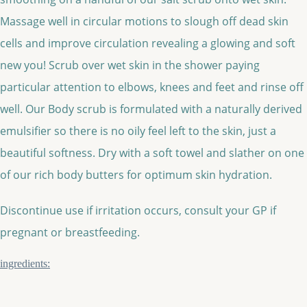
Massage well in circular motions to slough off dead skin
cells and improve circulation revealing a glowing and soft
new you! Scrub over wet skin in the shower paying
particular attention to elbows, knees and feet and rinse off
well. Our Body scrub is formulated with a naturally derived
emulsifier so there is no oily feel left to the skin, just a
beautiful softness. Dry with a soft towel and slather on one
of our rich body butters for optimum skin hydration.
Discontinue use if irritation occurs, consult your GP if
pregnant or breastfeeding.
ingredients: