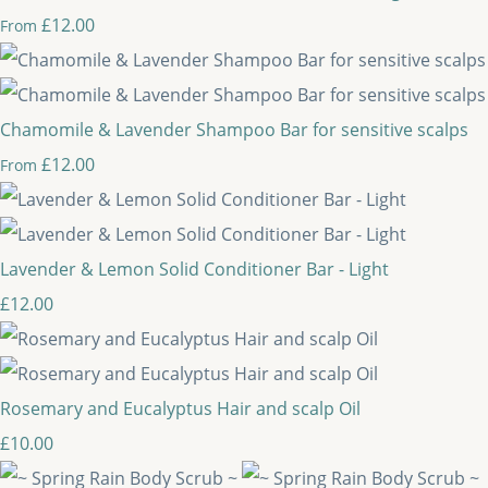
£12.00
From
Chamomile & Lavender Shampoo Bar for sensitive scalps
£12.00
From
Lavender & Lemon Solid Conditioner Bar - Light
£12.00
Rosemary and Eucalyptus Hair and scalp Oil
£10.00