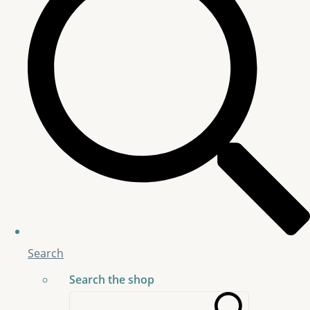
Search
Search the shop