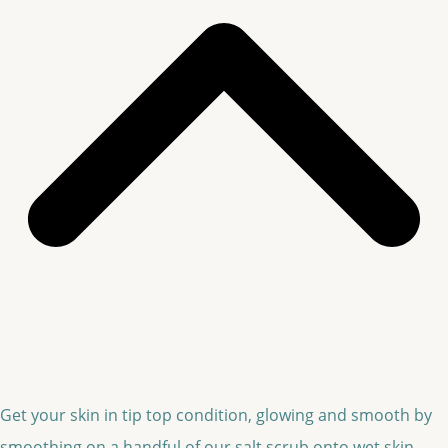
Get your skin in tip top condition, glowing and smooth by
smoothing on a handful of our salt scrub onto wet skin.