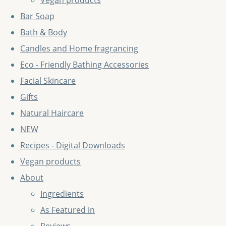
Vegan products
Bar Soap
Bath & Body
Candles and Home fragrancing
Eco - Friendly Bathing Accessories
Facial Skincare
Gifts
Natural Haircare
NEW
Recipes - Digital Downloads
Vegan products
About
Ingredients
As Featured in