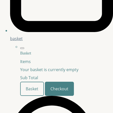
basket
Basket
Items
Your basket is currently empty
Sub Total
Basket
Checkout