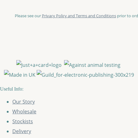
Please see our
Privacy Policy and Terms and Conditions
prior to ord
Useful Info:
Our Story
Wholesale
Stockists
Delivery