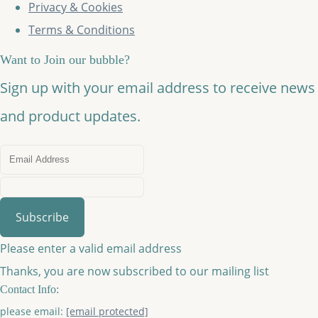
Privacy & Cookies
Terms & Conditions
Want to Join our bubble?
Sign up with your email address to receive news
and product updates.
Subscribe
Please enter a valid email address
Thanks, you are now subscribed to our mailing list
Contact Info:
please email:
[email protected]