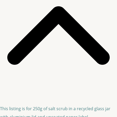
This listing is for 250g of salt scrub in a recycled glass jar
with aluminium lid and uncoated paper label.