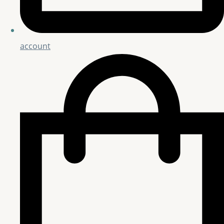
account