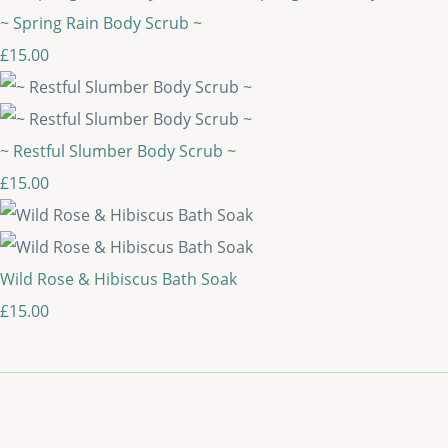
~ Spring Rain Body Scrub ~
£15.00
~ Restful Slumber Body Scrub ~
£15.00
Wild Rose & Hibiscus Bath Soak
£15.00