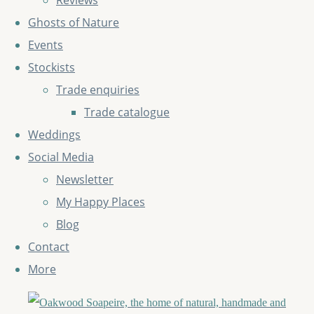
Reviews
Ghosts of Nature
Events
Stockists
Trade enquiries
Trade catalogue
Weddings
Social Media
Newsletter
My Happy Places
Blog
Contact
More