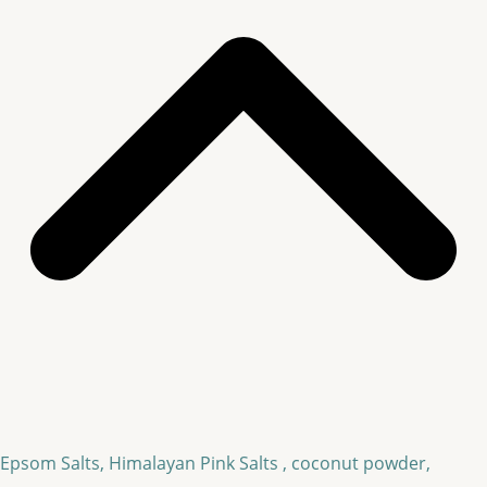
Epsom Salts, Himalayan Pink Salts , coconut powder,