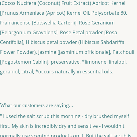
(Cocos Nucifera (Coconut) Fruit Extract)
Apricot Kernel
[Prunus Armeniaca (Apricot) Kernel Oil, Polysorbate 80,
Frankincense [Botswellia Carterii], Rose Geranium
[Pelargonium Gravolens], Rose Petal powder [Rosa
Centifolia], Hibiscus petal powder (Hibiscus Sabdariffa
Flower Powder)
,
Jasmine [jasminium officionale], Patchouli
[Pogostemon Cablin], preservative, *limonene, linalool,
geraniol, citral, *occurs naturally in essential oils.
What our customers are saying...
" I used the salt scrub this morning - dry brushed myself
first. My skin is incredibly dry and sensitive - I wouldn't
normally use scented products on it. But the salt scrub is