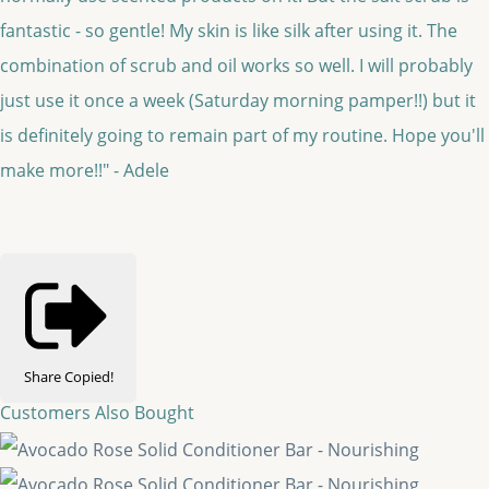
fantastic - so gentle! My skin is like silk after using it. The
combination of scrub and oil works so well. I will probably
just use it once a week (Saturday morning pamper!!) but it
is definitely going to remain part of my routine. Hope you'll
make more!!" - Adele
Share
Copied!
Customers Also Bought