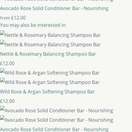
Avocado Rose Solid Conditioner Bar - Nourishing
£12.00
From
You may also be interested in
Nettle & Rosemary Balancing Shampoo Bar
£12.00
Wild Rose & Argan Softening Shampoo Bar
£12.00
Avocado Rose Solid Conditioner Bar - Nourishing