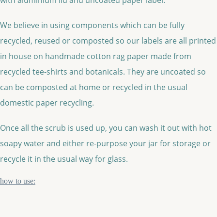
We believe in using components which can be fully
recycled, reused or composted so our labels are all printed
in house on handmade cotton rag paper made from
recycled tee-shirts and botanicals. They are uncoated so
can be composted at home or recycled in the usual
domestic paper recycling.
Once all the scrub is used up, you can wash it out with hot
soapy water and either re-purpose your jar for storage or
recycle it in the usual way for glass.
how to use: