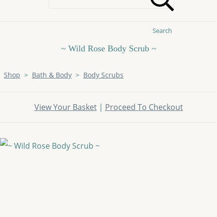
Search
~ Wild Rose Body Scrub ~
Shop
>
Bath & Body
>
Body Scrubs
View Your Basket
|
Proceed To Checkout