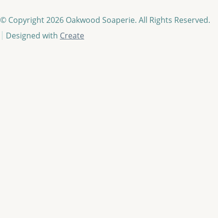
© Copyright 2026 Oakwood Soaperie. All Rights Reserved.
Designed with
Create