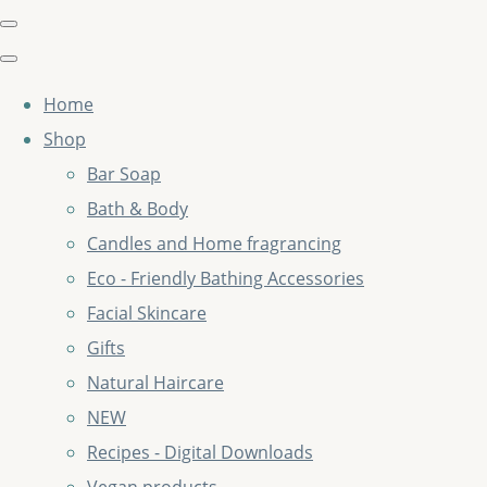
Home
Shop
Bar Soap
Bath & Body
Candles and Home fragrancing
Eco - Friendly Bathing Accessories
Facial Skincare
Gifts
Natural Haircare
NEW
Recipes - Digital Downloads