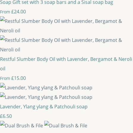
Soap Gift set with 3 soap bars and a Sisal soap bag
£24.00
From
Restful Slumber Body Oil with Lavender, Bergamot & Neroli
oil
£15.00
From
Lavender, Ylang ylang & Patchouli soap
£6.50