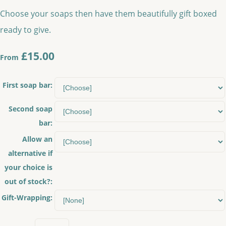
Choose your soaps then have them beautifully gift boxed
ready to give.
£15.00
From
First soap bar:
Second soap
bar:
Allow an
alternative if
your choice is
out of stock?:
Gift-Wrapping: