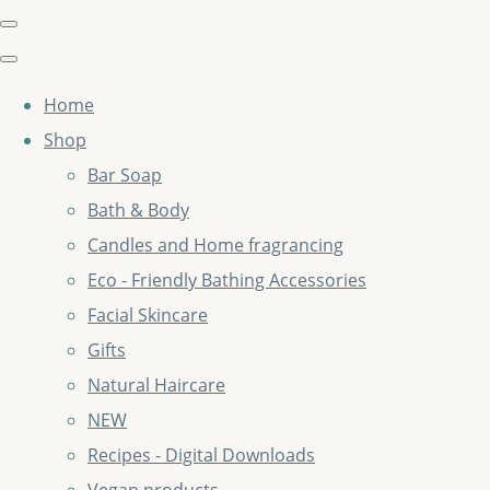
Home
Shop
Bar Soap
Bath & Body
Candles and Home fragrancing
Eco - Friendly Bathing Accessories
Facial Skincare
Gifts
Natural Haircare
NEW
Recipes - Digital Downloads