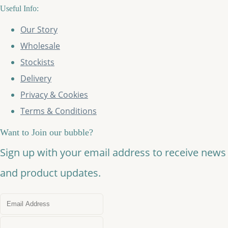
Useful Info:
Our Story
Wholesale
Stockists
Delivery
Privacy & Cookies
Terms & Conditions
Want to Join our bubble?
Sign up with your email address to receive news
and product updates.