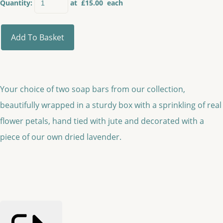
Quantity
:
at £
15.00
each
Add To Basket
Your choice of two soap bars from our collection,
beautifully wrapped in a sturdy box with a sprinkling of real
flower petals, hand tied with jute and decorated with a
piece of our own dried lavender.