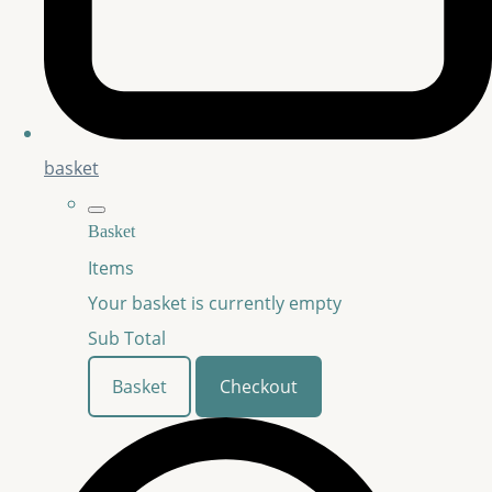
basket
Basket
Items
Your basket is currently empty
Sub Total
Basket
Checkout