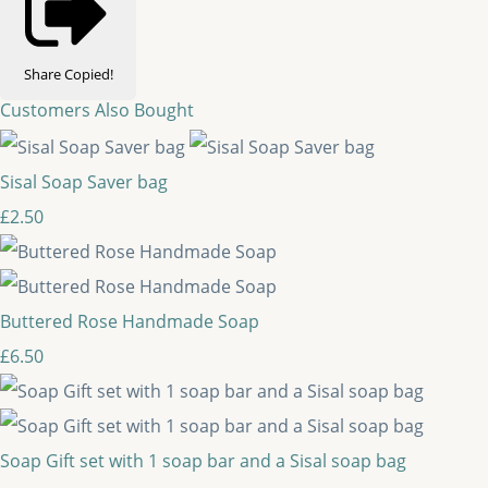
Share
Copied!
Customers Also Bought
Sisal Soap Saver bag
£2.50
Buttered Rose Handmade Soap
£6.50
Soap Gift set with 1 soap bar and a Sisal soap bag