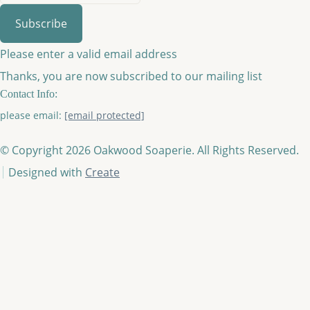
Subscribe
Please enter a valid email address
Thanks, you are now subscribed to our mailing list
Contact Info:
please email:
[email protected]
© Copyright 2026 Oakwood Soaperie. All Rights Reserved.
Designed with
Create