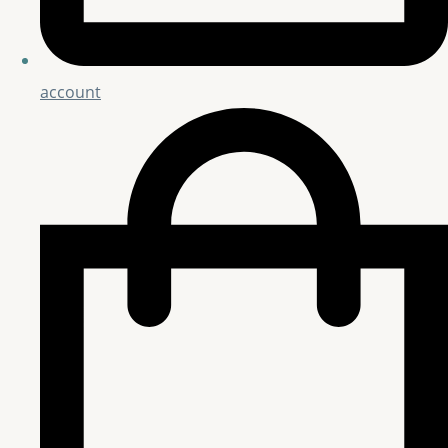
account