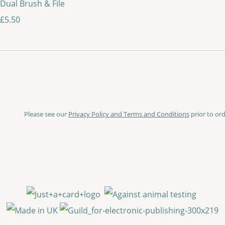
Dual Brush & File
£5.50
Please see our
Privacy Policy and Terms and Conditions
prior to ord