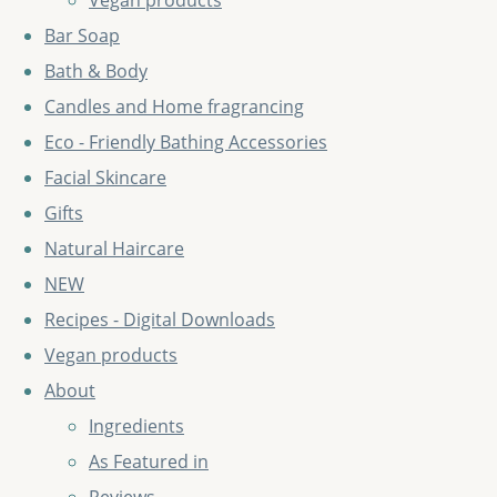
Vegan products
Bar Soap
Bath & Body
Candles and Home fragrancing
Eco - Friendly Bathing Accessories
Facial Skincare
Gifts
Natural Haircare
NEW
Recipes - Digital Downloads
Vegan products
About
Ingredients
As Featured in