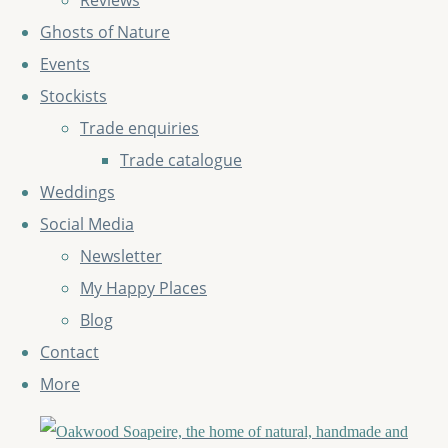
Reviews
Ghosts of Nature
Events
Stockists
Trade enquiries
Trade catalogue
Weddings
Social Media
Newsletter
My Happy Places
Blog
Contact
More