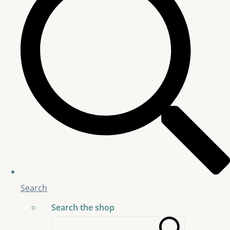
Search
Search the shop