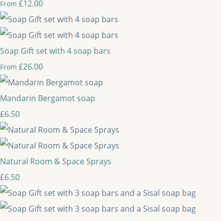
£12.00
From
Soap Gift set with 4 soap bars
£26.00
From
Mandarin Bergamot soap
£6.50
Natural Room & Space Sprays
£6.50