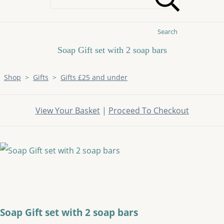
Search
Soap Gift set with 2 soap bars
Shop
>
Gifts
>
Gifts £25 and under
View Your Basket
|
Proceed To Checkout
Soap Gift set with 2 soap bars