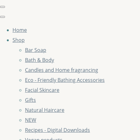
Home
Shop
Bar Soap
Bath & Body
Candles and Home fragrancing
Eco - Friendly Bathing Accessories
Facial Skincare
Gifts
Natural Haircare
NEW
Recipes - Digital Downloads