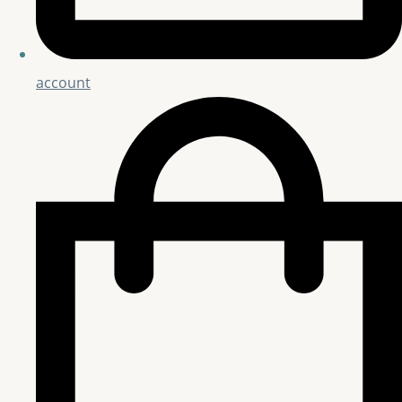
account