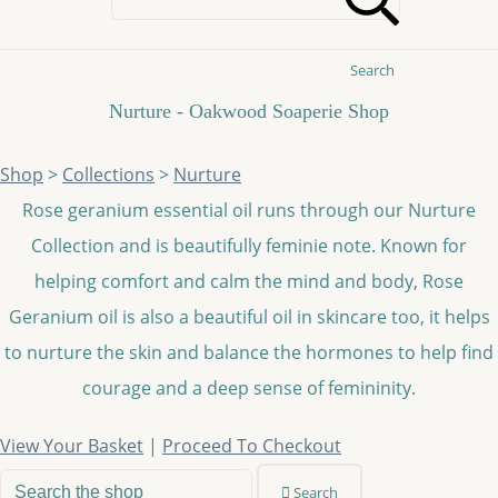
Search
Nurture - Oakwood Soaperie Shop
Shop
>
Collections
>
Nurture
Rose geranium essential oil runs through our Nurture
Collection and is beautifully feminie note. Known for
helping comfort and calm the mind and body, Rose
Geranium oil is also a beautiful oil in skincare too, it helps
to nurture the skin and balance the hormones to help find
courage and a deep sense of femininity.
View Your Basket
|
Proceed To Checkout
Search