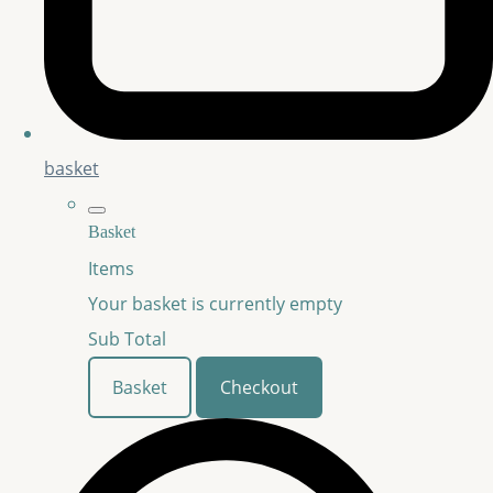
basket
Basket
Items
Your basket is currently empty
Sub Total
Basket
Checkout