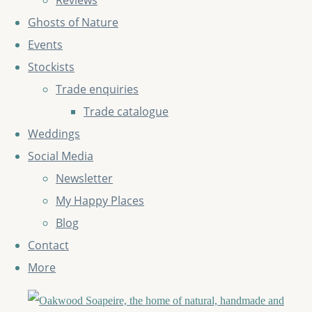
Reviews
Ghosts of Nature
Events
Stockists
Trade enquiries
Trade catalogue
Weddings
Social Media
Newsletter
My Happy Places
Blog
Contact
More