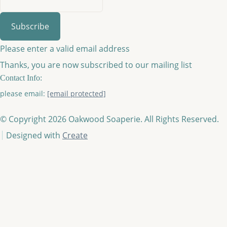
Subscribe
Please enter a valid email address
Thanks, you are now subscribed to our mailing list
Contact Info:
please email:
[email protected]
© Copyright 2026 Oakwood Soaperie. All Rights Reserved.
Designed with
Create