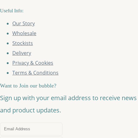
Useful Info:
Our Story
Wholesale
Stockists
Delivery
Privacy & Cookies
Terms & Conditions
Want to Join our bubble?
Sign up with your email address to receive news
and product updates.