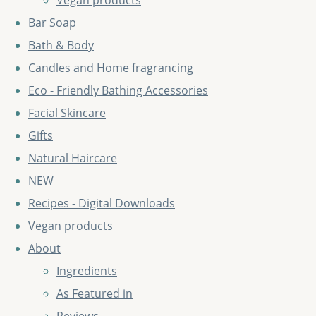
Vegan products
Bar Soap
Bath & Body
Candles and Home fragrancing
Eco - Friendly Bathing Accessories
Facial Skincare
Gifts
Natural Haircare
NEW
Recipes - Digital Downloads
Vegan products
About
Ingredients
As Featured in