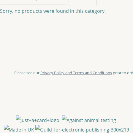
Sorry, no products were found in this category.
Please see our
Privacy Policy and Terms and Conditions
prior to ord