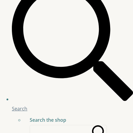
Search
Search the shop