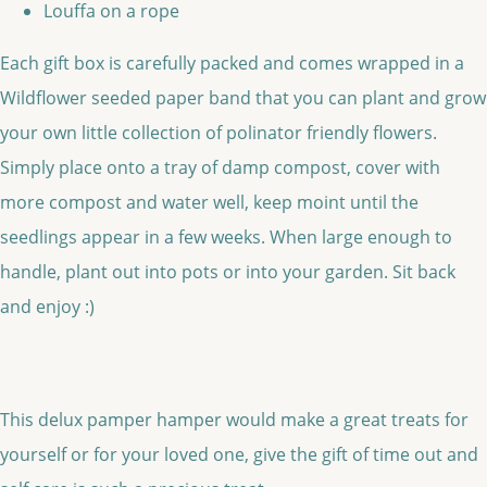
Louffa on a rope
Each gift box is carefully packed and comes wrapped in a
Wildflower seeded paper band that you can plant and grow
your own little collection of polinator friendly flowers.
Simply place onto a tray of damp compost, cover with
more compost and water well, keep moint until the
seedlings appear in a few weeks. When large enough to
handle, plant out into pots or into your garden. Sit back
and enjoy :)
This delux pamper hamper would make a great treats for
yourself or for your loved one, give the gift of time out and