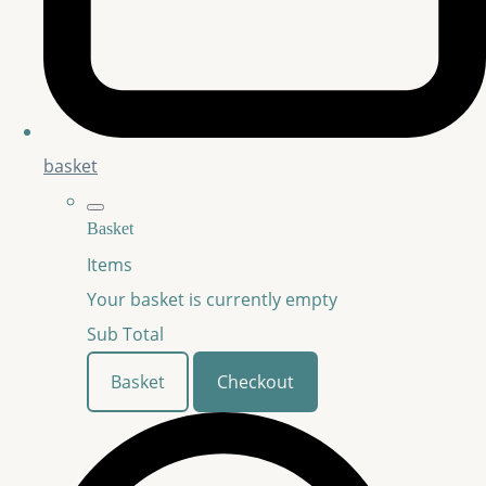
basket
Basket
Items
Your basket is currently empty
Sub Total
Basket
Checkout