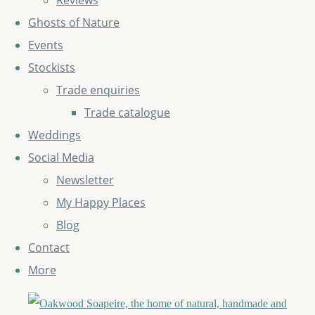
Reviews
Ghosts of Nature
Events
Stockists
Trade enquiries
Trade catalogue
Weddings
Social Media
Newsletter
My Happy Places
Blog
Contact
More