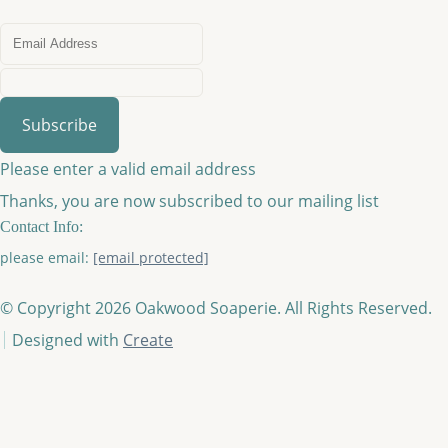
Subscribe
Please enter a valid email address
Thanks, you are now subscribed to our mailing list
Contact Info:
please email:
[email protected]
© Copyright 2026 Oakwood Soaperie. All Rights Reserved.
Designed with
Create