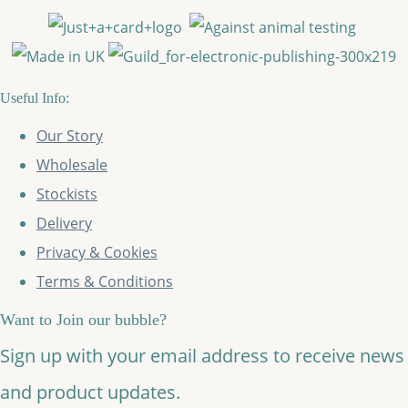
Useful Info:
Our Story
Wholesale
Stockists
Delivery
Privacy & Cookies
Terms & Conditions
Want to Join our bubble?
Sign up with your email address to receive news
and product updates.