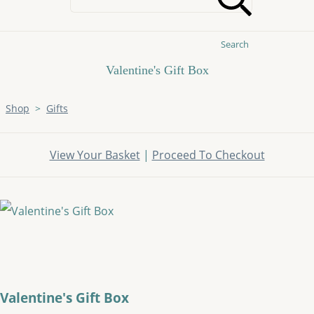
Search
Valentine's Gift Box
Shop
>
Gifts
View Your Basket
|
Proceed To Checkout
Valentine's Gift Box