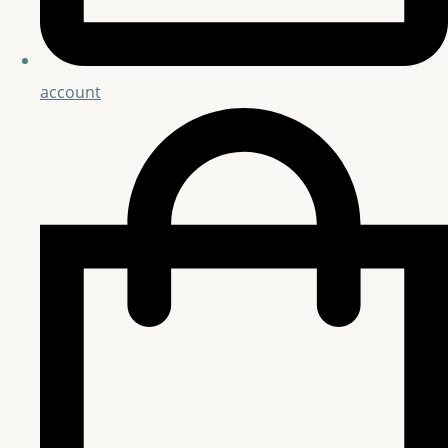
account