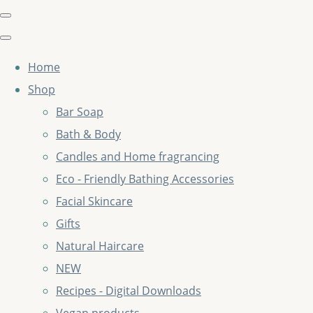
Home
Shop
Bar Soap
Bath & Body
Candles and Home fragrancing
Eco - Friendly Bathing Accessories
Facial Skincare
Gifts
Natural Haircare
NEW
Recipes - Digital Downloads