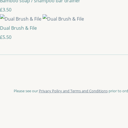
Bamboo soap / shampoo bar drainer
£3.50
Dual Brush & File
£5.50
Please see our
Privacy Policy and Terms and Conditions
prior to ord