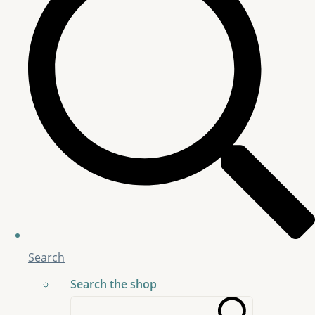
Search
Search the shop