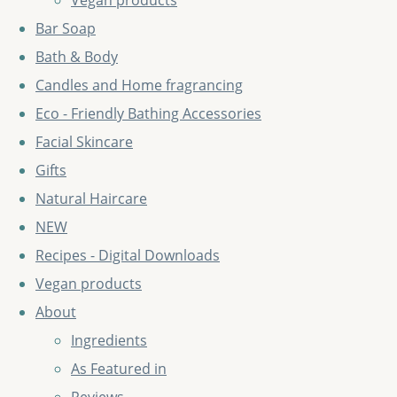
Vegan products
Bar Soap
Bath & Body
Candles and Home fragrancing
Eco - Friendly Bathing Accessories
Facial Skincare
Gifts
Natural Haircare
NEW
Recipes - Digital Downloads
Vegan products
About
Ingredients
As Featured in