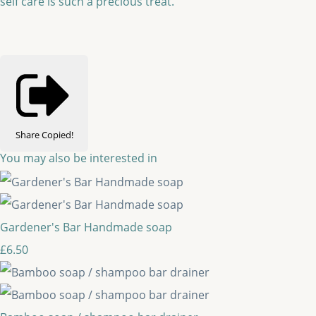
self care is such a precious treat.
Share
Copied!
You may also be interested in
Gardener's Bar Handmade soap
£6.50