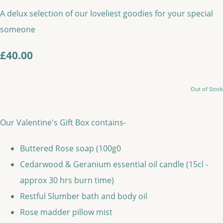
A delux selection of our loveliest goodies for your special
someone
£40.00
Out of Stock
Our Valentine's Gift Box contains-
Buttered Rose soap (100g0
Cedarwood & Geranium essential oil candle (15cl -
approx 30 hrs burn time)
Restful Slumber bath and body oil
Rose madder pillow mist