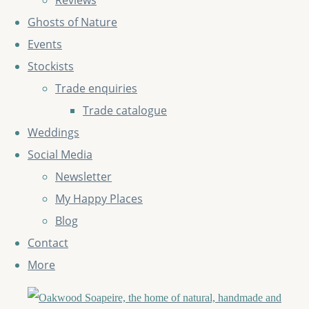
Reviews
Ghosts of Nature
Events
Stockists
Trade enquiries
Trade catalogue
Weddings
Social Media
Newsletter
My Happy Places
Blog
Contact
More