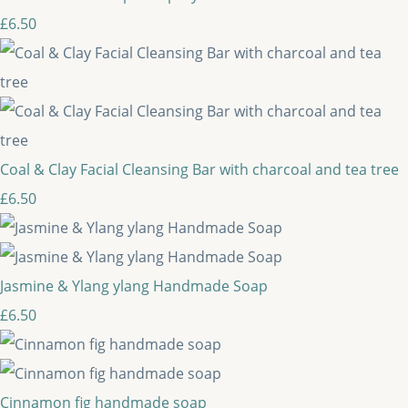
£6.50
Coal & Clay Facial Cleansing Bar with charcoal and tea tree
£6.50
Jasmine & Ylang ylang Handmade Soap
£6.50
Cinnamon fig handmade soap