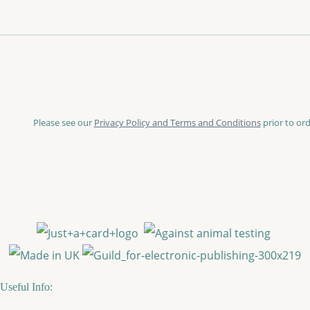
Please see our
Privacy Policy and Terms and Conditions
prior to ord
Useful Info: