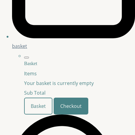
basket
Basket
Items
Your basket is currently empty
Sub Total
Basket
Checkout