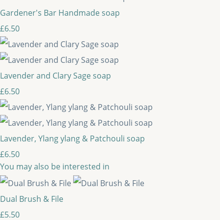
Gardener's Bar Handmade soap
£6.50
Lavender and Clary Sage soap
£6.50
Lavender, Ylang ylang & Patchouli soap
£6.50
You may also be interested in
Dual Brush & File
£5.50