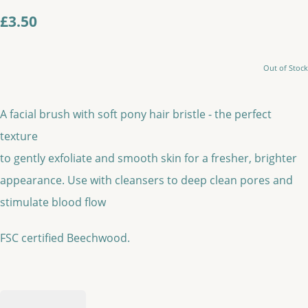
£3.50
Out of Stock
A facial brush with soft pony hair bristle - the perfect
texture
to gently exfoliate and smooth skin for a fresher, brighter
appearance. Use with cleansers to deep clean pores and
stimulate blood flow
FSC certified Beechwood.