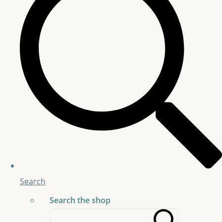
Search
Search the shop