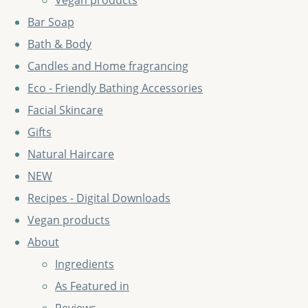
Vegan products
Bar Soap
Bath & Body
Candles and Home fragrancing
Eco - Friendly Bathing Accessories
Facial Skincare
Gifts
Natural Haircare
NEW
Recipes - Digital Downloads
Vegan products
About
Ingredients
As Featured in