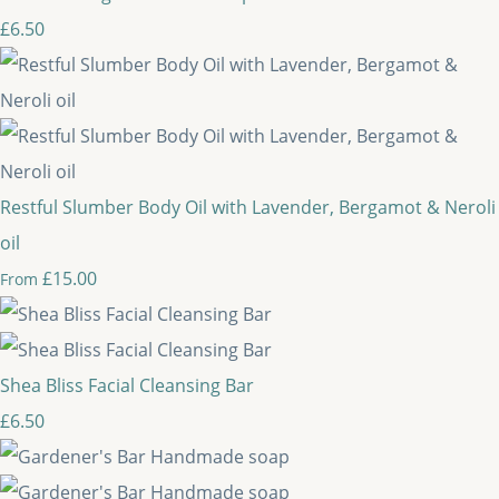
£6.50
Restful Slumber Body Oil with Lavender, Bergamot & Neroli
oil
£15.00
From
Shea Bliss Facial Cleansing Bar
£6.50