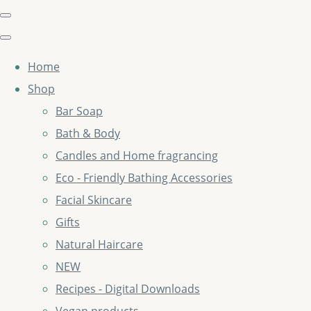
Home
Shop
Bar Soap
Bath & Body
Candles and Home fragrancing
Eco - Friendly Bathing Accessories
Facial Skincare
Gifts
Natural Haircare
NEW
Recipes - Digital Downloads