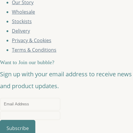
Our Story
Wholesale
Stockists
Delivery
Privacy & Cookies
Terms & Conditions
Want to Join our bubble?
Sign up with your email address to receive news
and product updates.
Subscribe