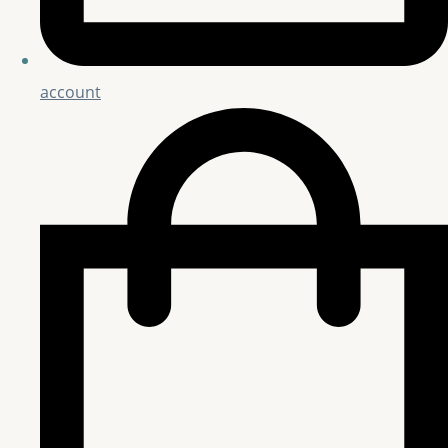
account