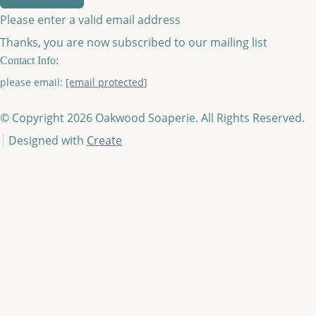
Please enter a valid email address
Thanks, you are now subscribed to our mailing list
Contact Info:
please email:
[email protected]
© Copyright 2026 Oakwood Soaperie. All Rights Reserved.
Designed with
Create