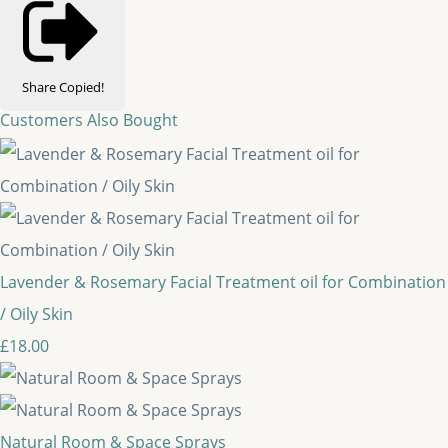
Share
Copied!
Customers Also Bought
Lavender & Rosemary Facial Treatment oil for Combination
/ Oily Skin
£18.00
Natural Room & Space Sprays