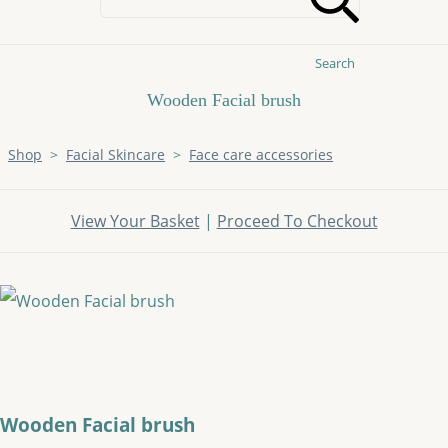
Search
Wooden Facial brush
Shop
>
Facial Skincare
>
Face care accessories
View Your Basket
|
Proceed To Checkout
Wooden Facial brush