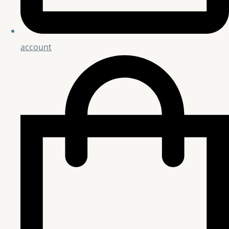
account