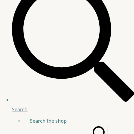
Search
Search the shop