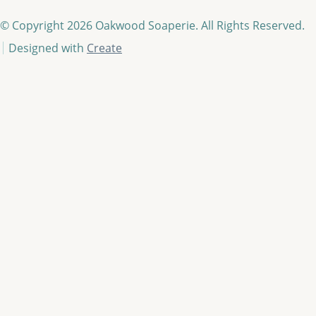
© Copyright 2026 Oakwood Soaperie. All Rights Reserved.
Designed with
Create