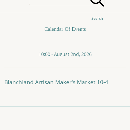
Search
Calendar Of Events
10:00 - August 2nd, 2026
Blanchland Artisan Maker's Market 10-4