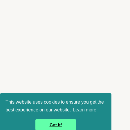
This website uses cookies to ensure you get the
best experience on our website.
Learn more
Got it!