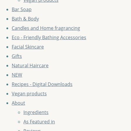
Vegan products
Bar Soap
Bath & Body
Candles and Home fragrancing
Eco - Friendly Bathing Accessories
Facial Skincare
Gifts
Natural Haircare
NEW
Recipes - Digital Downloads
Vegan products
About
Ingredients
As Featured in