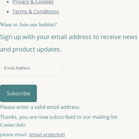
Privacy & Cookies
Terms & Conditions
Want to Join our bubble?
Sign up with your email address to receive news
and product updates.
Subscribe
Please enter a valid email address
Thanks, you are now subscribed to our mailing list
Contact Info:
please email:
[email protected]