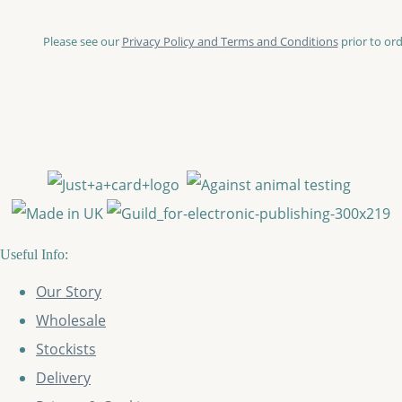
Please see our
Privacy Policy and Terms and Conditions
prior to ord
Useful Info:
Our Story
Wholesale
Stockists
Delivery