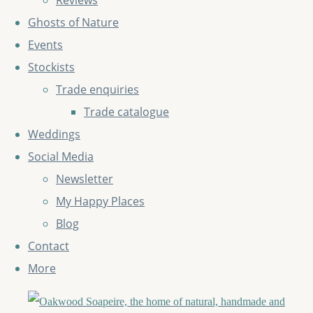
Reviews
Ghosts of Nature
Events
Stockists
Trade enquiries
Trade catalogue
Weddings
Social Media
Newsletter
My Happy Places
Blog
Contact
More