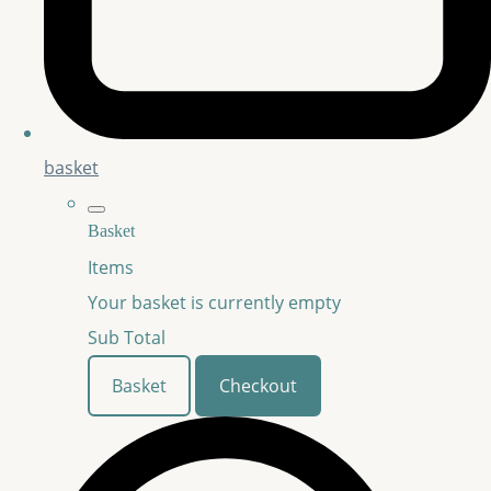
basket
Basket
Items
Your basket is currently empty
Sub Total
Basket
Checkout