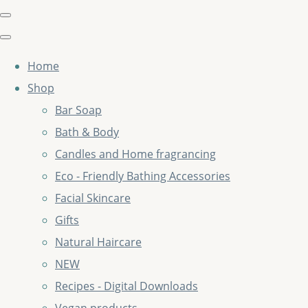
Home
Shop
Bar Soap
Bath & Body
Candles and Home fragrancing
Eco - Friendly Bathing Accessories
Facial Skincare
Gifts
Natural Haircare
NEW
Recipes - Digital Downloads