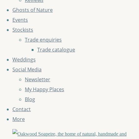
Reviews
Ghosts of Nature
Events
Stockists
Trade enquiries
Trade catalogue
Weddings
Social Media
Newsletter
My Happy Places
Blog
Contact
More