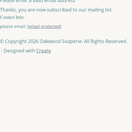
Please enter a valid email address
Thanks, you are now subscribed to our mailing list
Contact Info:
please email:
[email protected]
© Copyright 2026 Oakwood Soaperie. All Rights Reserved.
Designed with
Create