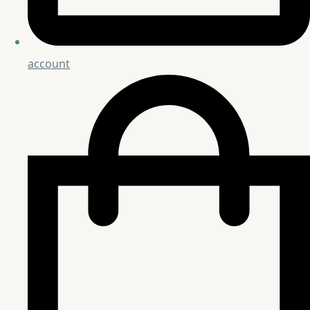
account