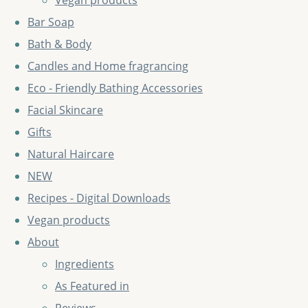
Vegan products
Bar Soap
Bath & Body
Candles and Home fragrancing
Eco - Friendly Bathing Accessories
Facial Skincare
Gifts
Natural Haircare
NEW
Recipes - Digital Downloads
Vegan products
About
Ingredients
As Featured in