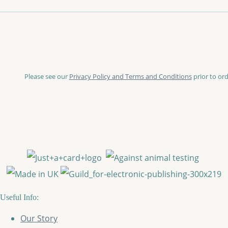
Please see our
Privacy Policy and Terms and Conditions
prior to ord
Useful Info:
Our Story