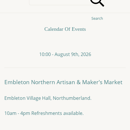
Search
Calendar Of Events
10:00 - August 9th, 2026
Embleton Northern Artisan & Maker's Market
Embleton Village Hall, Northumberland.
10am - 4pm Refreshments available.