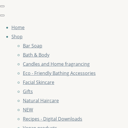
Home
Shop
Bar Soap
Bath & Body
Candles and Home fragrancing
Eco - Friendly Bathing Accessories
Facial Skincare
Gifts
Natural Haircare
NEW
Recipes - Digital Downloads