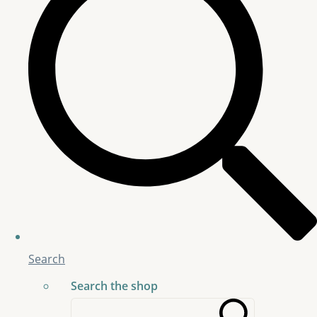
Search
Search the shop