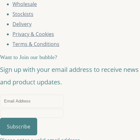
Wholesale
Stockists
Delivery
Privacy & Cookies
Terms & Conditions
Want to Join our bubble?
Sign up with your email address to receive news
and product updates.
Subscribe