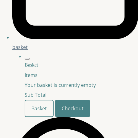
basket
Basket
Items
Your basket is currently empty
Sub Total
Basket
Checkout